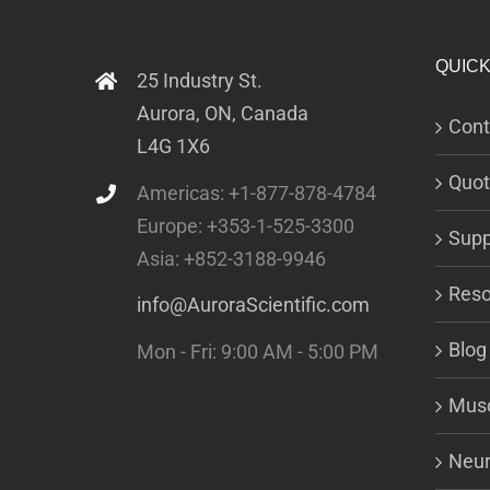
QUICK
25 Industry St.
Aurora, ON, Canada
Cont
L4G 1X6
Quot
Americas: +1-877-878-4784
Europe: +353-1-525-3300
Supp
Asia: +852-3188-9946
Reso
info@AuroraScientific.com
Blog
Mon - Fri: 9:00 AM - 5:00 PM
Musc
Neur