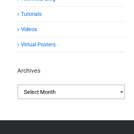
Tutorials
Videos
Virtual Posters
Archives
Archives