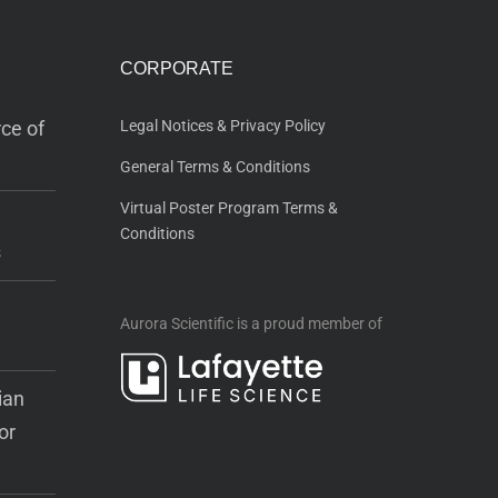
CORPORATE
ce of
Legal Notices & Privacy Policy
General Terms & Conditions
Virtual Poster Program Terms &
Conditions
s
Aurora Scientific is a proud member of
ian
or