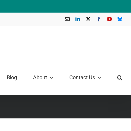
Email
LinkedIn
X
Facebook
YouTube
Blue
Blog
About
Contact Us