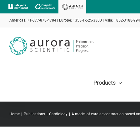
Skip
to
Americas: +1-877-878-4784 | Europe: +353-1-525-3300 | Asia: +852-3188-99
content
Products
Home
Publications
Cardiology
A model of cardiac contraction based 