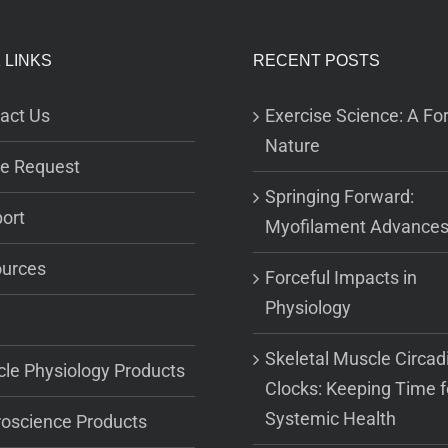
 LINKS
RECENT POSTS
act Us
Exercise Science: A For
Nature
e Request
Springing Forward:
ort
Myofilament Advance
urces
Forceful Impacts in
Physiology
Skeletal Muscle Circad
le Physiology Products
Clocks: Keeping Time f
Systemic Health
oscience Products