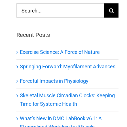
Search
for:
Recent Posts
Exercise Science: A Force of Nature
Springing Forward: Myofilament Advances
Forceful Impacts in Physiology
Skeletal Muscle Circadian Clocks: Keeping
Time for Systemic Health
What’s New in DMC LabBook v6.1: A
Streamlined Workflow for Muscle