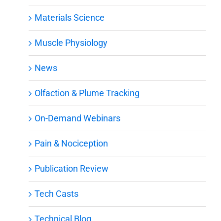
Materials Science
Muscle Physiology
News
Olfaction & Plume Tracking
On-Demand Webinars
Pain & Nociception
Publication Review
Tech Casts
Technical Blog