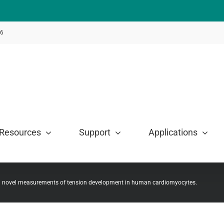
46
Resources
Support
Applications
on novel measurements of tension development in human cardiomyocytes.