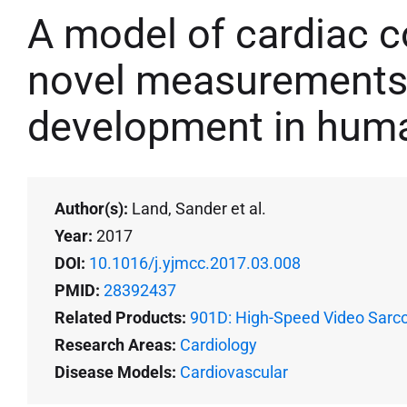
A model of cardiac c
novel measurements 
development in hum
Author(s):
Land, Sander et al.
Year:
2017
DOI:
10.1016/j.yjmcc.2017.03.008
PMID:
28392437
Related Products:
901D: High-Speed Video Sarc
Research Areas:
Cardiology
Disease Models:
Cardiovascular