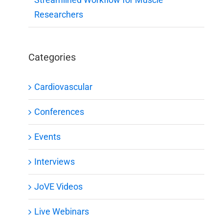
Researchers
Categories
Cardiovascular
Conferences
Events
Interviews
JoVE Videos
Live Webinars