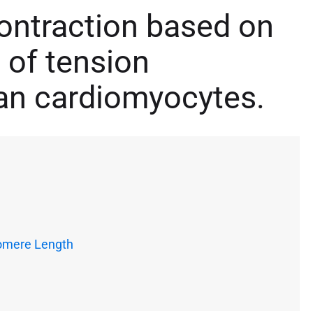
ontraction based on
of tension
an cardiomyocytes.
omere Length