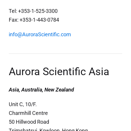
Tel: +353-1-525-3300
Fax: +353-1-443-0784
info@AuroraScientific.com
Aurora Scientific Asia
Asia, Australia, New Zealand
Unit C, 10/F.
Charmhill Centre
50 Hillwood Road
Tsimshatsui, Kowloon, Hong Kong