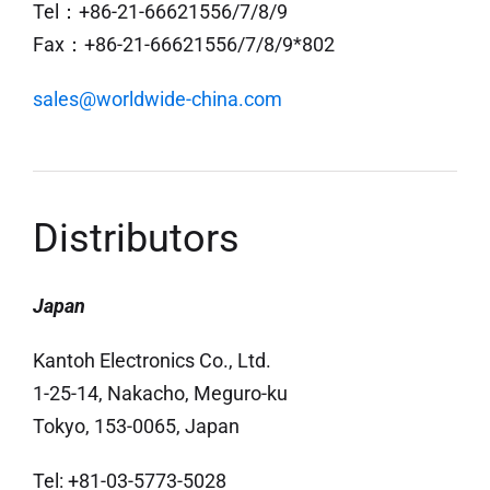
Tel：+86-21-66621556/7/8/9
Fax：+86-21-66621556/7/8/9*802
sales@worldwide-china.com
Distributors
Japan
Kantoh Electronics Co., Ltd.
1-25-14, Nakacho, Meguro-ku
Tokyo, 153-0065, Japan
Tel: +81-03-5773-5028