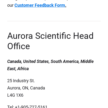
our
Customer Feedback Form
.
Aurora Scientific Head
Office
Canada, United States, South America, Middle
East, Africa
25 Industry St.
Aurora, ON, Canada
L4G 1X6
Tel: +1-905-727-5161