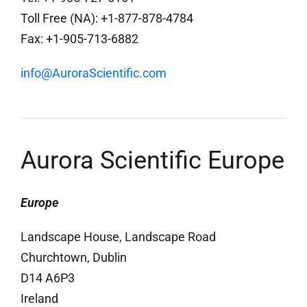
Toll Free (NA): +1-877-878-4784
Fax: +1-905-713-6882
info@AuroraScientific.com
Aurora Scientific Europe
Europe
Landscape House, Landscape Road
Churchtown, Dublin
D14 A6P3
Ireland