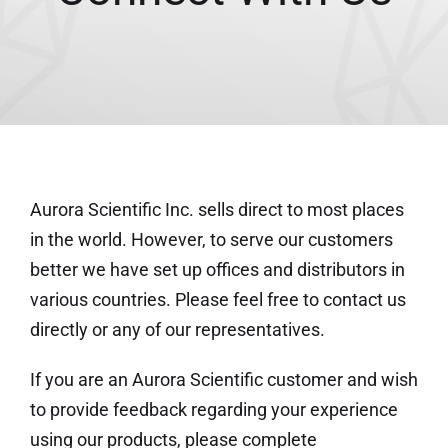
Aurora Scientific Inc. sells direct to most places
in the world. However, to serve our customers
better we have set up offices and distributors in
various countries. Please feel free to contact us
directly or any of our representatives.
If you are an Aurora Scientific customer and wish
to provide feedback regarding your experience
using our products, please complete