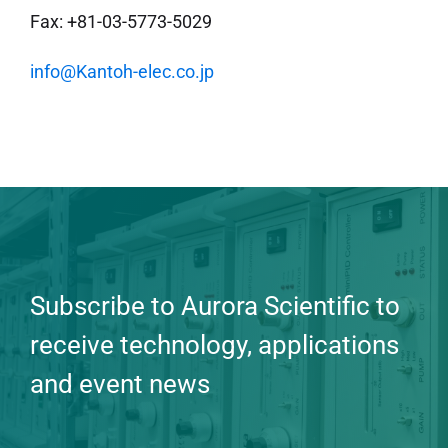
Fax: +81-03-5773-5029
info@Kantoh-elec.co.jp
Subscribe to Aurora Scientific to
receive technology, applications
and event news