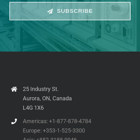
SUBSCRIBE
25 Industry St.
Aurora, ON, Canada
L4G 1X6
Americas: +1-877-878-4784
Europe: +353-1-525-3300
Asia: +852-3188-9946