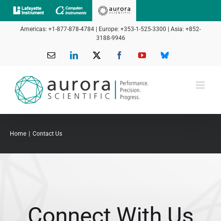
Skip
to
Americas: +1-877-878-4784 | Europe: +353-1-525-3300 | Asia: +852-
content
3188-9946
Email
LinkedIn
X
Facebook
YouTube
Bluesky
Home
Contact Us
Connect With Us