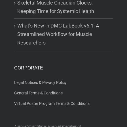
Skeletal Muscle Circadian Clocks:
Keeping Time for Systemic Health
What’s New in DMC LabBook v6.1: A
Streamlined Workflow for Muscle
Researchers
CORPORATE
Legal Notices & Privacy Policy
General Terms & Conditions
Virtual Poster Program Terms & Conditions
Aurora Scientific is a proud member of