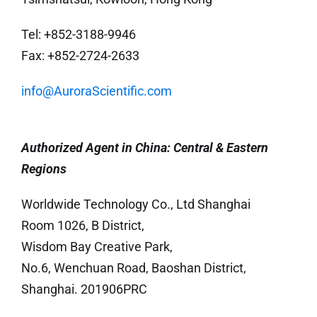
Tel: +852-3188-9946
Fax: +852-2724-2633
info@AuroraScientific.com
Authorized Agent in China: Central &
Eastern
Regions
Worldwide Technology Co., Ltd Shanghai
Room 1026, B District,
Wisdom Bay Creative Park,
No.6, Wenchuan Road, Baoshan District,
Shanghai. 201906PRC