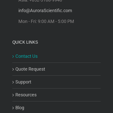
info@AuroraScientific.com
Mon - Fri: 9:00 AM - 5:00 PM
QUICK LINKS
Contact Us
Quote Request
Support
Resources
Blog