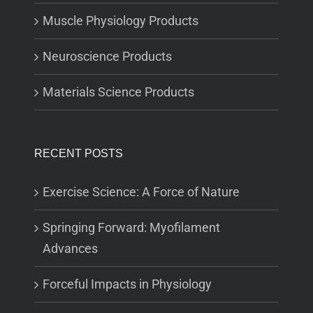
Muscle Physiology Products
Neuroscience Products
Materials Science Products
RECENT POSTS
Exercise Science: A Force of Nature
Springing Forward: Myofilament
Advances
Forceful Impacts in Physiology