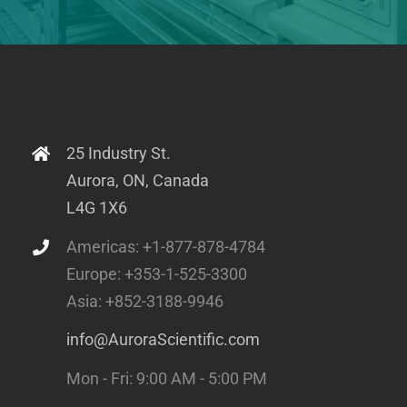
25 Industry St.
Aurora, ON, Canada
L4G 1X6
Americas: +1-877-878-4784
Europe: +353-1-525-3300
Asia: +852-3188-9946
info@AuroraScientific.com
Mon - Fri: 9:00 AM - 5:00 PM