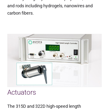
and rods including hydrogels, nanowires and
carbon fibers.
Actuators
The 315D and 322D high-speed length