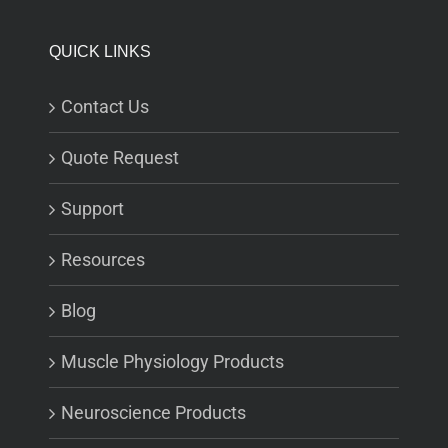
QUICK LINKS
Contact Us
Quote Request
Support
Resources
Blog
Muscle Physiology Products
Neuroscience Products