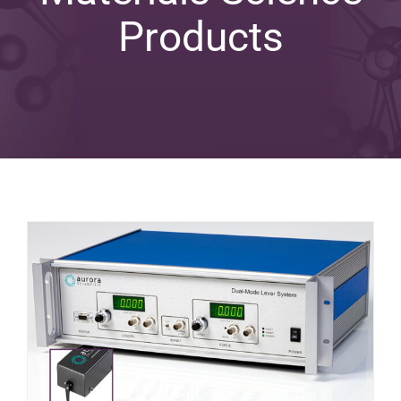
Products