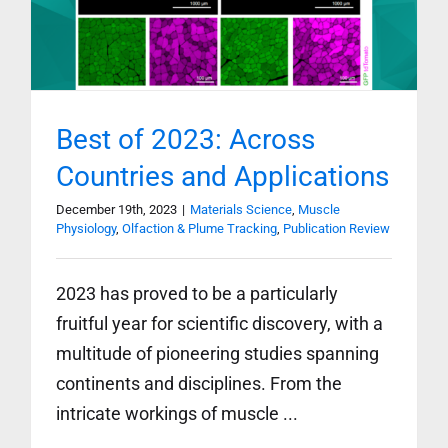
Best of 2023: Across
Countries and Applications
December 19th, 2023
|
Materials Science
,
Muscle
Physiology
,
Olfaction & Plume Tracking
,
Publication Review
2023 has proved to be a particularly
fruitful year for scientific discovery, with a
multitude of pioneering studies spanning
continents and disciplines. From the
intricate workings of muscle ...