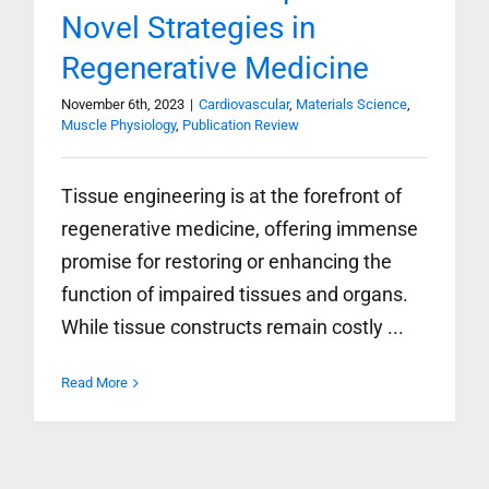
Novel Strategies in
Regenerative Medicine
November 6th, 2023
|
Cardiovascular
,
Materials Science
,
Muscle Physiology
,
Publication Review
Tissue engineering is at the forefront of
regenerative medicine, offering immense
promise for restoring or enhancing the
function of impaired tissues and organs.
While tissue constructs remain costly ...
Read More