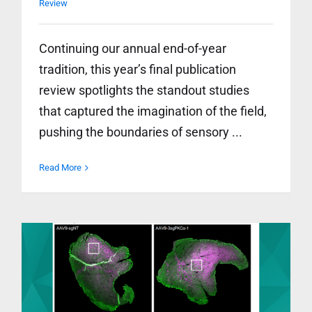
Review
Continuing our annual end-of-year
tradition, this year’s final publication
review spotlights the standout studies
that captured the imagination of the field,
pushing the boundaries of sensory ...
Read More