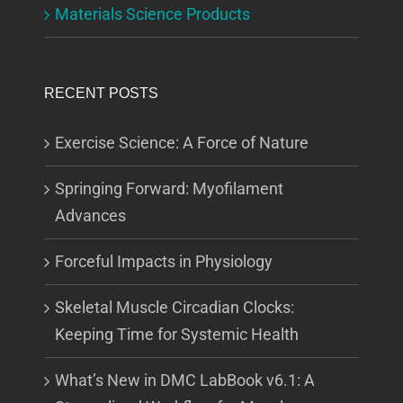
Materials Science Products
RECENT POSTS
Exercise Science: A Force of Nature
Springing Forward: Myofilament
Advances
Forceful Impacts in Physiology
Skeletal Muscle Circadian Clocks:
Keeping Time for Systemic Health
What’s New in DMC LabBook v6.1: A