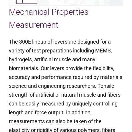
Mechanical Properties
Measurement
The 300E lineup of levers are designed for a
variety of test preparations including MEMS,
hydrogels, artificial muscle and many
biomaterials. Our levers provide the flexibility,
accuracy and performance required by materials
science and engineering researchers. Tensile
strength of artificial or natural muscle and fibers
can be easily measured by uniquely controlling
length and force output. In addition,
measurements can also be taken of the
elasticity or rigidity of various polymers, fibers