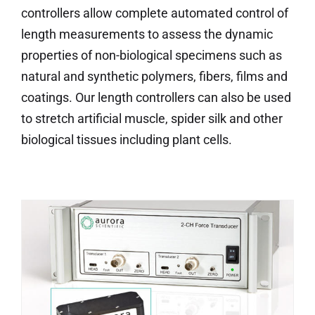
controllers allow complete automated control of
length measurements to assess the dynamic
properties of non-biological specimens such as
natural and synthetic polymers, fibers, films and
coatings. Our length controllers can also be used
to stretch artificial muscle, spider silk and other
biological tissues including plant cells.