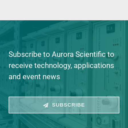
Subscribe to Aurora Scientific to
receive technology, applications
and event news
SUBSCRIBE