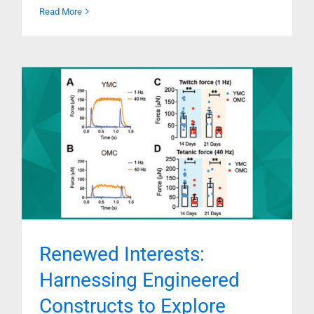
Read More
Renewed Interests:
Harnessing Engineered
Constructs to Explore