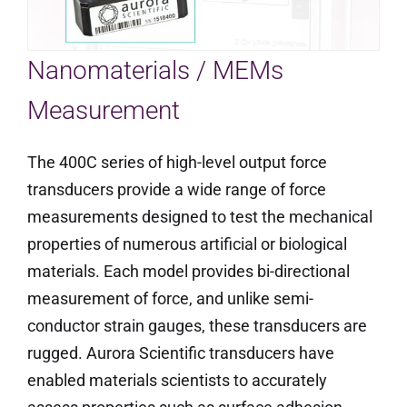
Nanomaterials / MEMs
Measurement
The 400C series of high-level output force
transducers provide a wide range of force
measurements designed to test the mechanical
properties of numerous artificial or biological
materials. Each model provides bi-directional
measurement of force, and unlike semi-
conductor strain gauges, these transducers are
rugged. Aurora Scientific transducers have
enabled materials scientists to accurately