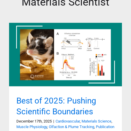
Materials Scientist
Best of 2025: Pushing
Scientific Boundaries
December 17th, 2025
|
Cardiovascular
,
Materials Science
,
Muscle Physiology
,
Olfaction & Plume Tracking
,
Publication