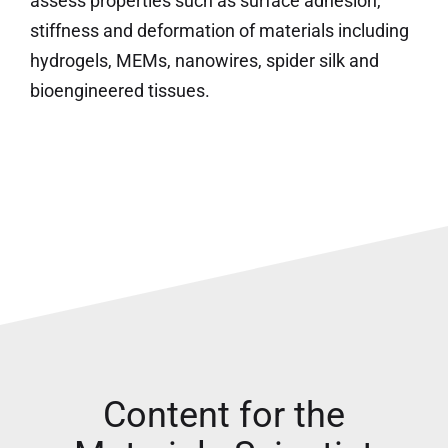
assess properties such as surface adhesion,
stiffness and deformation of materials including
hydrogels, MEMs, nanowires, spider silk and
bioengineered tissues.
Content for the