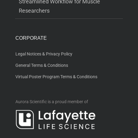
Streamlined Workflow for Muscle
Researchers
CORPORATE
Legal Notices & Privacy Policy
General Terms & Conditions
Virtual Poster Program Terms & Conditions
Aurora Scientific is a proud member of