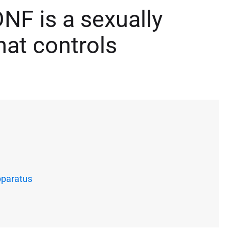
NF is a sexually
at controls
pparatus