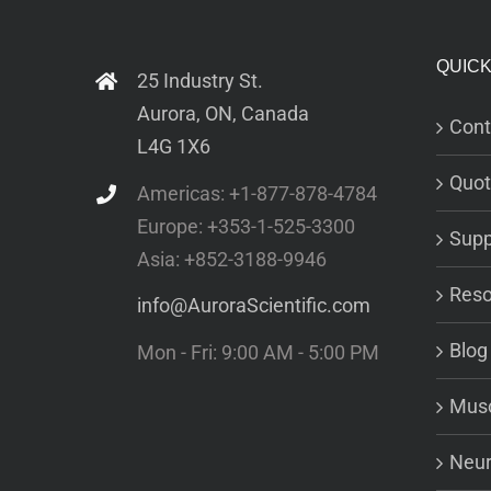
QUICK
25 Industry St.
Aurora, ON, Canada
Cont
L4G 1X6
Quot
Americas: +1-877-878-4784
Europe: +353-1-525-3300
Supp
Asia: +852-3188-9946
Reso
info@AuroraScientific.com
Blog
Mon - Fri: 9:00 AM - 5:00 PM
Musc
Neur