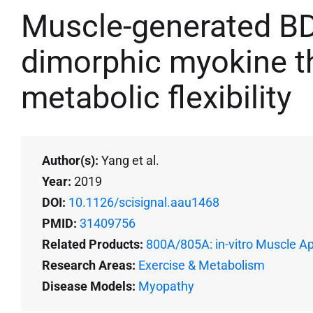
Muscle-generated BD
dimorphic myokine th
metabolic flexibility
Author(s):
Yang et al.
Year:
2019
DOI:
10.1126/scisignal.aau1468
PMID:
31409756
Related Products:
800A/805A: in-vitro Muscle A
Research Areas:
Exercise & Metabolism
Disease Models:
Myopathy