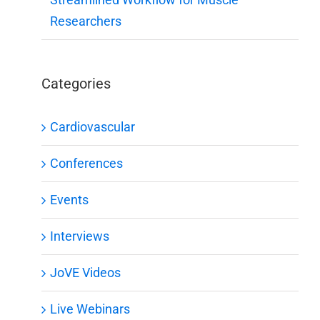
Researchers
Categories
Cardiovascular
Conferences
Events
Interviews
JoVE Videos
Live Webinars