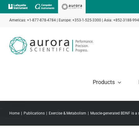
Skip
to
Americas: +1-877-878-4784 | Europe: +353-1-525-3300 | Asia: +852-3188-99
content
Products
Home
Publications
Exercise & Metabolism
Muscle-generated BDNF is a s