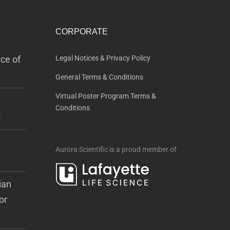
CORPORATE
ce of
Legal Notices & Privacy Policy
General Terms & Conditions
Virtual Poster Program Terms &
Conditions
s
Aurora Scientific is a proud member of
ian
or