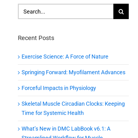
Search
for:
Recent Posts
Exercise Science: A Force of Nature
Springing Forward: Myofilament Advances
Forceful Impacts in Physiology
Skeletal Muscle Circadian Clocks: Keeping
Time for Systemic Health
What’s New in DMC LabBook v6.1: A
Streamlined Workflow for Muscle