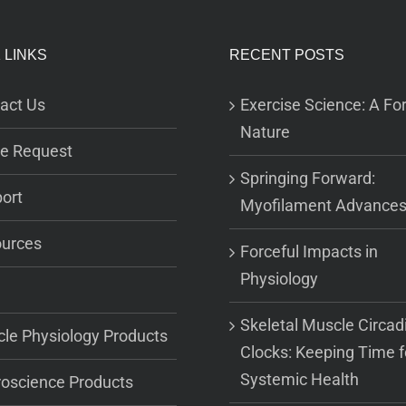
 LINKS
RECENT POSTS
act Us
Exercise Science: A For
Nature
e Request
Springing Forward:
ort
Myofilament Advance
urces
Forceful Impacts in
Physiology
Skeletal Muscle Circad
le Physiology Products
Clocks: Keeping Time f
Systemic Health
oscience Products