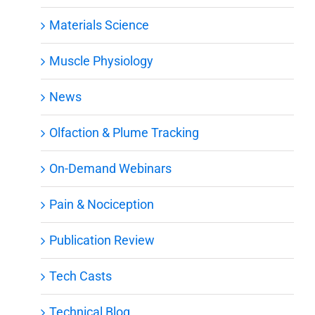
Materials Science
Muscle Physiology
News
Olfaction & Plume Tracking
On-Demand Webinars
Pain & Nociception
Publication Review
Tech Casts
Technical Blog