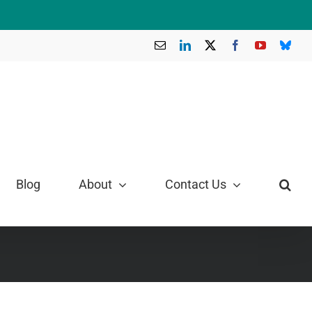
Email
LinkedIn
X
Facebook
YouTube
Blue
Blog
About
Contact Us