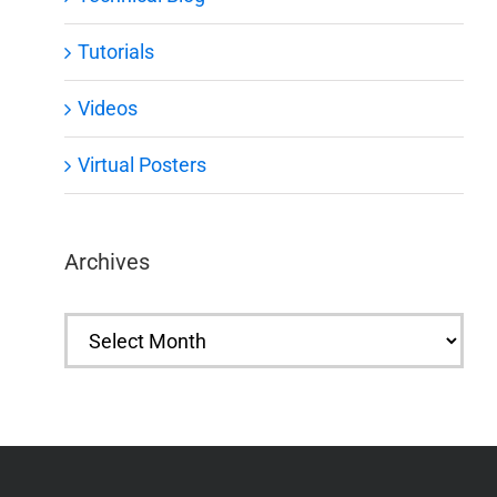
Tutorials
Videos
Virtual Posters
Archives
Archives