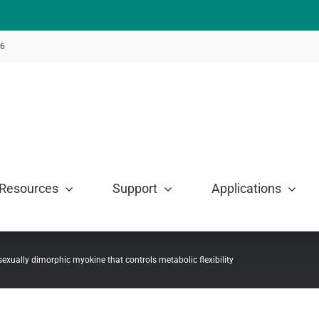
46
Resources
Support
Applications
exually dimorphic myokine that controls metabolic flexibility