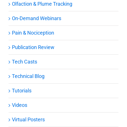
Olfaction & Plume Tracking
On-Demand Webinars
Pain & Nociception
Publication Review
Tech Casts
Technical Blog
Tutorials
Videos
Virtual Posters