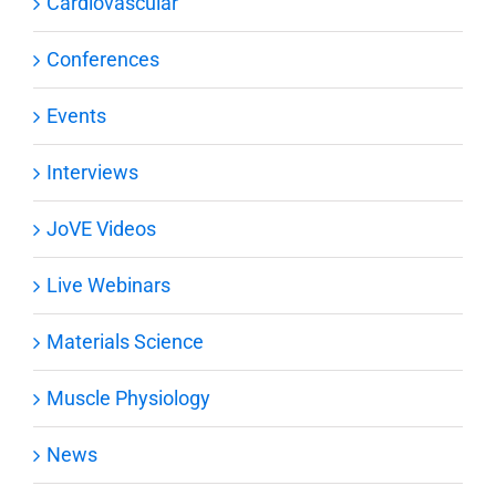
Cardiovascular
Conferences
Events
Interviews
JoVE Videos
Live Webinars
Materials Science
Muscle Physiology
News