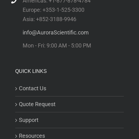
Americas: +1-877-878-4784
Europe: +353-1-525-3300
Asia: +852-3188-9946
info@AuroraScientific.com
Mon - Fri: 9:00 AM - 5:00 PM
QUICK LINKS
Contact Us
Quote Request
Support
Resources