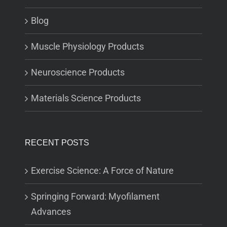
Blog
Muscle Physiology Products
Neuroscience Products
Materials Science Products
RECENT POSTS
Exercise Science: A Force of Nature
Springing Forward: Myofilament
Advances