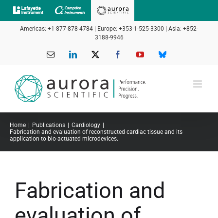
Skip
to
Americas: +1-877-878-4784 | Europe: +353-1-525-3300 | Asia: +852-
content
3188-9946
Email
LinkedIn
X
Facebook
YouTube
Bluesky
Home
Publications
Cardiology
Fabrication and evaluation of reconstructed cardiac tissue and its
application to bio-actuated microdevices.
Fabrication and
evaluation of