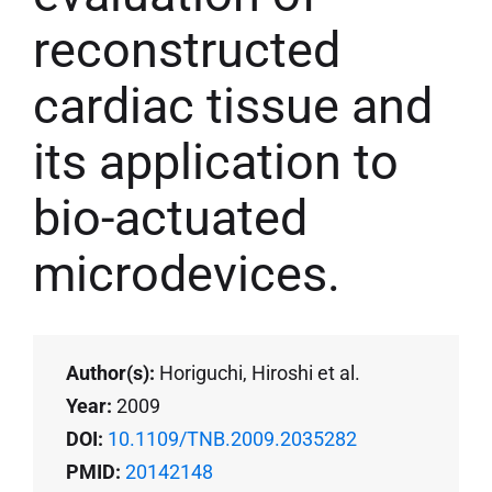
reconstructed
cardiac tissue and
its application to
bio-actuated
microdevices.
Author(s):
Horiguchi, Hiroshi et al.
Year:
2009
DOI:
10.1109/TNB.2009.2035282
PMID:
20142148