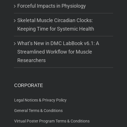
Forceful Impacts in Physiology
Skeletal Muscle Circadian Clocks:
Keeping Time for Systemic Health
What’s New in DMC LabBook v6.1: A
Streamlined Workflow for Muscle
Researchers
CORPORATE
Legal Notices & Privacy Policy
General Terms & Conditions
Virtual Poster Program Terms & Conditions