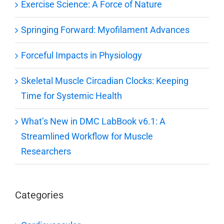
Exercise Science: A Force of Nature
Springing Forward: Myofilament Advances
Forceful Impacts in Physiology
Skeletal Muscle Circadian Clocks: Keeping
Time for Systemic Health
What’s New in DMC LabBook v6.1: A
Streamlined Workflow for Muscle
Researchers
Categories