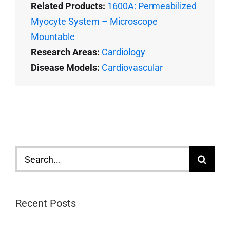
Related Products:
1600A: Permeabilized
Myocyte System – Microscope
Mountable
Research Areas:
Cardiology
Disease Models:
Cardiovascular
Search
for:
Recent Posts