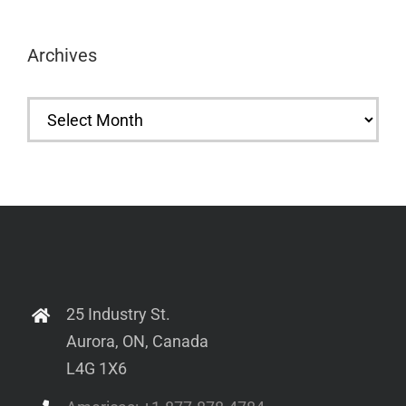
Archives
Archives
25 Industry St.
Aurora, ON, Canada
L4G 1X6