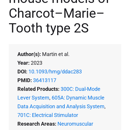
Charcot–Marie–
Tooth type 2S
Author(s):
Martin et al.
Year:
2023
DOI:
10.1093/hmg/ddac283
PMID:
36413117
Related Products:
300C: Dual-Mode
Lever System
,
605A: Dynamic Muscle
Data Acquisition and Analysis System
,
701C: Electrical Stimulator
Research Areas:
Neuromuscular