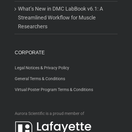
What’s New in DMC LabBook v6.1: A
Streamlined Workflow for Muscle
Researchers
CORPORATE
Legal Notices & Privacy Policy
General Terms & Conditions
Virtual Poster Program Terms & Conditions
Aurora Scientific is a proud member of