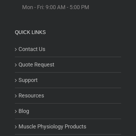
Mon - Fri: 9:00 AM - 5:00 PM
QUICK LINKS
Contact Us
Quote Request
Support
Resources
Blog
Muscle Physiology Products