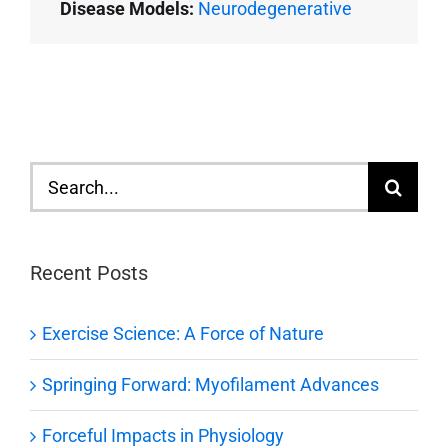
Disease Models:
Neurodegenerative
Search
for:
Recent Posts
Exercise Science: A Force of Nature
Springing Forward: Myofilament Advances
Forceful Impacts in Physiology