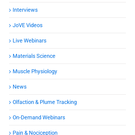
Interviews
JoVE Videos
Live Webinars
Materials Science
Muscle Physiology
News
Olfaction & Plume Tracking
On-Demand Webinars
Pain & Nociception