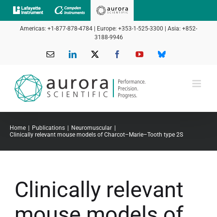
Skip
to
Americas: +1-877-878-4784 | Europe: +353-1-525-3300 | Asia: +852-
content
3188-9946
Email
LinkedIn
X
Facebook
YouTube
Bluesky
Home
Publications
Neuromuscular
Clinically relevant mouse models of Charcot–Marie–Tooth type 2S
Clinically relevant
mouse models of