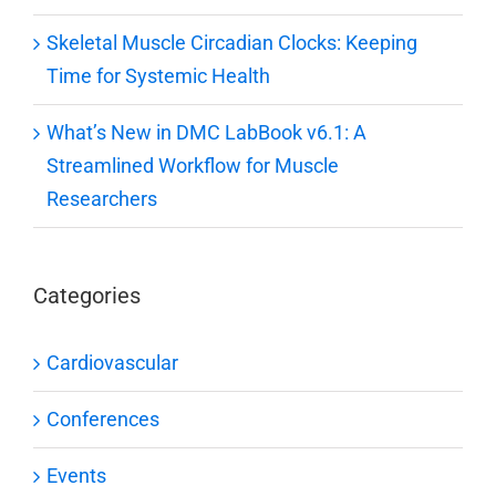
Skeletal Muscle Circadian Clocks: Keeping
Time for Systemic Health
What’s New in DMC LabBook v6.1: A
Streamlined Workflow for Muscle
Researchers
Categories
Cardiovascular
Conferences
Events