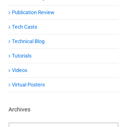
Publication Review
Tech Casts
Technical Blog
Tutorials
Videos
Virtual Posters
Archives
Archives