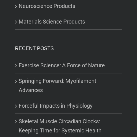
Neuroscience Products
Materials Science Products
RECENT POSTS
Exercise Science: A Force of Nature
Springing Forward: Myofilament
Advances
Forceful Impacts in Physiology
Skeletal Muscle Circadian Clocks:
Keeping Time for Systemic Health