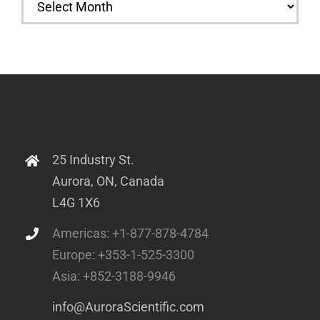
25 Industry St.
Aurora, ON, Canada
L4G 1X6
Americas: +1-877-878-4784
Europe: +353-1-525-3300
Asia: +852-3188-9946
info@AuroraScientific.com