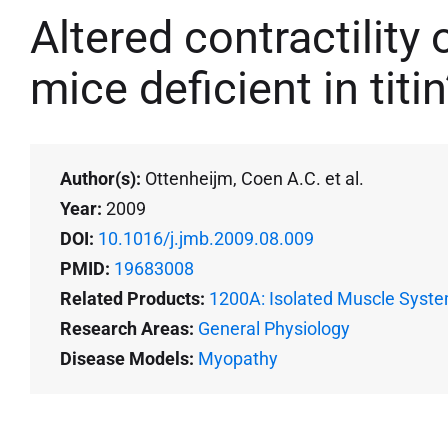
Altered contractility 
mice deficient in titi
Author(s):
Ottenheijm, Coen A.C. et al.
Year:
2009
DOI:
10.1016/j.jmb.2009.08.009
PMID:
19683008
Related Products:
1200A: Isolated Muscle Syste
Research Areas:
General Physiology
Disease Models:
Myopathy