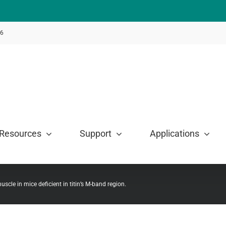
46
Resources
Support
Applications
muscle in mice deficient in titin’s M-band region.