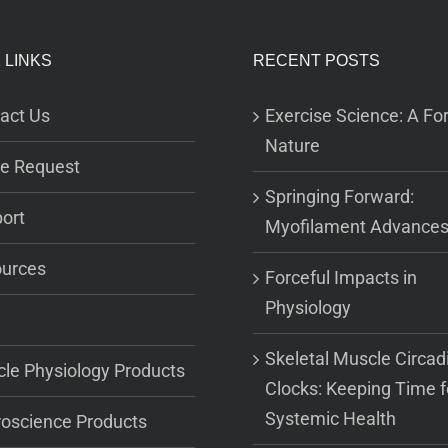
 LINKS
RECENT POSTS
act Us
Exercise Science: A For
Nature
e Request
Springing Forward:
ort
Myofilament Advance
urces
Forceful Impacts in
Physiology
Skeletal Muscle Circad
le Physiology Products
Clocks: Keeping Time f
Systemic Health
oscience Products