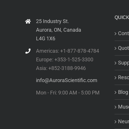
QUICK
25 Industry St.
Aurora, ON, Canada
Cont
L4G 1X6
Quot
Americas: +1-877-878-4784
Europe: +353-1-525-3300
Supp
Asia: +852-3188-9946
Reso
info@AuroraScientific.com
Blog
Mon - Fri: 9:00 AM - 5:00 PM
Musc
Neur