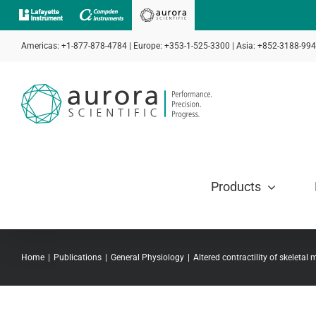
Skip
to
Americas: +1-877-878-4784 | Europe: +353-1-525-3300 | Asia: +852-3188-99
content
Products
Home
Publications
General Physiology
Altered contractility of skeletal 