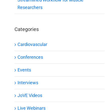
Researchers
Categories
Cardiovascular
Conferences
Events
Interviews
JoVE Videos
Live Webinars