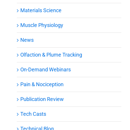
Materials Science
Muscle Physiology
News
Olfaction & Plume Tracking
On-Demand Webinars
Pain & Nociception
Publication Review
Tech Casts
Technical Blog