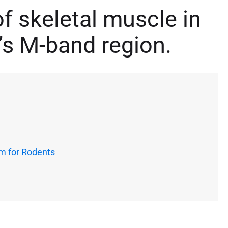
of skeletal muscle in
n’s M-band region.
m for Rodents