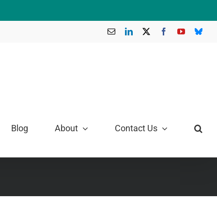
Email
LinkedIn
X
Facebook
YouTube
Blue
Blog
About
Contact Us