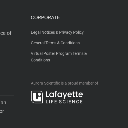
CORPORATE
ce of
Legal Notices & Privacy Policy
General Terms & Conditions
Virtual Poster Program Terms &
Conditions
s
Aurora Scientific is a proud member of
ian
or