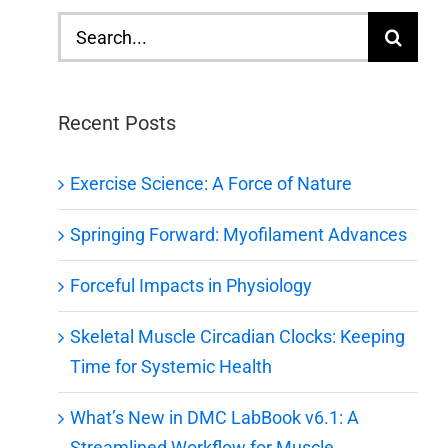
Search
for:
Recent Posts
Exercise Science: A Force of Nature
Springing Forward: Myofilament Advances
Forceful Impacts in Physiology
Skeletal Muscle Circadian Clocks: Keeping
Time for Systemic Health
What’s New in DMC LabBook v6.1: A
Streamlined Workflow for Muscle