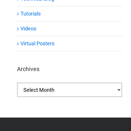
Tutorials
Videos
Virtual Posters
Archives
Archives