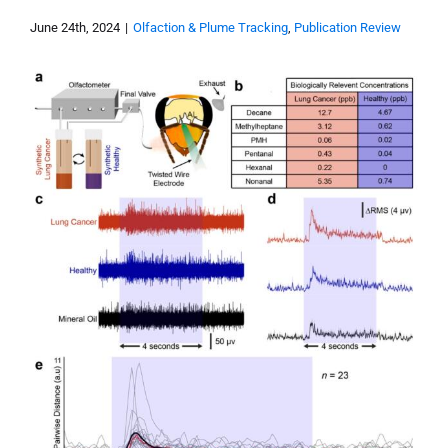
June 24th, 2024
|
Olfaction & Plume Tracking
,
Publication Review