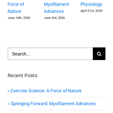
Myofilament
Force of
Physiology
Advances
Nature
April 21st, 2026
June 3rd, 2026
June 16th, 2026
Search
for:
Recent Posts
Exercise Science: A Force of Nature
Springing Forward: Myofilament Advances