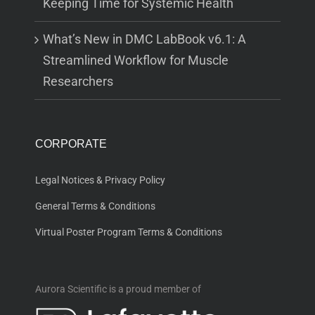
Keeping Time for Systemic Health
What’s New in DMC LabBook v6.1: A
Streamlined Workflow for Muscle
Researchers
CORPORATE
Legal Notices & Privacy Policy
General Terms & Conditions
Virtual Poster Program Terms & Conditions
Aurora Scientific is a proud member of