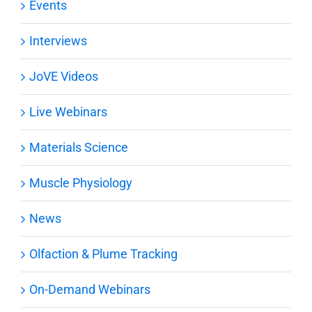
Events
Interviews
JoVE Videos
Live Webinars
Materials Science
Muscle Physiology
News
Olfaction & Plume Tracking
On-Demand Webinars