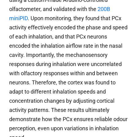
olfactometer, and validated with the
200B
miniPID
. Upon monitoring, they found that PCx
activity effectively encoded the phase and speed
of each inhalation, and that PCx neurons
encoded the inhalation airflow rate in the nasal
cavity. Importantly, the mechanosensory
responses during inhalation were uncorrelated
with olfactory responses within and between
neurons. Therefore, the cortex was found to
adapt to different inhalation speeds and
concentration changes by adjusting cortical
activity patterns. These results ultimately
demonstrate how the PCx ensures reliable odour
perception, even upon variations in inhalation