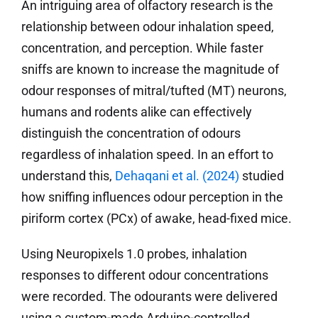
An intriguing area of olfactory research is the
relationship between odour inhalation speed,
concentration, and perception. While faster
sniffs are known to increase the magnitude of
odour responses of mitral/tufted (MT) neurons,
humans and rodents alike can effectively
distinguish the concentration of odours
regardless of inhalation speed. In an effort to
understand this,
Dehaqani et al.
(2024)
studied
how sniffing influences odour perception in the
piriform cortex (PCx) of awake, head-fixed mice.
Using Neuropixels 1.0 probes, inhalation
responses to different odour concentrations
were recorded. The odourants were delivered
using a custom-made Arduino-controlled