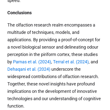
speed.
Conclusions
The olfaction research realm encompasses a
multitude of techniques, models, and
applications. By providing a proof-of-concept for
a novel biological sensor and delineating odour
perception in the piriform cortex, these studies
by
Parnas et al. (2024)
,
Terral et al. (2024)
, and
Dehaqani et al. (2024)
underscore the
widespread contributions of olfaction research.
Together, these novel insights have profound
implications on the development of innovative
technologies and our understanding of cognitive
function.