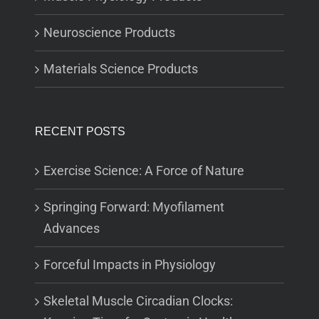
Neuroscience Products
Materials Science Products
RECENT POSTS
Exercise Science: A Force of Nature
Springing Forward: Myofilament
Advances
Forceful Impacts in Physiology
Skeletal Muscle Circadian Clocks: