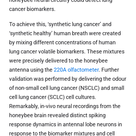
cancer biomarkers.
To achieve this, ‘synthetic lung cancer’ and
‘synthetic healthy’ human breath were created
by mixing different concentrations of human
lung cancer volatile biomarkers. These mixtures
were precisely delivered to the honeybee
antenna using the
220A olfactometer
. Further
validation was performed by delivering the odour
of non-small cell lung cancer (NSCLC) and small
cell lung cancer (SCLC) cell cultures.
Remarkably, in-vivo neural recordings from the
honeybee brain revealed distinct spiking
response dynamics in antennal lobe neurons in
response to the biomarker mixtures and cell