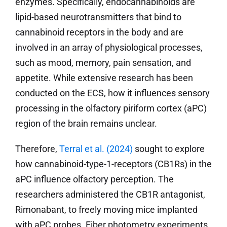
enzymes. Specifically, endocannabinoids are
lipid-based neurotransmitters that bind to
cannabinoid receptors in the body and are
involved in an array of physiological processes,
such as mood, memory, pain sensation, and
appetite. While extensive research has been
conducted on the ECS, how it influences sensory
processing in the olfactory piriform cortex (aPC)
region of the brain remains unclear.
Therefore,
Terral et al. (2024)
sought to explore
how cannabinoid-type-1-receptors (CB1Rs) in the
aPC influence olfactory perception. The
researchers administered the CB1R antagonist,
Rimonabant, to freely moving mice implanted
with aPC probes. Fiber photometry experiments