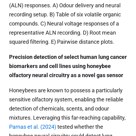
(ALN) responses. A) Odour delivery and neural
recording setup. B) Table of six volatile organic
compounds. C) Neural voltage responses of a
representative ALN recording. D) Root mean
squared filtering. E) Pairwise distance plots.
Precision detection of select human lung cancer
biomarkers and cell lines using honeybee
olfactory neural circuitry as a novel gas sensor
Honeybees are known to possess a particularly
sensitive olfactory system, enabling the reliable
detection of chemicals, scents, and odour
mixtures. Leveraging this far-reaching capability,
Parnas et al. (2024)
tested whether the
honeybee neural circuitry could detect lung