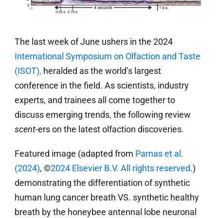
The last week of June ushers in the 2024
International Symposium on Olfaction and Taste
(ISOT),
heralded as the world’s largest
conference in the field. As scientists, industry
experts, and trainees all come together to
discuss emerging trends, the following review
scent
-ers on the latest olfaction discoveries.
Featured image (adapted from
Parnas et al.
(2024)
, ©
2024 Elsevier B.V. All rights reserved
.)
demonstrating the differentiation of synthetic
human lung cancer breath VS. synthetic healthy
breath by the honeybee antennal lobe neuronal