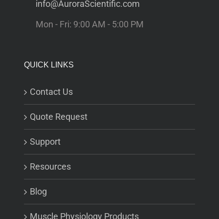
info@AuroraScientific.com
Mon - Fri: 9:00 AM - 5:00 PM
QUICK LINKS
Contact Us
Quote Request
Support
Resources
Blog
Muscle Physiology Products