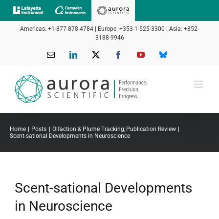
Skip
to
Americas: +1-877-878-4784 | Europe: +353-1-525-3300 | Asia: +852-
content
3188-9946
Email
LinkedIn
X
Facebook
YouTube
Bluesky
Home
Posts
Olfaction & Plume Tracking
Publication Review
Scent-sational Developments in Neuroscience
Scent-sational Developments
in Neuroscience