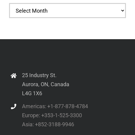
Archives
25 Industry St.
Aurora, ON, Canada
L4G 1X6
Americas: +1-877-878-4784
Europe: +353-1-525-3300
Asia: +852-3188-9946