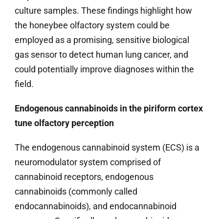
culture samples. These findings highlight how
the honeybee olfactory system could be
employed as a promising, sensitive biological
gas sensor to detect human lung cancer, and
could potentially improve diagnoses within the
field.
Endogenous cannabinoids in the piriform cortex
tune olfactory perception
The endogenous cannabinoid system (ECS) is a
neuromodulator system comprised of
cannabinoid receptors, endogenous
cannabinoids (commonly called
endocannabinoids), and endocannabinoid