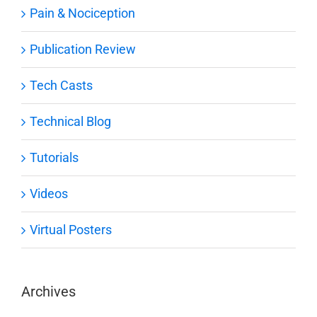
Pain & Nociception
Publication Review
Tech Casts
Technical Blog
Tutorials
Videos
Virtual Posters
Archives