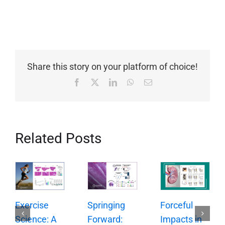
Share this story on your platform of choice!
Facebook
X
LinkedIn
WhatsApp
Email
Related Posts
Springing
Exercise
Forceful
Forward:
Science: A
Impacts in