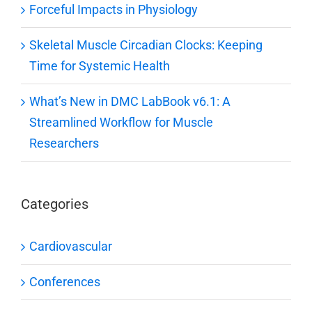
Forceful Impacts in Physiology
Skeletal Muscle Circadian Clocks: Keeping
Time for Systemic Health
What’s New in DMC LabBook v6.1: A
Streamlined Workflow for Muscle
Researchers
Categories
Cardiovascular
Conferences