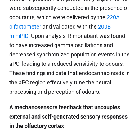
were subsequently conducted in the presence of
odourants, which were delivered by the
220A
olfactometer
and validated with the
200B
miniPID
. Upon analysis, Rimonabant was found
to have increased gamma oscillations and
decreased synchronized population events in the
aPC, leading to a reduced sensitivity to odours.
These findings indicate that endocannabinoids in
the aPC region effectively tune the neural
processing and perception of odours.
A mechanosensory feedback that uncouples
external and self-generated sensory responses
in the olfactory cortex