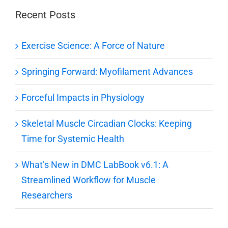
Recent Posts
Exercise Science: A Force of Nature
Springing Forward: Myofilament Advances
Forceful Impacts in Physiology
Skeletal Muscle Circadian Clocks: Keeping
Time for Systemic Health
What’s New in DMC LabBook v6.1: A
Streamlined Workflow for Muscle
Researchers