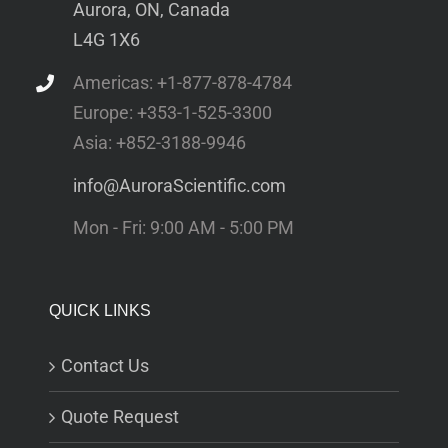
Aurora, ON, Canada
L4G 1X6
Americas: +1-877-878-4784
Europe: +353-1-525-3300
Asia: +852-3188-9946
info@AuroraScientific.com
Mon - Fri: 9:00 AM - 5:00 PM
QUICK LINKS
Contact Us
Quote Request