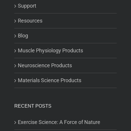
Support
Resources
Blog
Muscle Physiology Products
Neuroscience Products
Materials Science Products
RECENT POSTS
Exercise Science: A Force of Nature