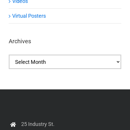
Videos
Virtual Posters
Archives
Archives
25 Industry St.