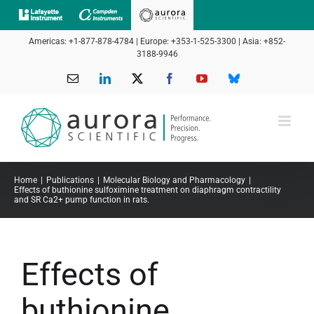
Skip
to
Americas: +1-877-878-4784 | Europe: +353-1-525-3300 | Asia: +852-
content
3188-9946
Email
LinkedIn
X
Facebook
YouTube
Bluesky
Home
Publications
Molecular Biology and Pharmacology
Effects of buthionine sulfoximine treatment on diaphragm contractility
and SR Ca2+ pump function in rats.
Effects of
buthionine