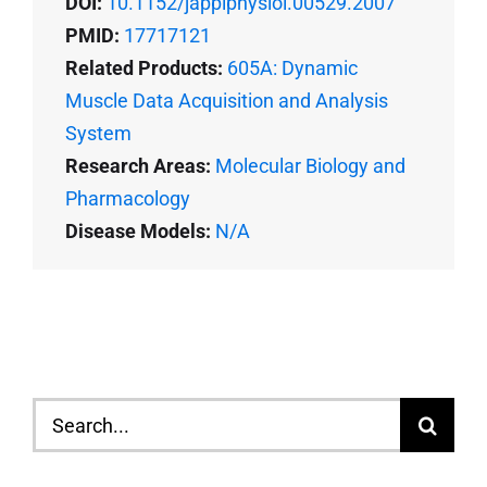
DOI:
10.1152/japplphysiol.00529.2007
PMID:
17717121
Related Products:
605A: Dynamic
Muscle Data Acquisition and Analysis
System
Research Areas:
Molecular Biology and
Pharmacology
Disease Models:
N/A
Search
for: