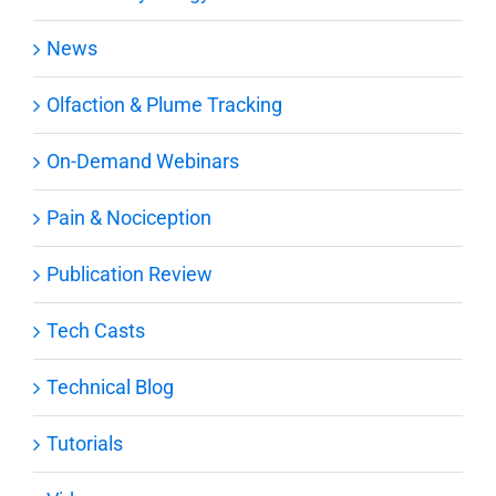
News
Olfaction & Plume Tracking
On-Demand Webinars
Pain & Nociception
Publication Review
Tech Casts
Technical Blog
Tutorials