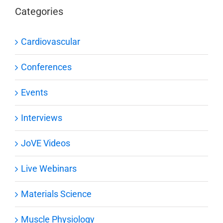
Categories
Cardiovascular
Conferences
Events
Interviews
JoVE Videos
Live Webinars
Materials Science
Muscle Physiology