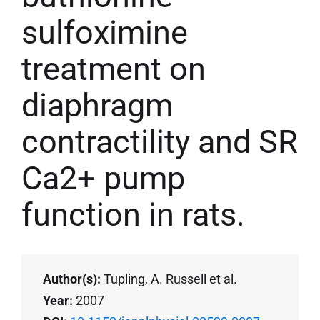
sulfoximine
treatment on
diaphragm
contractility and SR
Ca2+ pump
function in rats.
Author(s):
Tupling, A. Russell et al.
Year:
2007