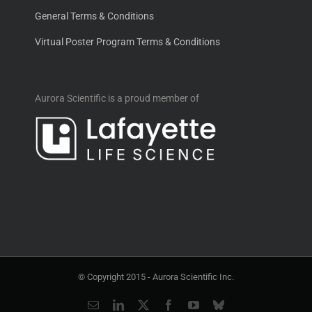
General Terms & Conditions
Virtual Poster Program Terms & Conditions
Aurora Scientific is a proud member of
© Copyright 2015 -
Aurora Scientific Inc.
Email
LinkedIn
X
Facebook
YouTube
Bluesky