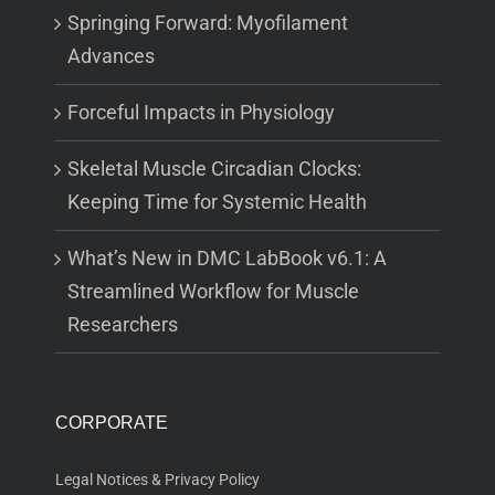
Springing Forward: Myofilament
Advances
Forceful Impacts in Physiology
Skeletal Muscle Circadian Clocks:
Keeping Time for Systemic Health
What’s New in DMC LabBook v6.1: A
Streamlined Workflow for Muscle
Researchers
CORPORATE
Legal Notices & Privacy Policy