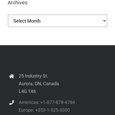
Archives
Archives
25 Industry St.
Aurora, ON, Canada
L4G 1X6
Americas: +1-877-878-4784
Europe: +353-1-525-3300