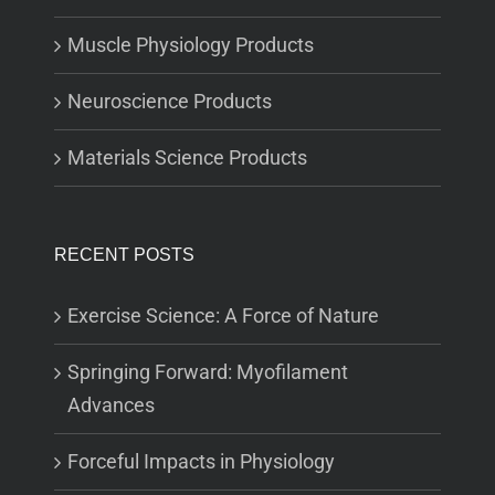
Muscle Physiology Products
Neuroscience Products
Materials Science Products
RECENT POSTS
Exercise Science: A Force of Nature
Springing Forward: Myofilament
Advances
Forceful Impacts in Physiology