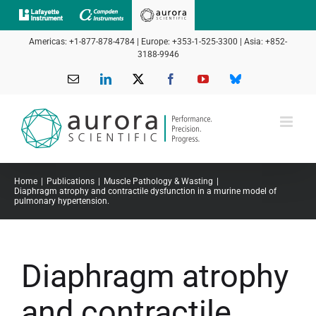
Skip
to
Americas: +1-877-878-4784 | Europe: +353-1-525-3300 | Asia: +852-
content
3188-9946
Email
LinkedIn
X
Facebook
YouTube
Bluesky
Home
Publications
Muscle Pathology & Wasting
Diaphragm atrophy and contractile dysfunction in a murine model of
pulmonary hypertension.
Diaphragm atrophy
and contractile