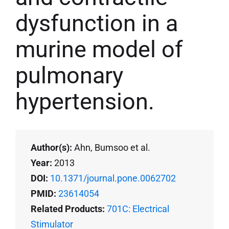
dysfunction in a
murine model of
pulmonary
hypertension.
Author(s):
Ahn, Bumsoo et al.
Year:
2013
DOI:
10.1371/journal.pone.0062702
PMID:
23614054
Related Products:
701C: Electrical
Stimulator