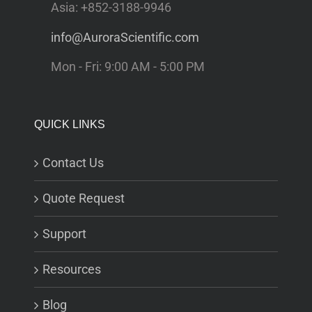
Asia: +852-3188-9946
info@AuroraScientific.com
Mon - Fri: 9:00 AM - 5:00 PM
QUICK LINKS
Contact Us
Quote Request
Support
Resources
Blog