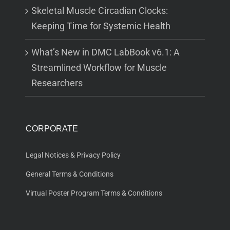
Skeletal Muscle Circadian Clocks:
Keeping Time for Systemic Health
What’s New in DMC LabBook v6.1: A
Streamlined Workflow for Muscle
Researchers
CORPORATE
Legal Notices & Privacy Policy
General Terms & Conditions
Virtual Poster Program Terms & Conditions