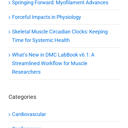
Springing Forward: Myofilament Advances
Forceful Impacts in Physiology
Skeletal Muscle Circadian Clocks: Keeping
Time for Systemic Health
What’s New in DMC LabBook v6.1: A
Streamlined Workflow for Muscle
Researchers
Categories
Cardiovascular