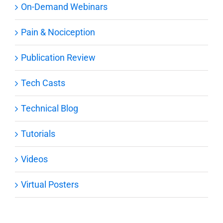
On-Demand Webinars
Pain & Nociception
Publication Review
Tech Casts
Technical Blog
Tutorials
Videos
Virtual Posters