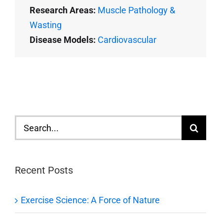
Research Areas:
Muscle Pathology &
Wasting
Disease Models:
Cardiovascular
Search
for:
Recent Posts
Exercise Science: A Force of Nature