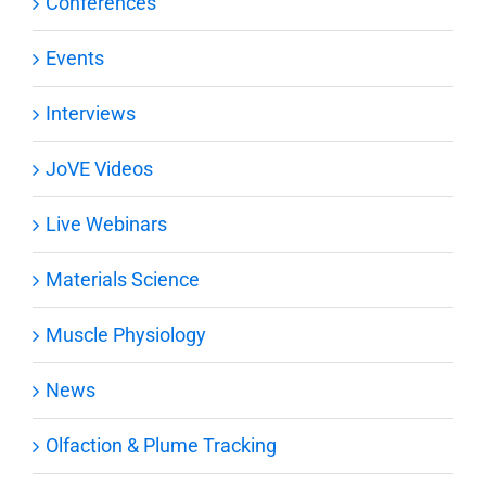
Conferences
Events
Interviews
JoVE Videos
Live Webinars
Materials Science
Muscle Physiology
News
Olfaction & Plume Tracking