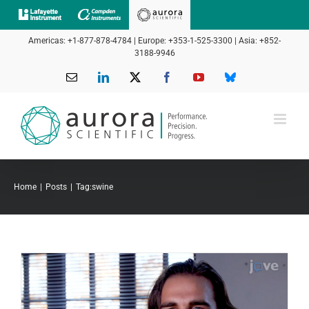
Skip
to
Americas: +1-877-878-4784 | Europe: +353-1-525-3300 | Asia: +852-
content
3188-9946
Email
LinkedIn
X
Facebook
YouTube
Bluesky
Home
Posts
Tag:
swine