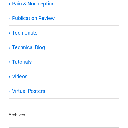
Pain & Nociception
Publication Review
Tech Casts
Technical Blog
Tutorials
Videos
Virtual Posters
Archives