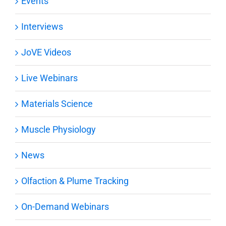
Events
Interviews
JoVE Videos
Live Webinars
Materials Science
Muscle Physiology
News
Olfaction & Plume Tracking
On-Demand Webinars