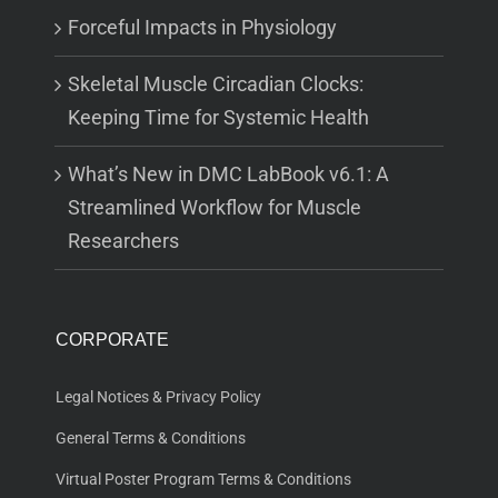
Forceful Impacts in Physiology
Skeletal Muscle Circadian Clocks:
Keeping Time for Systemic Health
What’s New in DMC LabBook v6.1: A
Streamlined Workflow for Muscle
Researchers
CORPORATE
Legal Notices & Privacy Policy
General Terms & Conditions
Virtual Poster Program Terms & Conditions