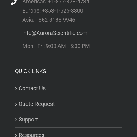
Americas: +1-877-878-4784
Europe: +353-1-525-3300
Asia: +852-3188-9946
info@AuroraScientific.com
Mon - Fri: 9:00 AM - 5:00 PM
QUICK LINKS
Contact Us
Quote Request
Support
Resources