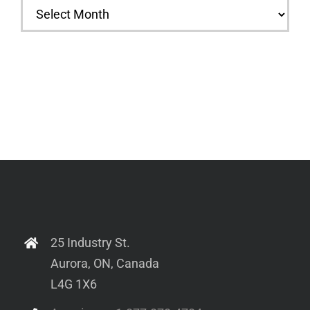
Archives
25 Industry St.
Aurora, ON, Canada
L4G 1X6