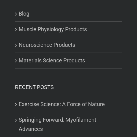
Blog
Muscle Physiology Products
Neuroscience Products
Materials Science Products
RECENT POSTS
Exercise Science: A Force of Nature
Springing Forward: Myofilament
Advances