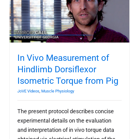
In Vivo Measurement of
Hindlimb Dorsiflexor
Isometric Torque from Pig
JoVE Videos
,
Muscle Physiology
The present protocol describes concise
experimental details on the evaluation
and interpretation of in vivo torque data