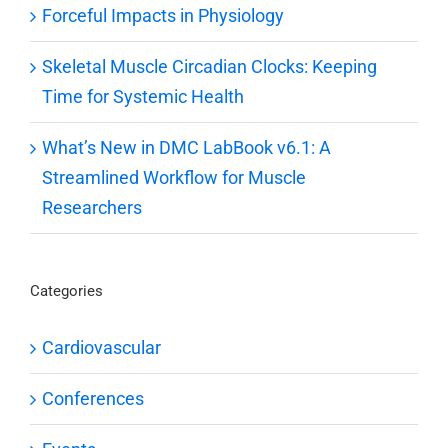
Forceful Impacts in Physiology
Skeletal Muscle Circadian Clocks: Keeping
Time for Systemic Health
What’s New in DMC LabBook v6.1: A
Streamlined Workflow for Muscle
Researchers
Categories
Cardiovascular
Conferences