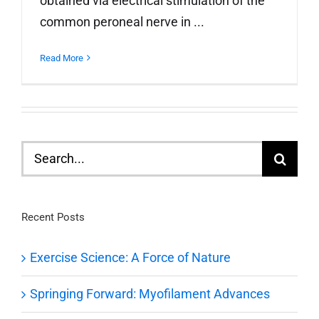
obtained via electrical stimulation of the
common peroneal nerve in ...
Read More
Search
for:
Recent Posts
Exercise Science: A Force of Nature
Springing Forward: Myofilament Advances