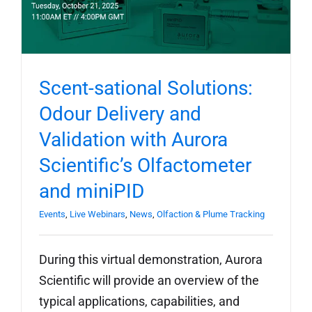
Scent-sational Solutions:
Odour Delivery and
Validation with Aurora
Scientific’s Olfactometer
and miniPID
Events
,
Live Webinars
,
News
,
Olfaction & Plume Tracking
During this virtual demonstration, Aurora
Scientific will provide an overview of the
typical applications, capabilities, and