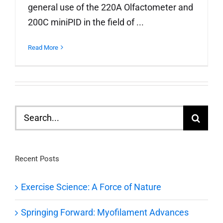
general use of the 220A Olfactometer and
200C miniPID in the field of ...
Read More
Search
for:
Recent Posts
Exercise Science: A Force of Nature
Springing Forward: Myofilament Advances