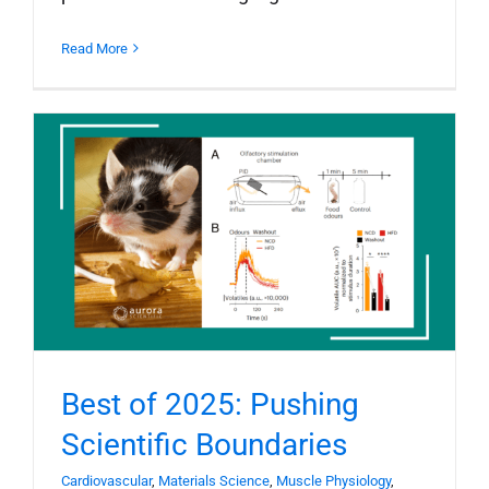
Read More
Best of 2025: Pushing
Scientific Boundaries
Cardiovascular
,
Materials Science
,
Muscle Physiology
,