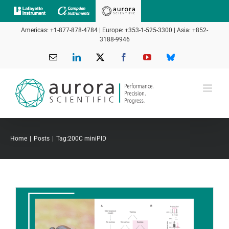
Skip
to
Americas: +1-877-878-4784 | Europe: +353-1-525-3300 | Asia: +852-
content
3188-9946
Email
LinkedIn
X
Facebook
YouTube
Bluesky
Home
Posts
Tag:
200C miniPID