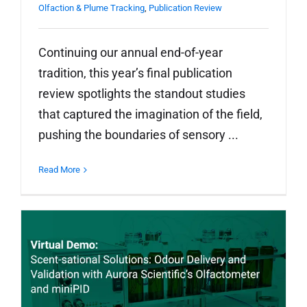
Olfaction & Plume Tracking
,
Publication Review
Continuing our annual end-of-year
tradition, this year’s final publication
review spotlights the standout studies
that captured the imagination of the field,
pushing the boundaries of sensory ...
Read More