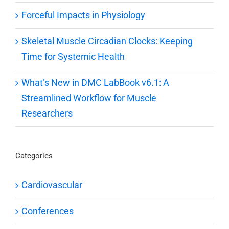
Forceful Impacts in Physiology
Skeletal Muscle Circadian Clocks: Keeping
Time for Systemic Health
What’s New in DMC LabBook v6.1: A
Streamlined Workflow for Muscle
Researchers
Categories
Cardiovascular
Conferences