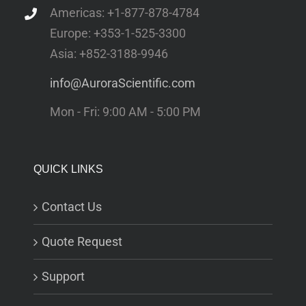
Americas: +1-877-878-4784
Europe: +353-1-525-3300
Asia: +852-3188-9946
info@AuroraScientific.com
Mon - Fri: 9:00 AM - 5:00 PM
QUICK LINKS
Contact Us
Quote Request
Support