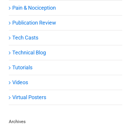
Pain & Nociception
Publication Review
Tech Casts
Technical Blog
Tutorials
Videos
Virtual Posters
Archives