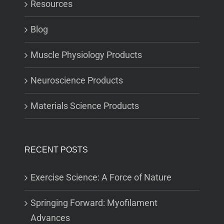
Resources
Blog
Muscle Physiology Products
Neuroscience Products
Materials Science Products
RECENT POSTS
Exercise Science: A Force of Nature
Springing Forward: Myofilament
Advances