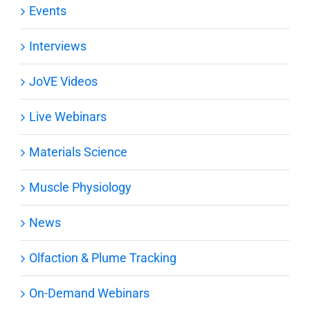
Events
Interviews
JoVE Videos
Live Webinars
Materials Science
Muscle Physiology
News
Olfaction & Plume Tracking
On-Demand Webinars