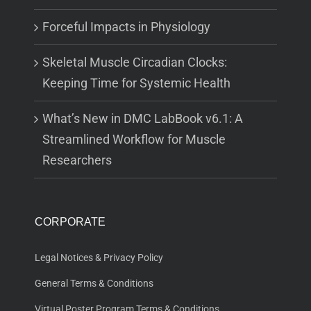
Forceful Impacts in Physiology
Skeletal Muscle Circadian Clocks:
Keeping Time for Systemic Health
What’s New in DMC LabBook v6.1: A
Streamlined Workflow for Muscle
Researchers
CORPORATE
Legal Notices & Privacy Policy
General Terms & Conditions
Virtual Poster Program Terms & Conditions