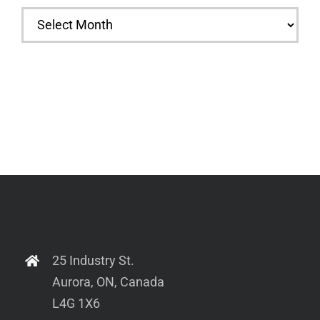
Archives
25 Industry St.
Aurora, ON, Canada
L4G 1X6