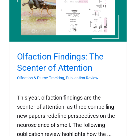
Olfaction Findings: The
Scenter of Attention
Olfaction & Plume Tracking
,
Publication Review
This year, olfaction findings are the
scenter of attention, as three compelling
new papers redefine perspectives on the
neuroscience of smell. The following
publication review highlights how the ...