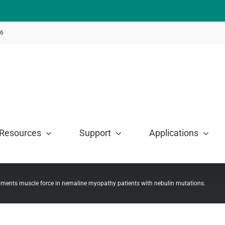
46
Resources
Support
Applications
gments muscle force in nemaline myopathy patients with nebulin mutations.