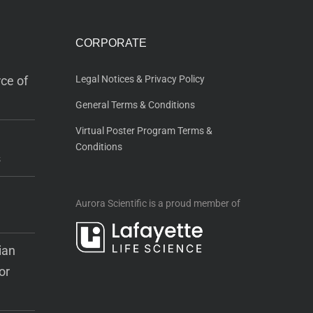
CORPORATE
ce of
Legal Notices & Privacy Policy
General Terms & Conditions
Virtual Poster Program Terms &
Conditions
s
Aurora Scientific is a proud member of
ian
or