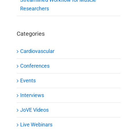
Researchers
Categories
Cardiovascular
Conferences
Events
Interviews
JoVE Videos
Live Webinars