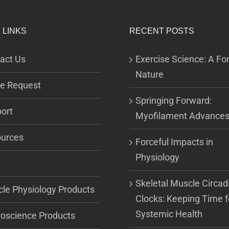
 LINKS
RECENT POSTS
act Us
Exercise Science: A For
Nature
e Request
Springing Forward:
ort
Myofilament Advance
urces
Forceful Impacts in
Physiology
Skeletal Muscle Circad
le Physiology Products
Clocks: Keeping Time f
Systemic Health
oscience Products