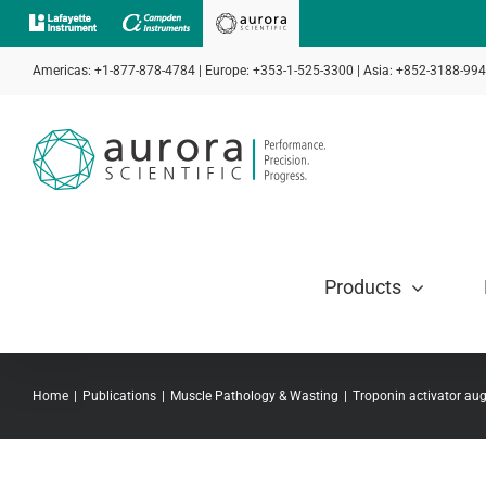
Skip
to
Americas: +1-877-878-4784 | Europe: +353-1-525-3300 | Asia: +852-3188-99
content
Products
Home
Publications
Muscle Pathology & Wasting
Troponin activator au