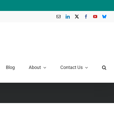
Email
LinkedIn
X
Facebook
YouTube
Blue
Blog
About
Contact Us