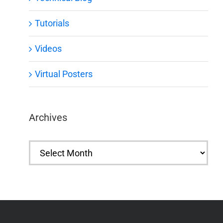
Tutorials
Videos
Virtual Posters
Archives
Archives