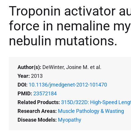
Troponin activator 
force in nemaline my
nebulin mutations.
Author(s):
DeWinter, Josine M. et al.
Year:
2013
DOI:
10.1136/jmedgenet-2012-101470
PMID:
23572184
Related Products:
315D/322D: High-Speed Lengt
Research Areas:
Muscle Pathology & Wasting
Disease Models:
Myopathy