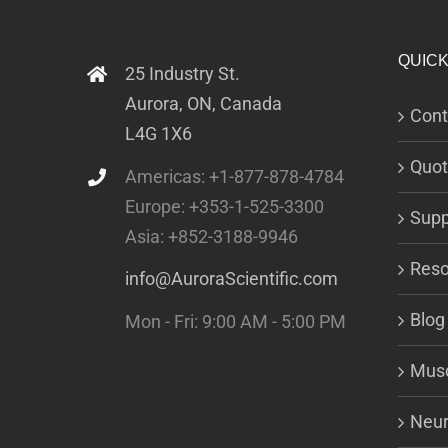
QUICK
25 Industry St.
Aurora, ON, Canada
Cont
L4G 1X6
Quot
Americas: +1-877-878-4784
Europe: +353-1-525-3300
Supp
Asia: +852-3188-9946
Reso
info@AuroraScientific.com
Blog
Mon - Fri: 9:00 AM - 5:00 PM
Musc
Neur