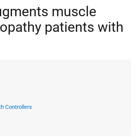
augments muscle
opathy patients with
h Controllers