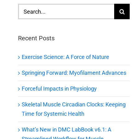
Search
for:
Recent Posts
Exercise Science: A Force of Nature
Springing Forward: Myofilament Advances
Forceful Impacts in Physiology
Skeletal Muscle Circadian Clocks: Keeping
Time for Systemic Health
What’s New in DMC LabBook v6.1: A
Streamlined Workflow for Muscle