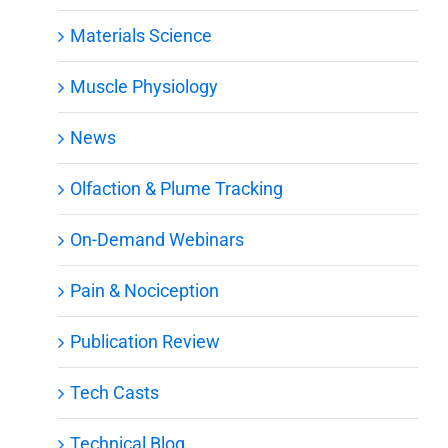
Materials Science
Muscle Physiology
News
Olfaction & Plume Tracking
On-Demand Webinars
Pain & Nociception
Publication Review
Tech Casts
Technical Blog