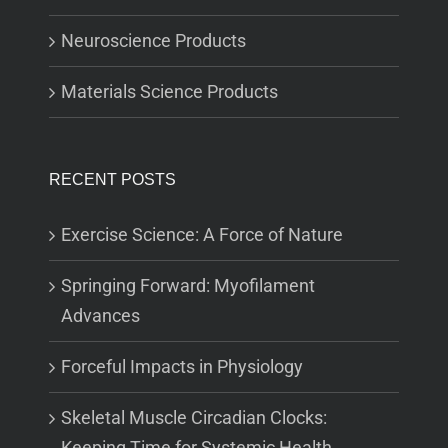
Neuroscience Products
Materials Science Products
RECENT POSTS
Exercise Science: A Force of Nature
Springing Forward: Myofilament
Advances
Forceful Impacts in Physiology
Skeletal Muscle Circadian Clocks:
Keeping Time for Systemic Health