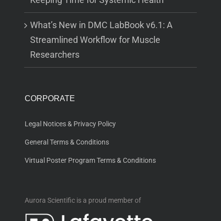
What’s New in DMC LabBook v6.1: A
Streamlined Workflow for Muscle
Researchers
CORPORATE
Legal Notices & Privacy Policy
General Terms & Conditions
Virtual Poster Program Terms & Conditions
Aurora Scientific is a proud member of