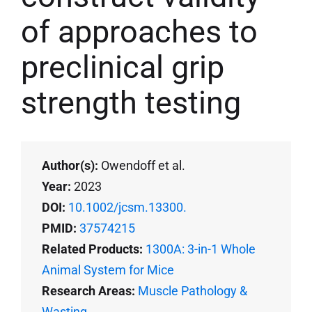
of approaches to
preclinical grip
strength testing
Author(s):
Owendoff et al.
Year:
2023
DOI:
10.1002/jcsm.13300.
PMID:
37574215
Related Products:
1300A: 3-in-1 Whole
Animal System for Mice
Research Areas:
Muscle Pathology &
Wasting