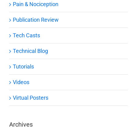
Pain & Nociception
Publication Review
Tech Casts
Technical Blog
Tutorials
Videos
Virtual Posters
Archives