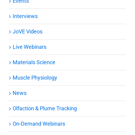
Events
Interviews
JoVE Videos
Live Webinars
Materials Science
Muscle Physiology
News
Olfaction & Plume Tracking
On-Demand Webinars