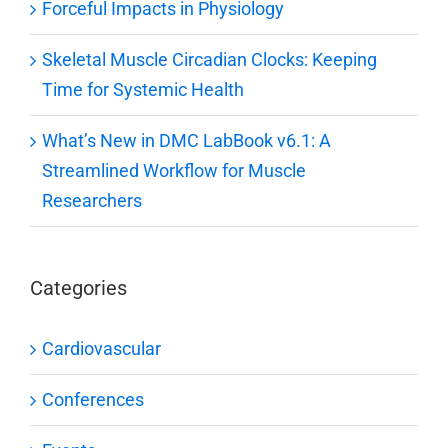
Forceful Impacts in Physiology
Skeletal Muscle Circadian Clocks: Keeping
Time for Systemic Health
What’s New in DMC LabBook v6.1: A
Streamlined Workflow for Muscle
Researchers
Categories
Cardiovascular
Conferences