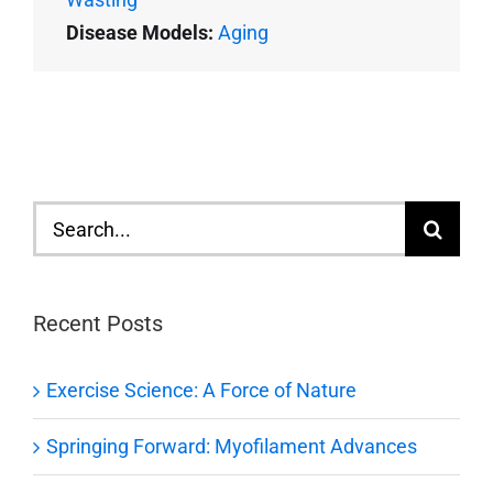
Disease Models:
Aging
Search
for:
Recent Posts
Exercise Science: A Force of Nature
Springing Forward: Myofilament Advances