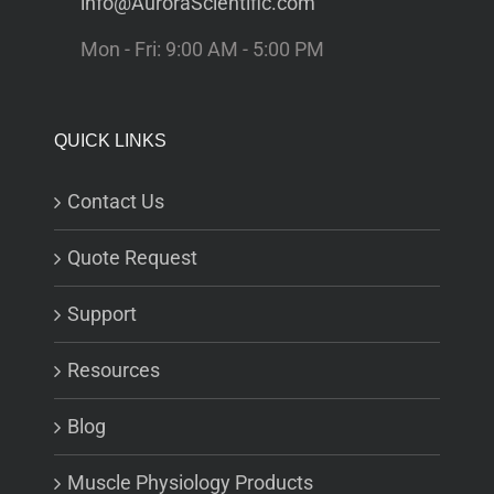
info@AuroraScientific.com
Mon - Fri: 9:00 AM - 5:00 PM
QUICK LINKS
Contact Us
Quote Request
Support
Resources
Blog
Muscle Physiology Products