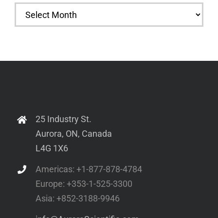
Archives
25 Industry St.
Aurora, ON, Canada
L4G 1X6
Americas: +1-877-878-4784
Europe: +353-1-525-3300
Asia: +852-3188-9946