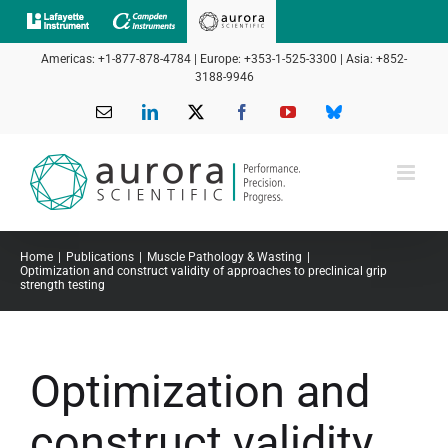
Skip
to
Americas: +1-877-878-4784 | Europe: +353-1-525-3300 | Asia: +852-
content
3188-9946
Email
LinkedIn
X
Facebook
YouTube
Bluesky
Home
Publications
Muscle Pathology & Wasting
Optimization and construct validity of approaches to preclinical grip
strength testing
Optimization and
construct validity