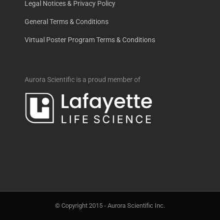
Legal Notices & Privacy Policy
General Terms & Conditions
Virtual Poster Program Terms & Conditions
Aurora Scientific is a proud member of
© Copyright 2015 -
Aurora Scientific Inc.