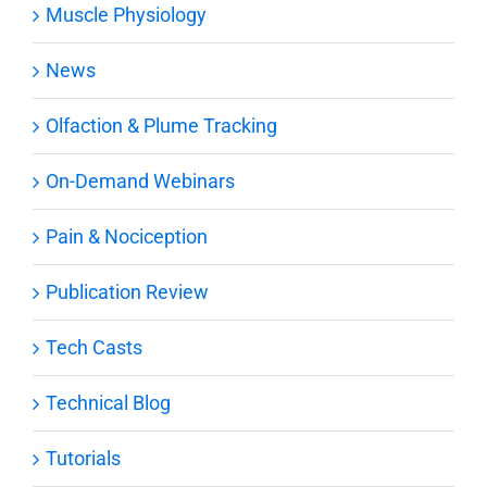
Muscle Physiology
News
Olfaction & Plume Tracking
On-Demand Webinars
Pain & Nociception
Publication Review
Tech Casts
Technical Blog
Tutorials