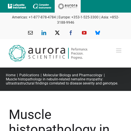
Skip
to
Americas: +1-877-878-4784 | Europe: +353-1-525-3300 | Asia: +852-
content
3188-9946
Email
LinkedIn
X
Facebook
YouTube
Bluesky
Home
Publications
Molecular Biology and Pharmacology
Muscle histopathology in nebulin-related nemaline myopathy:
ultrastrastructural findings correlated to disease severity and genotype.
Muscle
histopathology in