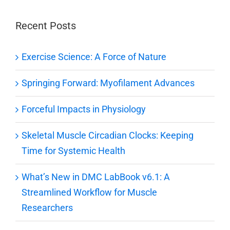
Recent Posts
Exercise Science: A Force of Nature
Springing Forward: Myofilament Advances
Forceful Impacts in Physiology
Skeletal Muscle Circadian Clocks: Keeping
Time for Systemic Health
What’s New in DMC LabBook v6.1: A
Streamlined Workflow for Muscle
Researchers