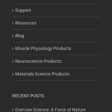
Support
Resources
Blog
Muscle Physiology Products
Neuroscience Products
Materials Science Products
RECENT POSTS
Exercise Science: A Force of Nature