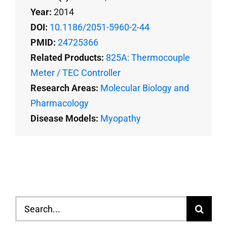
Year:
2014
DOI:
10.1186/2051-5960-2-44
PMID:
24725366
Related Products:
825A: Thermocouple
Meter / TEC Controller
Research Areas:
Molecular Biology and
Pharmacology
Disease Models:
Myopathy
Search
for: