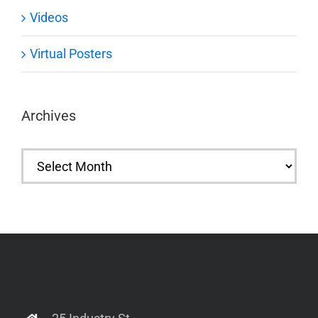
Videos
Virtual Posters
Archives
Archives