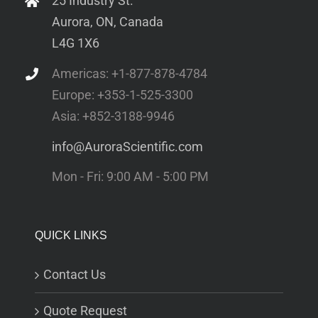
25 Industry St.
Aurora, ON, Canada
L4G 1X6
Americas: +1-877-878-4784
Europe: +353-1-525-3300
Asia: +852-3188-9946
info@AuroraScientific.com
Mon - Fri: 9:00 AM - 5:00 PM
QUICK LINKS
Contact Us
Quote Request