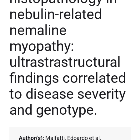
nebulin-related
nemaline
myopathy:
ultrastrastructural
findings correlated
to disease severity
and genotype.
Author(s):
Malfatti, Edoardo et al.