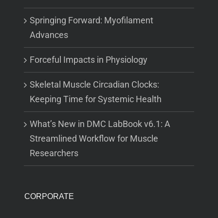
Springing Forward: Myofilament
Advances
Forceful Impacts in Physiology
Skeletal Muscle Circadian Clocks:
Keeping Time for Systemic Health
What’s New in DMC LabBook v6.1: A
Streamlined Workflow for Muscle
Researchers
CORPORATE