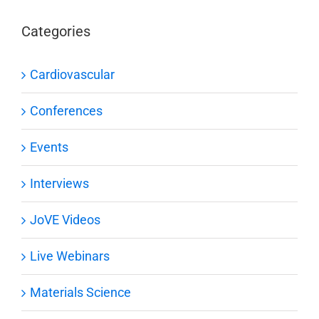
Categories
Cardiovascular
Conferences
Events
Interviews
JoVE Videos
Live Webinars
Materials Science