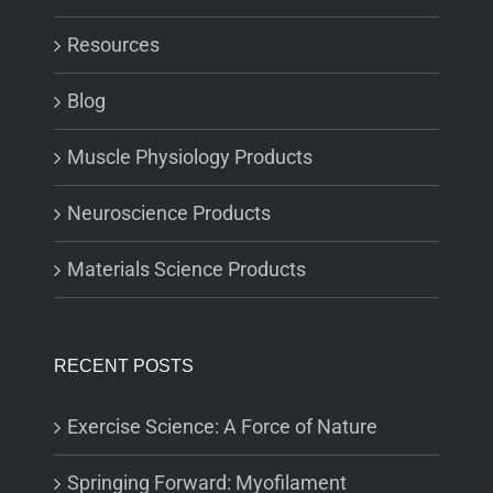
Resources
Blog
Muscle Physiology Products
Neuroscience Products
Materials Science Products
RECENT POSTS
Exercise Science: A Force of Nature
Springing Forward: Myofilament