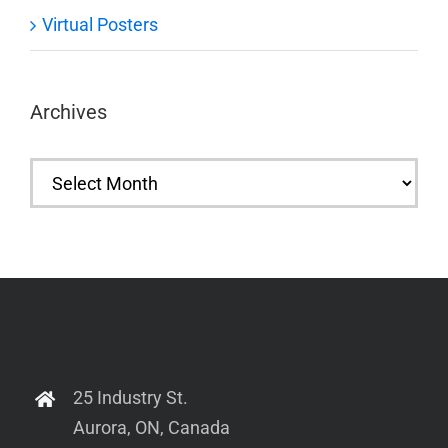
Virtual Posters
Archives
Archives
25 Industry St.
Aurora, ON, Canada