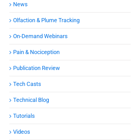
News
Olfaction & Plume Tracking
On-Demand Webinars
Pain & Nociception
Publication Review
Tech Casts
Technical Blog
Tutorials
Videos