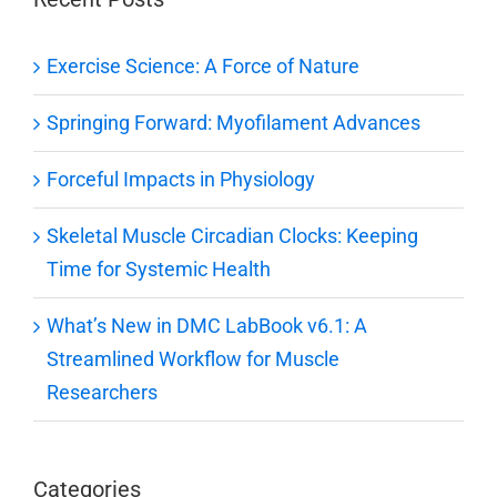
Exercise Science: A Force of Nature
Springing Forward: Myofilament Advances
Forceful Impacts in Physiology
Skeletal Muscle Circadian Clocks: Keeping
Time for Systemic Health
What’s New in DMC LabBook v6.1: A
Streamlined Workflow for Muscle
Researchers
Categories