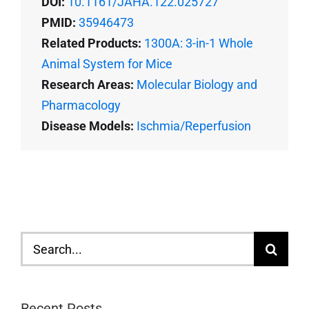
DOI:
10.1161/JAHA.122.025727
PMID:
35946473
Related Products:
1300A: 3-in-1 Whole
Animal System for Mice
Research Areas:
Molecular Biology and
Pharmacology
Disease Models:
Ischmia/Reperfusion
Search
for:
Recent Posts