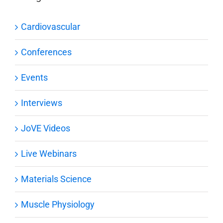
Cardiovascular
Conferences
Events
Interviews
JoVE Videos
Live Webinars
Materials Science
Muscle Physiology