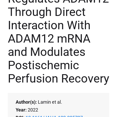
Through Direct
Interaction With
ADAM12 mRNA
and Modulates
Postischemic
Perfusion Recovery
Author(s):
Lamin et al.
Year:
2022