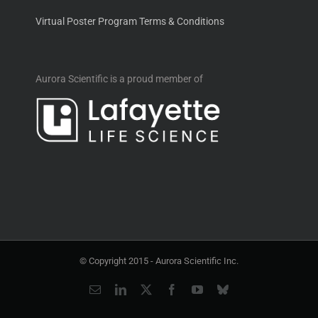
Virtual Poster Program Terms & Conditions
Aurora Scientific is a proud member of
© Copyright 2015 -
Aurora Scientific Inc.
Email
LinkedIn
X
Facebook
YouTube
Bluesky