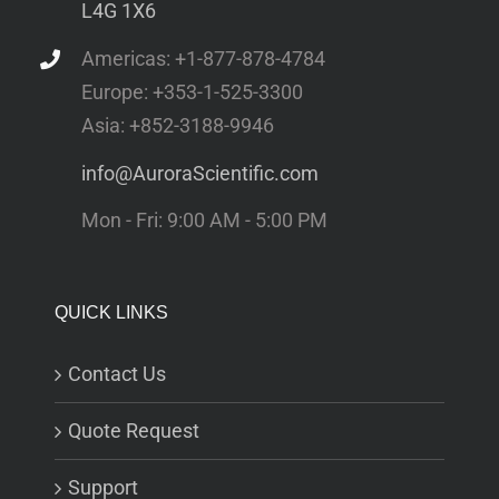
L4G 1X6
Americas: +1-877-878-4784
Europe: +353-1-525-3300
Asia: +852-3188-9946
info@AuroraScientific.com
Mon - Fri: 9:00 AM - 5:00 PM
QUICK LINKS
Contact Us
Quote Request
Support