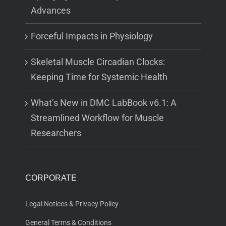
Advances
Forceful Impacts in Physiology
Skeletal Muscle Circadian Clocks:
Keeping Time for Systemic Health
What’s New in DMC LabBook v6.1: A
Streamlined Workflow for Muscle
Researchers
CORPORATE
Legal Notices & Privacy Policy
General Terms & Conditions