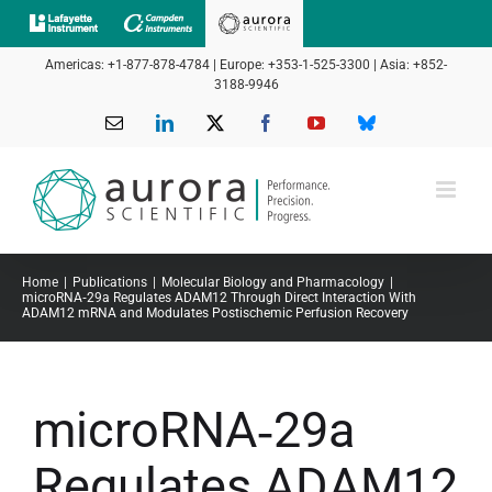
Skip
to
Americas: +1-877-878-4784 | Europe: +353-1-525-3300 | Asia: +852-
content
3188-9946
Email
LinkedIn
X
Facebook
YouTube
Bluesky
Home
Publications
Molecular Biology and Pharmacology
microRNA‐29a Regulates ADAM12 Through Direct Interaction With
ADAM12 mRNA and Modulates Postischemic Perfusion Recovery
microRNA‐29a
Regulates ADAM12