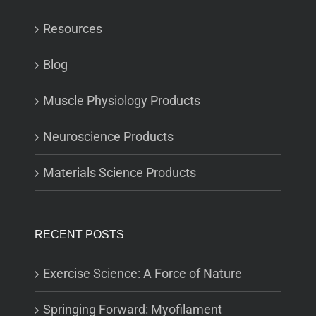
Resources
Blog
Muscle Physiology Products
Neuroscience Products
Materials Science Products
RECENT POSTS
Exercise Science: A Force of Nature
Springing Forward: Myofilament