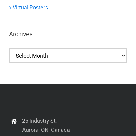
Virtual Posters
Archives
Archives
25 Industry St.
Aurora, ON, Canada