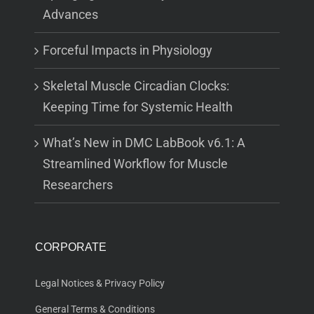
Advances
Forceful Impacts in Physiology
Skeletal Muscle Circadian Clocks:
Keeping Time for Systemic Health
What’s New in DMC LabBook v6.1: A
Streamlined Workflow for Muscle
Researchers
CORPORATE
Legal Notices & Privacy Policy
General Terms & Conditions