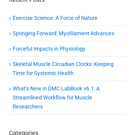
Exercise Science: A Force of Nature
Springing Forward: Myofilament Advances
Forceful Impacts in Physiology
Skeletal Muscle Circadian Clocks: Keeping
Time for Systemic Health
What’s New in DMC LabBook v6.1: A
Streamlined Workflow for Muscle
Researchers
Categories