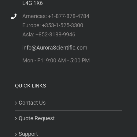
L4G 1X6
Americas: +1-877-878-4784
Europe: +353-1-525-3300
Asia: +852-3188-9946
info@AuroraScientific.com
Mon - Fri: 9:00 AM - 5:00 PM
QUICK LINKS
Contact Us
Quote Request
Support