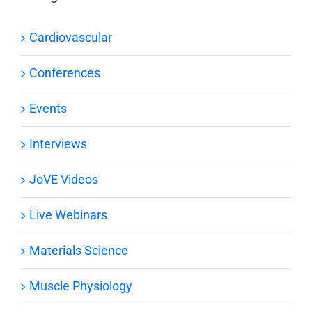
Cardiovascular
Conferences
Events
Interviews
JoVE Videos
Live Webinars
Materials Science
Muscle Physiology