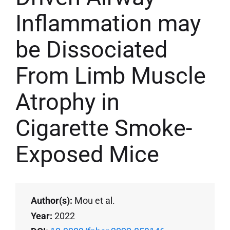
Inflammation may
be Dissociated
From Limb Muscle
Atrophy in
Cigarette Smoke-
Exposed Mice
Author(s):
Mou et al.
Year:
2022