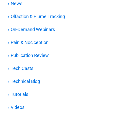
News
Olfaction & Plume Tracking
On-Demand Webinars
Pain & Nociception
Publication Review
Tech Casts
Technical Blog
Tutorials
Videos