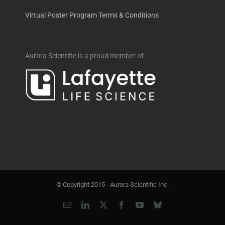
Virtual Poster Program Terms & Conditions
Aurora Scientific is a proud member of
© Copyright 2015 -
Aurora Scientific Inc.
Email
LinkedIn
X
Facebook
YouTube
Bluesky