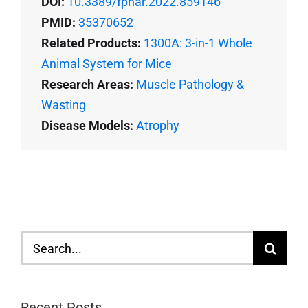
DOI:
10.3389/fphar.2022.859146
PMID:
35370652
Related Products:
1300A: 3-in-1 Whole
Animal System for Mice
Research Areas:
Muscle Pathology &
Wasting
Disease Models:
Atrophy
Search
for:
Recent Posts