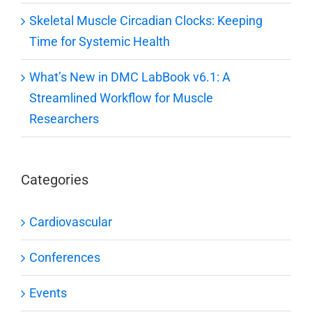
Skeletal Muscle Circadian Clocks: Keeping
Time for Systemic Health
What’s New in DMC LabBook v6.1: A
Streamlined Workflow for Muscle
Researchers
Categories
Cardiovascular
Conferences
Events