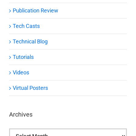
Publication Review
Tech Casts
Technical Blog
Tutorials
Videos
Virtual Posters
Archives
Archives