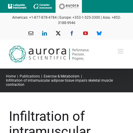
Skip
to
Americas: +1-877-878-4784 | Europe: +353-1-525-3300 | Asia: +852-
content
3188-9946
Email
LinkedIn
X
Facebook
YouTube
Bluesky
Home
Publications
Exercise & Metabolism
Infiltration of intramuscular adipose tissue impairs skeletal muscle
contraction
Infiltration of
intramuscular