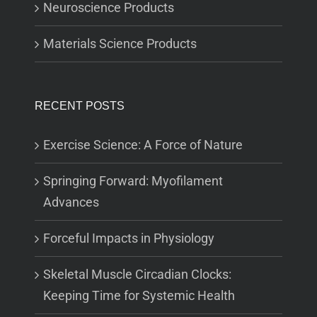
Neuroscience Products
Materials Science Products
RECENT POSTS
Exercise Science: A Force of Nature
Springing Forward: Myofilament
Advances
Forceful Impacts in Physiology
Skeletal Muscle Circadian Clocks:
Keeping Time for Systemic Health