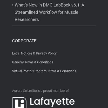
What’s New in DMC LabBook v6.1: A
Streamlined Workflow for Muscle
Researchers
CORPORATE
Legal Notices & Privacy Policy
General Terms & Conditions
Virtual Poster Program Terms & Conditions
Aurora Scientific is a proud member of