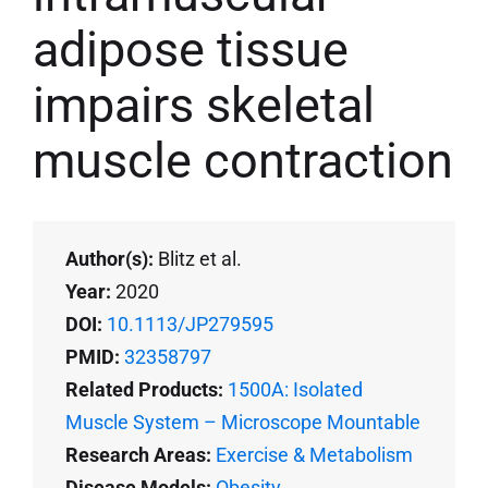
adipose tissue
impairs skeletal
muscle contraction
Author(s):
Blitz et al.
Year:
2020
DOI:
10.1113/JP279595
PMID:
32358797
Related Products:
1500A: Isolated
Muscle System – Microscope Mountable
Research Areas:
Exercise & Metabolism
Disease Models:
Obesity