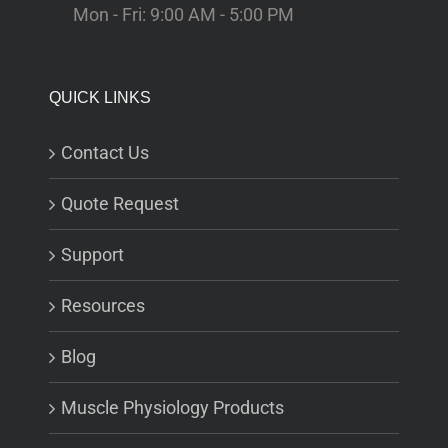
Mon - Fri: 9:00 AM - 5:00 PM
QUICK LINKS
Contact Us
Quote Request
Support
Resources
Blog
Muscle Physiology Products