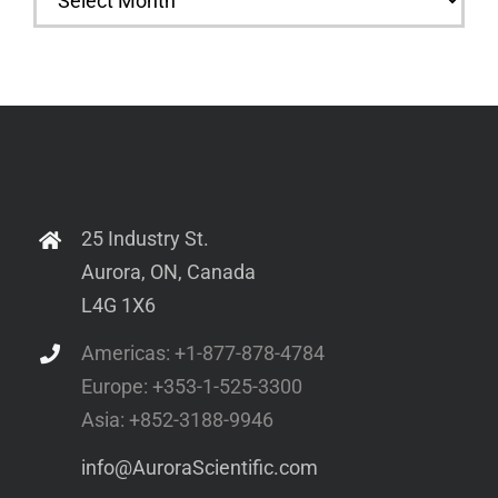
25 Industry St.
Aurora, ON, Canada
L4G 1X6
Americas: +1-877-878-4784
Europe: +353-1-525-3300
Asia: +852-3188-9946
info@AuroraScientific.com