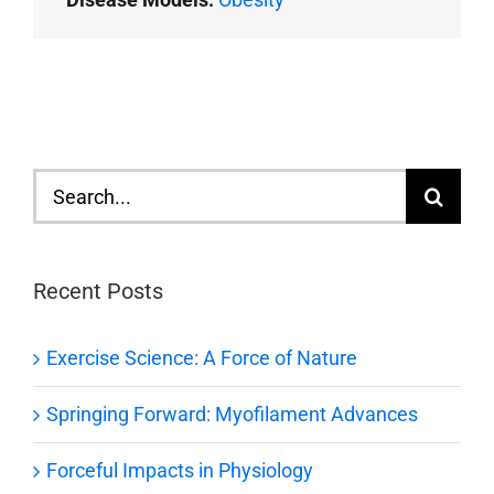
Search
for:
Recent Posts
Exercise Science: A Force of Nature
Springing Forward: Myofilament Advances
Forceful Impacts in Physiology