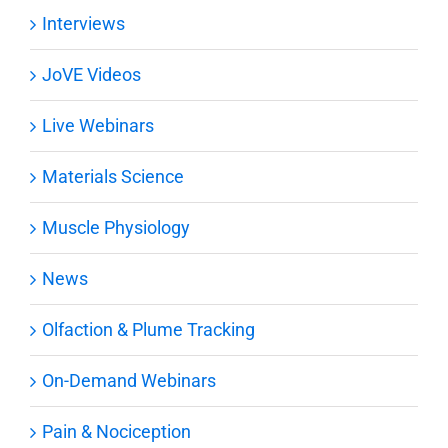
Interviews
JoVE Videos
Live Webinars
Materials Science
Muscle Physiology
News
Olfaction & Plume Tracking
On-Demand Webinars
Pain & Nociception