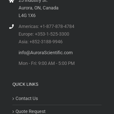
25 Industry St.
Aurora, ON, Canada
L4G 1X6
Americas: +1-877-878-4784
Europe: +353-1-525-3300
Asia: +852-3188-9946
info@AuroraScientific.com
Mon - Fri: 9:00 AM - 5:00 PM
QUICK LINKS
Contact Us
Quote Request