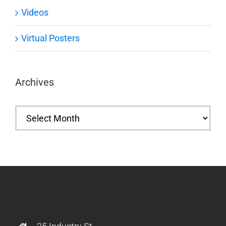
Videos
Virtual Posters
Archives
Archives