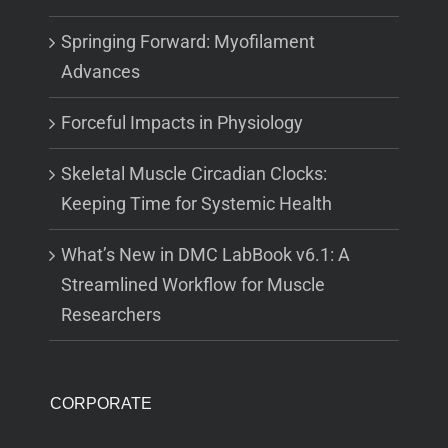
Springing Forward: Myofilament
Advances
Forceful Impacts in Physiology
Skeletal Muscle Circadian Clocks:
Keeping Time for Systemic Health
What’s New in DMC LabBook v6.1: A
Streamlined Workflow for Muscle
Researchers
CORPORATE