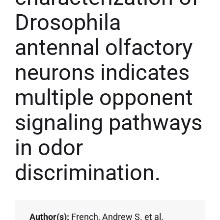
Drosophila
antennal olfactory
neurons indicates
multiple opponent
signaling pathways
in odor
discrimination.
Author(s):
French, Andrew S. et al.