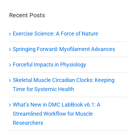
Recent Posts
Exercise Science: A Force of Nature
Springing Forward: Myofilament Advances
Forceful Impacts in Physiology
Skeletal Muscle Circadian Clocks: Keeping
Time for Systemic Health
What’s New in DMC LabBook v6.1: A
Streamlined Workflow for Muscle
Researchers