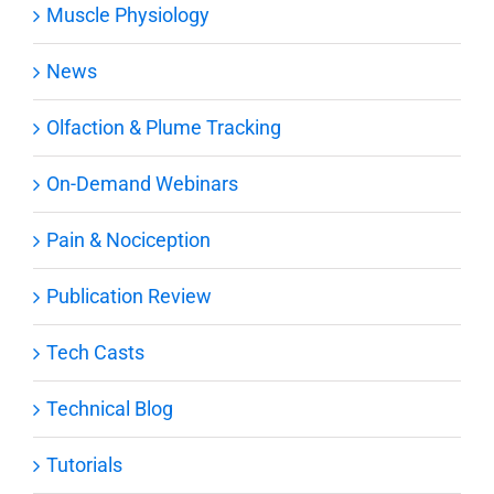
Muscle Physiology
News
Olfaction & Plume Tracking
On-Demand Webinars
Pain & Nociception
Publication Review
Tech Casts
Technical Blog
Tutorials