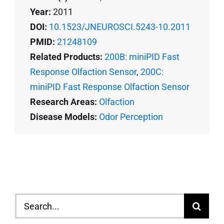
Year:
2011
DOI:
10.1523/JNEUROSCI.5243-10.2011
PMID:
21248109
Related Products:
200B: miniPID Fast
Response Olfaction Sensor
,
200C:
miniPID Fast Response Olfaction Sensor
Research Areas:
Olfaction
Disease Models:
Odor Perception
Search
for: