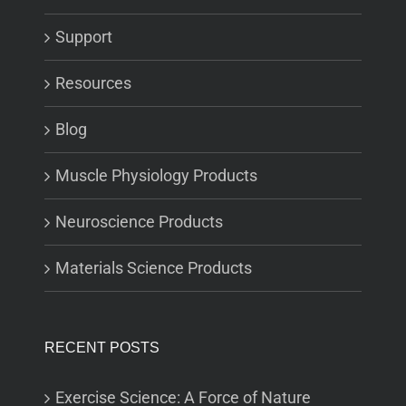
Support
Resources
Blog
Muscle Physiology Products
Neuroscience Products
Materials Science Products
RECENT POSTS
Exercise Science: A Force of Nature