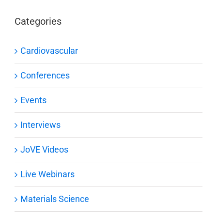
Categories
Cardiovascular
Conferences
Events
Interviews
JoVE Videos
Live Webinars
Materials Science