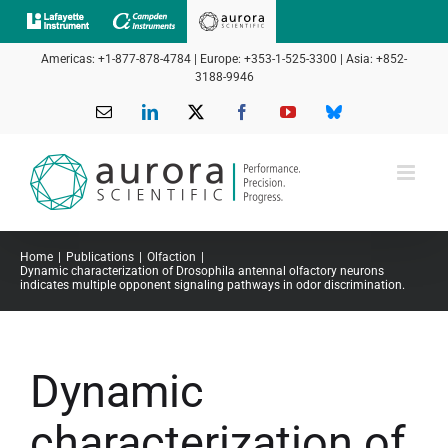
Skip
to
Americas: +1-877-878-4784 | Europe: +353-1-525-3300 | Asia: +852-
content
3188-9946
Email
LinkedIn
X
Facebook
YouTube
Bluesky
Home
Publications
Olfaction
Dynamic characterization of Drosophila antennal olfactory neurons
indicates multiple opponent signaling pathways in odor discrimination.
Dynamic
characterization of