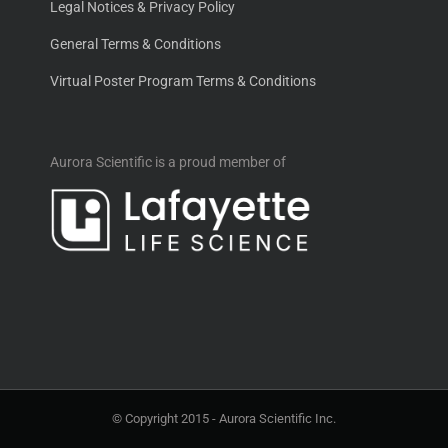
Legal Notices & Privacy Policy
General Terms & Conditions
Virtual Poster Program Terms & Conditions
Aurora Scientific is a proud member of
© Copyright 2015 -
Aurora Scientific Inc.