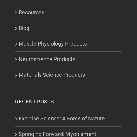
Resources
Blog
Muscle Physiology Products
Neuroscience Products
Materials Science Products
RECENT POSTS
Exercise Science: A Force of Nature
Springing Forward: Myofilament