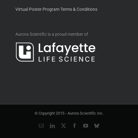
Virtual Poster Program Terms & Conditions
Aurora Scientific is a proud member of
© Copyright 2015 -
Aurora Scientific Inc.
Email
LinkedIn
X
Facebook
YouTube
Bluesky