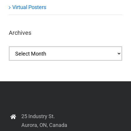
Virtual Posters
Archives
Archives
25 Industry St.
Aurora, ON, Canada