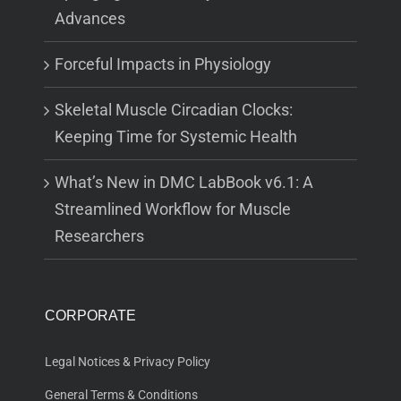
Advances
Forceful Impacts in Physiology
Skeletal Muscle Circadian Clocks:
Keeping Time for Systemic Health
What’s New in DMC LabBook v6.1: A
Streamlined Workflow for Muscle
Researchers
CORPORATE
Legal Notices & Privacy Policy
General Terms & Conditions