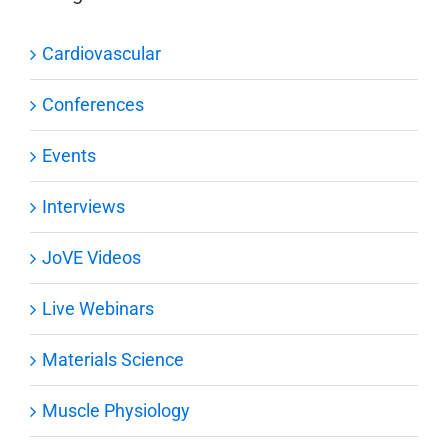
Cardiovascular
Conferences
Events
Interviews
JoVE Videos
Live Webinars
Materials Science
Muscle Physiology