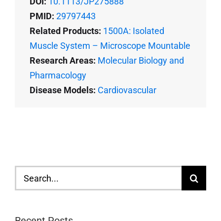
DOI:
10.1113/JP275888
PMID:
29797443
Related Products:
1500A: Isolated
Muscle System – Microscope Mountable
Research Areas:
Molecular Biology and
Pharmacology
Disease Models:
Cardiovascular
Search
for:
Recent Posts