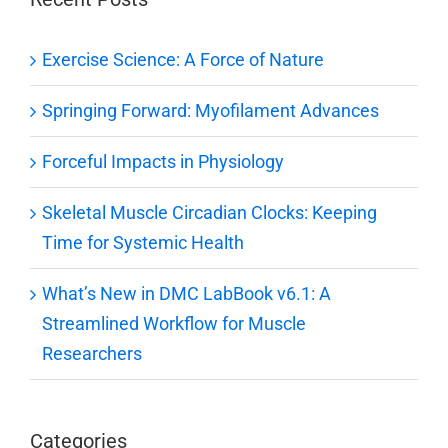
Exercise Science: A Force of Nature
Springing Forward: Myofilament Advances
Forceful Impacts in Physiology
Skeletal Muscle Circadian Clocks: Keeping
Time for Systemic Health
What’s New in DMC LabBook v6.1: A
Streamlined Workflow for Muscle
Researchers
Categories