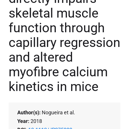
skeletal muscle
function through
capillary regression
and altered
myofibre calcium
kinetics in mice
Author(s):
Nogueira et al.
Year:
2018