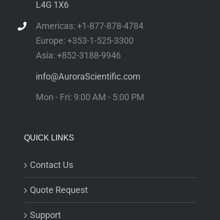
L4G 1X6
Americas: +1-877-878-4784
Europe: +353-1-525-3300
Asia: +852-3188-9946
info@AuroraScientific.com
Mon - Fri: 9:00 AM - 5:00 PM
QUICK LINKS
Contact Us
Quote Request
Support