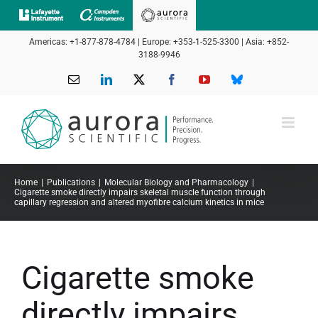
Skip
to
Americas: +1-877-878-4784 | Europe: +353-1-525-3300 | Asia: +852-
content
3188-9946
Email
LinkedIn
X
Facebook
YouTube
Bluesky
Home
Publications
Molecular Biology and Pharmacology
Cigarette smoke directly impairs skeletal muscle function through
capillary regression and altered myofibre calcium kinetics in mice
Cigarette smoke
directly impairs