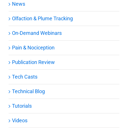
News
Olfaction & Plume Tracking
On-Demand Webinars
Pain & Nociception
Publication Review
Tech Casts
Technical Blog
Tutorials
Videos