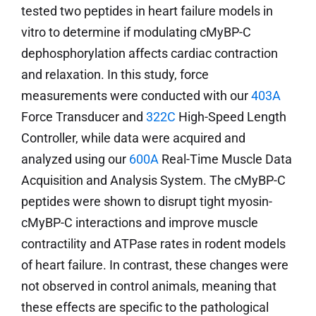
tested two peptides in heart failure models in
vitro to determine if modulating cMyBP-C
dephosphorylation affects cardiac contraction
and relaxation. In this study, force
measurements were conducted with our
403A
Force Transducer and
322C
High-Speed Length
Controller, while data were acquired and
analyzed using our
600A
Real-Time Muscle Data
Acquisition and Analysis System. The cMyBP-C
peptides were shown to disrupt tight myosin-
cMyBP-C interactions and improve muscle
contractility and ATPase rates in rodent models
of heart failure. In contrast, these changes were
not observed in control animals, meaning that
these effects are specific to the pathological