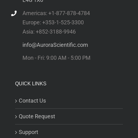
Americas: +1-877-878-4784
Europe: +353-1-525-3300
Asia: +852-3188-9946
info@AuroraScientific.com
Mon - Fri: 9:00 AM - 5:00 PM
QUICK LINKS
Contact Us
Quote Request
Support