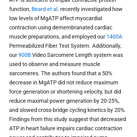
function,
Beard et al
. recently investigated how
low levels of MgATP affect myocardial
contraction using demembranated cardiac
muscle preparations, and employed our
1400A
Permeabilized Fiber Test System. Additionally,
our
900B
Video Sarcomere Length system was
used to observe and measure muscle
sarcomeres. The authors found that a 50%
decrease in MgATP did not reduce maximum
force generation or shortening velocity, but did
reduce maximal power generation by 20-25%,
and slowed cross-bridge cycling kinetics by 20%.
Findings from this study suggest that decreased
ATP in heart failure impairs cardiac contraction