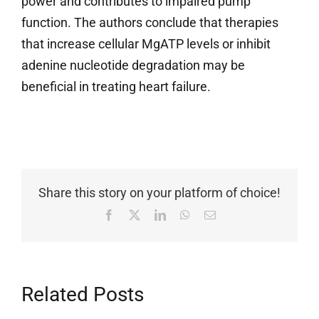
power and contributes to impaired pump
function. The authors conclude that therapies
that increase cellular MgATP levels or inhibit
adenine nucleotide degradation may be
beneficial in treating heart failure.
Share this story on your platform of choice!
Facebook
X
LinkedIn
WhatsApp
Email
Related Posts