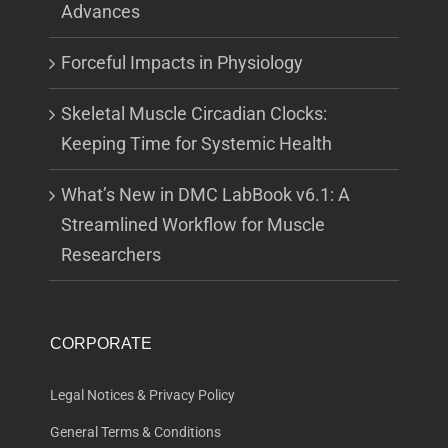
Advances
Forceful Impacts in Physiology
Skeletal Muscle Circadian Clocks:
Keeping Time for Systemic Health
What’s New in DMC LabBook v6.1: A
Streamlined Workflow for Muscle
Researchers
CORPORATE
Legal Notices & Privacy Policy
General Terms & Conditions