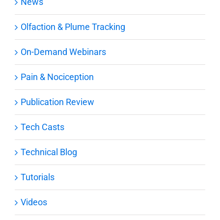
News
Olfaction & Plume Tracking
On-Demand Webinars
Pain & Nociception
Publication Review
Tech Casts
Technical Blog
Tutorials
Videos