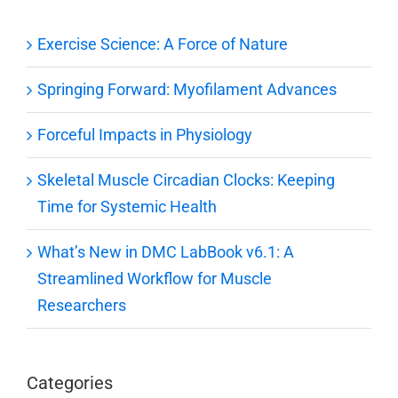
Exercise Science: A Force of Nature
Springing Forward: Myofilament Advances
Forceful Impacts in Physiology
Skeletal Muscle Circadian Clocks: Keeping
Time for Systemic Health
What’s New in DMC LabBook v6.1: A
Streamlined Workflow for Muscle
Researchers
Categories