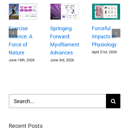
Springing
Exercise
Forceful
Forward:
Science: A
Impacts in
Myofilament
Force of
Physiology
Advances
Nature
April 21st, 2026
June 3rd, 2026
June 16th, 2026
Search
for:
Recent Posts