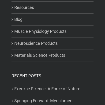
Resources
Blog
Muscle Physiology Products
Neuroscience Products
Materials Science Products
RECENT POSTS
Exercise Science: A Force of Nature
Springing Forward: Myofilament