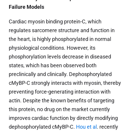
Failure Models
Cardiac myosin binding protein-C, which
regulates sarcomere structure and function in
the heart, is highly phosphorylated in normal
physiological conditions. However, its
phosphorylation levels decrease in diseased
states, which has been observed both
preclinically and clinically. Dephosphorylated
cMyBP-C strongly interacts with myosin, thereby
preventing force-generating interaction with
actin. Despite the known benefits of targeting
this protein, no drug on the market currently
improves cardiac function by directly modifying
dephosphorylated cMyBP-C.
Hou et al
. recently