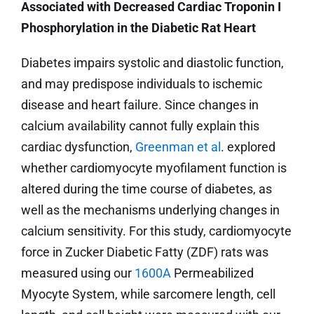
Associated with Decreased Cardiac Troponin I
Phosphorylation in the Diabetic Rat Heart
Diabetes impairs systolic and diastolic function,
and may predispose individuals to ischemic
disease and heart failure. Since changes in
calcium availability cannot fully explain this
cardiac dysfunction,
Greenman et al
. explored
whether cardiomyocyte myofilament function is
altered during the time course of diabetes, as
well as the mechanisms underlying changes in
calcium sensitivity. For this study, cardiomyocyte
force in Zucker Diabetic Fatty (ZDF) rats was
measured using our
1600A
Permeabilized
Myocyte System, while sarcomere length, cell