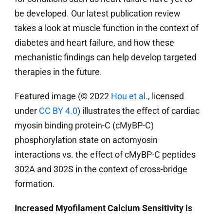
be developed. Our latest publication review
takes a look at muscle function in the context of
diabetes and heart failure, and how these
mechanistic findings can help develop targeted
therapies in the future.
Featured image (© 2022
Hou et al.
, licensed
under
CC BY 4.0
) illustrates the effect of cardiac
myosin binding protein-C (cMyBP-C)
phosphorylation state on actomyosin
interactions vs. the effect of cMyBP-C peptides
302A and 302S in the context of cross-bridge
formation.
Increased Myofilament Calcium Sensitivity is