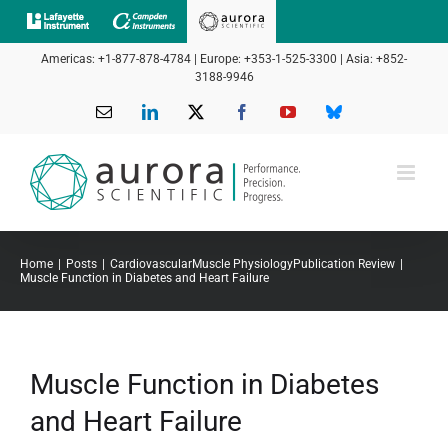
Skip
to
Americas: +1-877-878-4784 | Europe: +353-1-525-3300 | Asia: +852-
content
3188-9946
Email
LinkedIn
X
Facebook
YouTube
Bluesky
Home
Posts
Cardiovascular
Muscle Physiology
Publication Review
Muscle Function in Diabetes and Heart Failure
Muscle Function in Diabetes
and Heart Failure