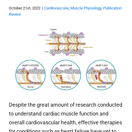
October 21st, 2022
|
Cardiovascular
,
Muscle Physiology
,
Publication
Review
Despite the great amount of research conducted
to understand cardiac muscle function and
overall cardiovascular health, effective therapies
for conditions such as heart failure have yet to