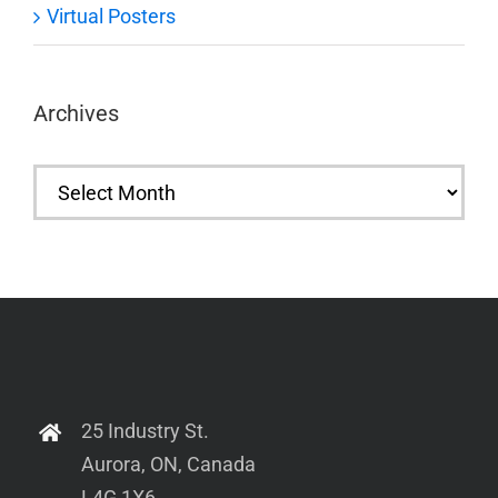
Virtual Posters
Archives
Archives
25 Industry St.
Aurora, ON, Canada
L4G 1X6