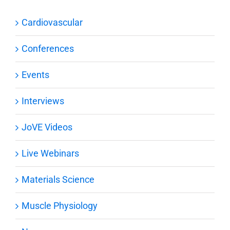
Cardiovascular
Conferences
Events
Interviews
JoVE Videos
Live Webinars
Materials Science
Muscle Physiology