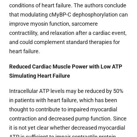
conditions of heart failure. The authors conclude
that modulating cMyBP-C dephosphorylation can
improve myosin function, sarcomere
contractility, and relaxation after a cardiac event,
and could complement standard therapies for
heart failure.
Reduced Cardiac Muscle Power with Low ATP
Simulating Heart Failure
Intracellular ATP levels may be reduced by 50%
in patients with heart failure, which has been
thought to contribute to impaired myocardial
contraction and decreased pump function. Since
it is not yet clear whether decreased myocardial
ATP is sufficient to impair contractile protein