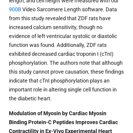
length, and cell height were measured with our
900B
Video Sarcomere Length software. Data
from this study revealed that ZDF rats have
increased calcium sensitivity, though no
evidence of left ventricular systolic or diastolic
function was found. Additionally, ZDF rats
exhibited decreased cardiac troponin I (cTnI)
phosphorylation. The authors note that although
this study cannot prove causation, these findings
indicate that cTnI phosphorylation plays an
important role in altering single cell function in
the diabetic heart.
Modulation of Myosin by Cardiac Myosin
Binding Protein-C Peptides Improves Cardiac
Contractility in Ex-Vivo Experimental Heart