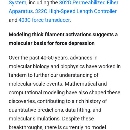
System
, including the
802D Permeabilized Fiber
Apparatus
,
322C High-Speed Length Controller
and
403C force transducer
.
Modeling thick filament activations suggests a
molecular basis for force depression
Over the past 40-50 years, advances in
molecular biology and biophysics have worked in
tandem to further our understanding of
molecular-scale events. Mathematical and
computational modeling have also shaped these
discoveries, contributing to a rich history of
quantitative predictions, data fitting, and
molecular simulations. Despite these
breakthroughs, there is currently no model