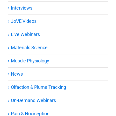
Interviews
JoVE Videos
Live Webinars
Materials Science
Muscle Physiology
News
Olfaction & Plume Tracking
On-Demand Webinars
Pain & Nociception