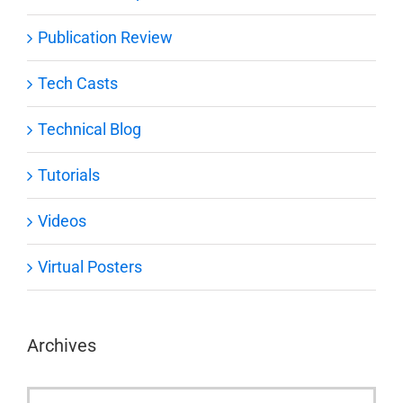
Publication Review
Tech Casts
Technical Blog
Tutorials
Videos
Virtual Posters
Archives
Archives