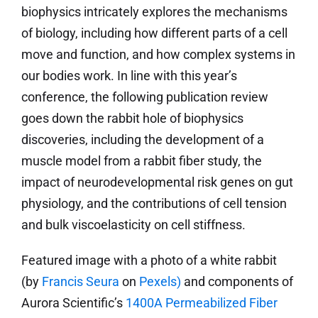
biophysics intricately explores the mechanisms
of biology, including how different parts of a cell
move and function, and how complex systems in
our bodies work. In line with this year’s
conference, the following publication review
goes down the rabbit hole of biophysics
discoveries, including the development of a
muscle model from a rabbit fiber study, the
impact of neurodevelopmental risk genes on gut
physiology, and the contributions of cell tension
and bulk viscoelasticity on cell stiffness.
Featured image with a photo of a white rabbit
(by
Francis Seura
on
Pexels
)
and components of
Aurora Scientific’s
1400A Permeabilized Fiber