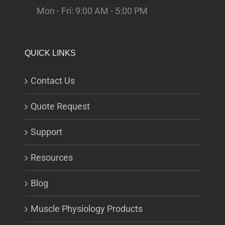
Mon - Fri: 9:00 AM - 5:00 PM
QUICK LINKS
Contact Us
Quote Request
Support
Resources
Blog
Muscle Physiology Products