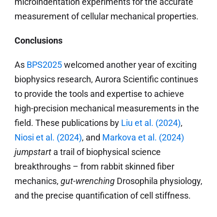
microindentation experiments for the accurate
measurement of cellular mechanical properties.
Conclusions
As
BPS2025
welcomed another year of exciting
biophysics research, Aurora Scientific continues
to provide the tools and expertise to achieve
high-precision mechanical measurements in the
field. These publications by
Liu et al. (2024)
,
Niosi et al. (2024)
, and
Markova et al. (2024)
jumpstart
a trail of biophysical science
breakthroughs – from rabbit skinned fiber
mechanics,
gut-wrenching
Drosophila physiology,
and the precise quantification of cell stiffness.