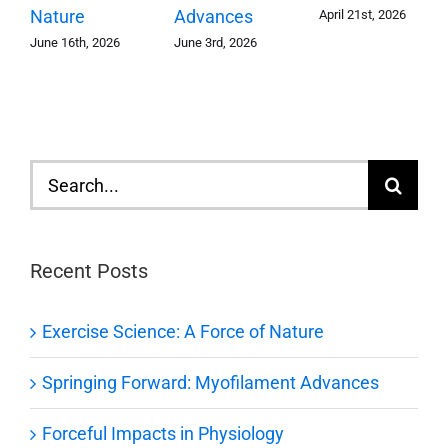
Advances
Nature
April 21st, 2026
June 3rd, 2026
June 16th, 2026
Search
for:
Recent Posts
Exercise Science: A Force of Nature
Springing Forward: Myofilament Advances
Forceful Impacts in Physiology