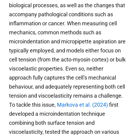
biological processes, as well as the changes that
accompany pathological conditions such as
inflammation or cancer. When measuring cell
mechanics, common methods such as
microindentation and micropipette aspiration are
typically employed, and models either focus on
cell tension (from the acto-myosin cortex) or bulk
viscoelastic properties. Even so, neither
approach fully captures the cell’s mechanical
behaviour, and adequately representing both cell
tension and viscoelasticity remains a challenge.
To tackle this issue,
Markova et al. (2024)
first
developed a microindentation technique
combining both surface tension and
viscoelasticity, tested the approach on various