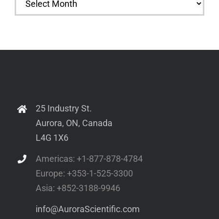
25 Industry St.
Aurora, ON, Canada
L4G 1X6
Americas: +1-877-878-4784
Europe: +353-1-525-3300
Asia: +852-3188-9946
info@AuroraScientific.com