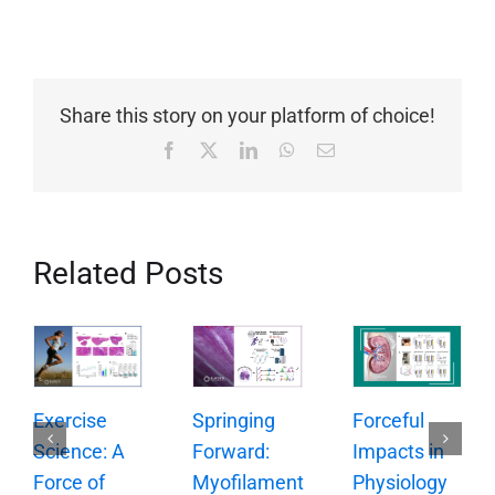
Share this story on your platform of choice!
Facebook
X
LinkedIn
WhatsApp
Email
Related Posts
Springing
Exercise
Forceful
Forward:
Science: A
Impacts in
Myofilament
Force of
Physiology