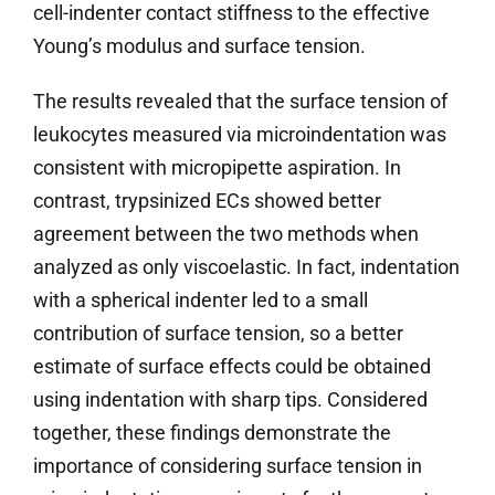
cell-indenter contact stiffness to the effective
Young’s modulus and surface tension.
The results revealed that the surface tension of
leukocytes measured via microindentation was
consistent with micropipette aspiration. In
contrast, trypsinized ECs showed better
agreement between the two methods when
analyzed as only viscoelastic. In fact, indentation
with a spherical indenter led to a small
contribution of surface tension, so a better
estimate of surface effects could be obtained
using indentation with sharp tips. Considered
together, these findings demonstrate the
importance of considering surface tension in