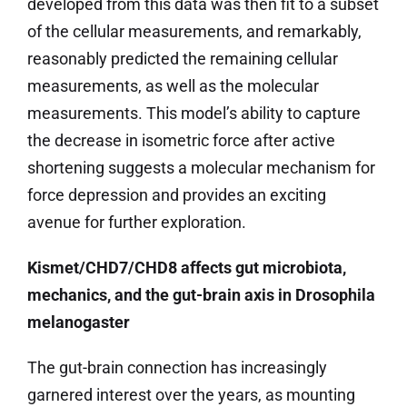
developed from this data was then fit to a subset
of the cellular measurements, and remarkably,
reasonably predicted the remaining cellular
measurements, as well as the molecular
measurements. This model’s ability to capture
the decrease in isometric force after active
shortening suggests a molecular mechanism for
force depression and provides an exciting
avenue for further exploration.
Kismet/CHD7/CHD8 affects gut microbiota,
mechanics, and the gut-brain axis in Drosophila
melanogaster
The gut-brain connection has increasingly
garnered interest over the years, as mounting