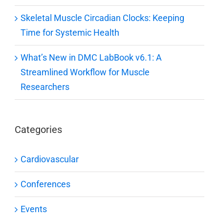
Skeletal Muscle Circadian Clocks: Keeping
Time for Systemic Health
What’s New in DMC LabBook v6.1: A
Streamlined Workflow for Muscle
Researchers
Categories
Cardiovascular
Conferences
Events