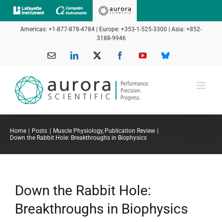
Skip
to
Americas: +1-877-878-4784 | Europe: +353-1-525-3300 | Asia: +852-
content
3188-9946
Email
LinkedIn
X
Facebook
YouTube
Bluesky
Home
Posts
Muscle Physiology
Publication Review
Down the Rabbit Hole: Breakthroughs in Biophysics
Down the Rabbit Hole:
Breakthroughs in Biophysics