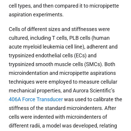
cell types, and then compared it to micropipette
aspiration experiments.
Cells of different sizes and stiffnesses were
cultured, including T cells, PLB cells (human
acute myeloid leukemia cell line), adherent and
trypsinized endothelial cells (ECs) and
trypsinized smooth muscle cells (SMCs). Both
microindentation and micropipette aspirations
techniques were employed to measure cellular
mechanical properties, and Aurora Scientific’s
406A Force Transducer
was used to calibrate the
stiffness of the standard microindenters. After
cells were indented with microindenters of
different radii, a model was developed, relating