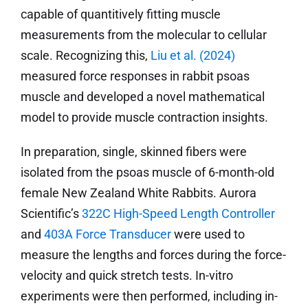
capable of quantitively fitting muscle
measurements from the molecular to cellular
scale. Recognizing this,
Liu et al. (2024)
measured force responses in rabbit psoas
muscle and developed a novel mathematical
model to provide muscle contraction insights.
In preparation, single, skinned fibers were
isolated from the psoas muscle of 6-month-old
female New Zealand White Rabbits. Aurora
Scientific’s
322C High-Speed Length Controller
and
403A Force Transducer
were used to
measure the lengths and forces during the force-
velocity and quick stretch tests. In-vitro
experiments were then performed, including in-