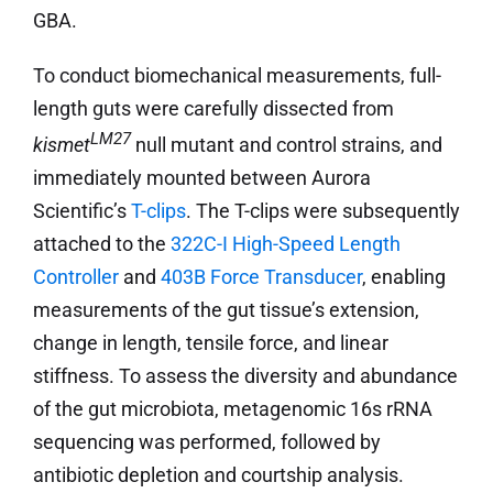
GBA.
To conduct biomechanical measurements, full-
length guts were carefully dissected from
LM27
kismet
null mutant and control strains, and
immediately mounted between Aurora
Scientific’s
T-clips
. The T-clips were subsequently
attached to the
322C-I High-Speed Length
Controller
and
403B Force Transducer
, enabling
measurements of the gut tissue’s extension,
change in length, tensile force, and linear
stiffness. To assess the diversity and abundance
of the gut microbiota, metagenomic 16s rRNA
sequencing was performed, followed by
antibiotic depletion and courtship analysis.