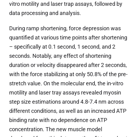
vitro motility and laser trap assays, followed by
data processing and analysis.
During ramp shortening, force depression was
quantified at various time points after shortening
– specifically at 0.1 second, 1 second, and 2
seconds. Notably, any effect of shortening
duration or velocity disappeared after 2 seconds,
with the force stabilizing at only 50.8% of the pre-
stretch value. On the molecular end, the in-vitro
motility and laser tray assays revealed myosin
step size estimations around 4.8-7.4 nm across
different conditions, as well as an increased ATP
binding rate with no dependence on ATP
concentration. The new muscle model