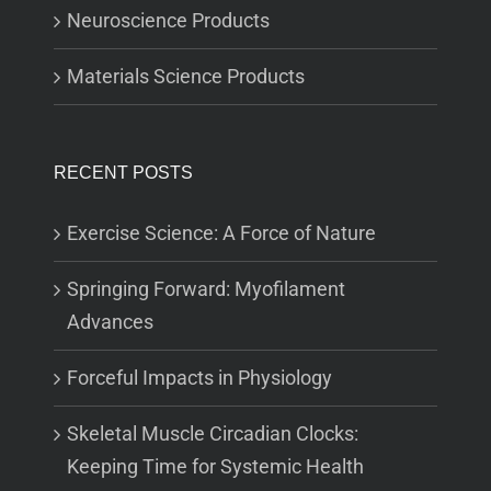
Neuroscience Products
Materials Science Products
RECENT POSTS
Exercise Science: A Force of Nature
Springing Forward: Myofilament
Advances
Forceful Impacts in Physiology
Skeletal Muscle Circadian Clocks:
Keeping Time for Systemic Health