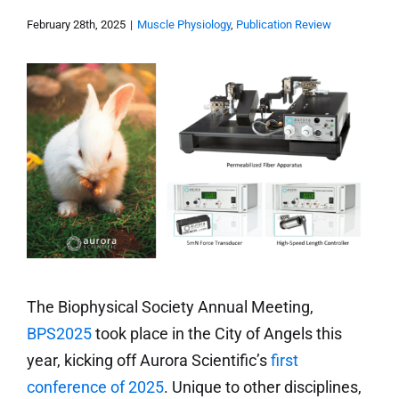
February 28th, 2025
|
Muscle Physiology
,
Publication Review
The Biophysical Society Annual Meeting,
BPS2025
took place in the City of Angels this
year, kicking off Aurora Scientific’s
first
conference of 2025
. Unique to other disciplines,