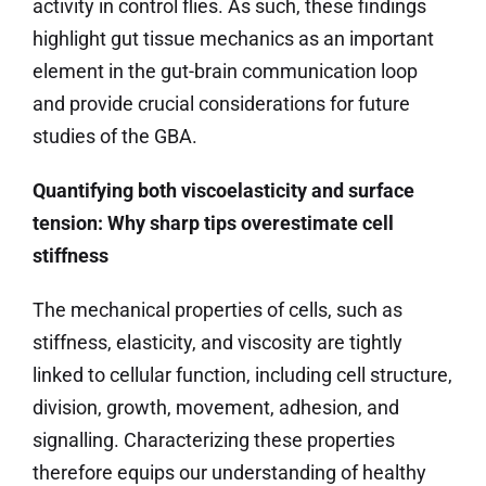
activity in control flies. As such, these findings
highlight gut tissue mechanics as an important
element in the gut-brain communication loop
and provide crucial considerations for future
studies of the GBA.
Quantifying both viscoelasticity and surface
tension: Why sharp tips overestimate cell
stiffness
The mechanical properties of cells, such as
stiffness, elasticity, and viscosity are tightly
linked to cellular function, including cell structure,
division, growth, movement, adhesion, and
signalling. Characterizing these properties
therefore equips our understanding of healthy