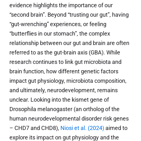
evidence highlights the importance of our
“second brain”. Beyond “trusting our gut”, having
“gut-wrenching” experiences, or feeling
“butterflies in our stomach”, the complex
relationship between our gut and brain are often
referred to as the gut-brain axis (GBA). While
research continues to link gut microbiota and
brain function, how different genetic factors
impact gut physiology, microbiota composition,
and ultimately, neurodevelopment, remains
unclear. Looking into the kismet gene of
Drosophila melanogaster (an ortholog of the
human neurodevelopmental disorder risk genes
– CHD7 and CHD8),
Niosi et al. (2024)
aimed to
explore its impact on gut physiology and the