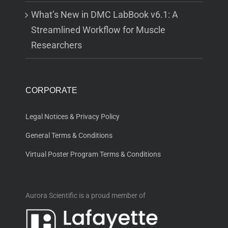
What’s New in DMC LabBook v6.1: A
Streamlined Workflow for Muscle
Researchers
CORPORATE
Legal Notices & Privacy Policy
General Terms & Conditions
Virtual Poster Program Terms & Conditions
Aurora Scientific is a proud member of