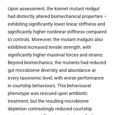
Upon assessment, the kismet mutant midgut
had distinctly altered biomechanical properties –
exhibiting significantly lower linear stiffness and
significantly higher nonlinear stiffness compared
to controls. Moreover, the mutant midguts also
exhibited increased tensile strength, with
significantly higher maximal forces and strains.
Beyond biomechanics, the mutants had reduced
gut microbiome diversity and abundance at
every taxonomic level, with worse performance
in courtship behaviours. This behavioural
phenotype was rescued upon antibiotic
treatment, but the resulting microbiome
depletion contrastingly reduced courtship