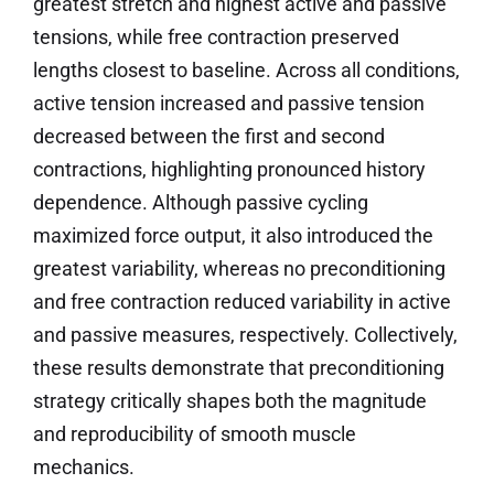
greatest stretch and highest active and passive
tensions, while free contraction preserved
lengths closest to baseline. Across all conditions,
active tension increased and passive tension
decreased between the first and second
contractions, highlighting pronounced history
dependence. Although passive cycling
maximized force output, it also introduced the
greatest variability, whereas no preconditioning
and free contraction reduced variability in active
and passive measures, respectively. Collectively,
these results demonstrate that preconditioning
strategy critically shapes both the magnitude
and reproducibility of smooth muscle
mechanics.