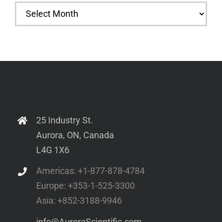
Archives
25 Industry St.
Aurora, ON, Canada
L4G 1X6
Americas: +1-877-878-4784
Europe: +353-1-525-3300
Asia: +852-3188-9946
info@AuroraScientific.com