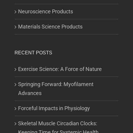
Neuroscience Products
Materials Science Products
RECENT POSTS
Exercise Science: A Force of Nature
Springing Forward: Myofilament
Advances
Forceful Impacts in Physiology
Skeletal Muscle Circadian Clocks:
Keeping Time for Systemic Health