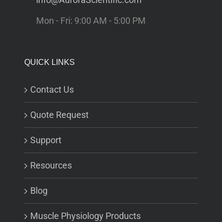
Mon - Fri: 9:00 AM - 5:00 PM
QUICK LINKS
Contact Us
Quote Request
Support
Resources
Blog
Muscle Physiology Products