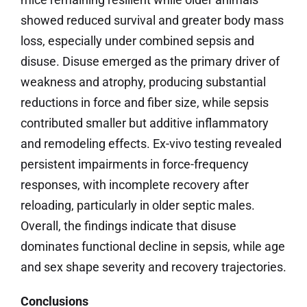
showed reduced survival and greater body mass
loss, especially under combined sepsis and
disuse. Disuse emerged as the primary driver of
weakness and atrophy, producing substantial
reductions in force and fiber size, while sepsis
contributed smaller but additive inflammatory
and remodeling effects. Ex-vivo testing revealed
persistent impairments in force-frequency
responses, with incomplete recovery after
reloading, particularly in older septic males.
Overall, the findings indicate that disuse
dominates functional decline in sepsis, while age
and sex shape severity and recovery trajectories.
Conclusions