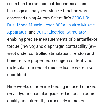
collection for mechanical, biochemical, and
histological analyses. Muscle function was
assessed using Aurora Scientific’s
300C-LR:
Dual-Mode Muscle Lever
,
800A: in-vitro Muscle
Apparatus
, and
701C: Electrical Stimulator
enabling precise measurements of plantarflexor
torque (in-vivo) and diaphragm contractility (ex-
vivo) under controlled stimulation. Tendon and
bone tensile properties, collagen content, and
molecular markers of muscle tissue were also
quantified.
Nine weeks of adenine feeding induced marked
renal dysfunction alongside reductions in bone
quality and strength, particularly in males.