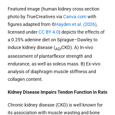
Featured image (human kidney cross section
photo by TrueCreatives via
Canva.com
with
figures adapted from ©
Hayden et al. (2026)
,
licensed under
CC BY 4.0
) depicts the effects of
a 0.25% adenine diet on Sprague–Dawley to
induce kidney disease (
CKD). A) In-vivo
ADI
assessment of plantarflexor strength and
endurance, as well as soleus mass. B) Ex-vivo
analysis of diaphragm muscle stiffness and
collagen content.
Kidney Disease Impairs Tendon Function in Rats
Chronic kidney disease (CKD) is well known for
its association with muscle wasting and bone