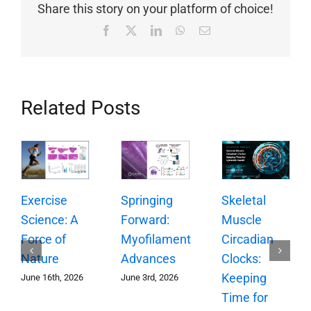
Share this story on your platform of choice!
Facebook
X
LinkedIn
WhatsApp
Email
Related Posts
Springing
Exercise
Skeletal
Forward:
Science: A
Muscle
Myofilament
Force of
Circadian
Advances
Nature
Clocks:
Keeping
June 3rd, 2026
June 16th, 2026
Time for