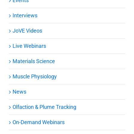
Events
Interviews
JoVE Videos
Live Webinars
Materials Science
Muscle Physiology
News
Olfaction & Plume Tracking
On-Demand Webinars