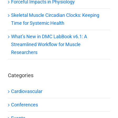
Forceful Impacts in Physiology
Skeletal Muscle Circadian Clocks: Keeping
Time for Systemic Health
What’s New in DMC LabBook v6.1: A
Streamlined Workflow for Muscle
Researchers
Categories
Cardiovascular
Conferences