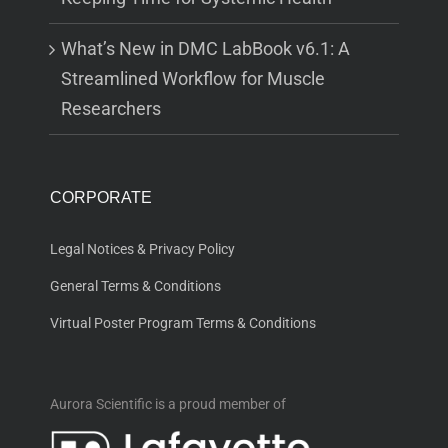
What’s New in DMC LabBook v6.1: A
Streamlined Workflow for Muscle
Researchers
CORPORATE
Legal Notices & Privacy Policy
General Terms & Conditions
Virtual Poster Program Terms & Conditions
Aurora Scientific is a proud member of