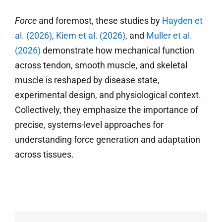
Force
and foremost, these studies by
Hayden et
al. (2026)
,
Kiem et al. (2026)
, and
Muller et al.
(2026)
demonstrate how mechanical function
across tendon, smooth muscle, and skeletal
muscle is reshaped by disease state,
experimental design, and physiological context.
Collectively, they emphasize the importance of
precise, systems-level approaches for
understanding force generation and adaptation
across tissues.