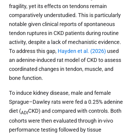
fragility, yet its effects on tendons remain
comparatively understudied. This is particularly
notable given clinical reports of spontaneous
tendon ruptures in CKD patients during routine
activity, despite a lack of mechanistic evidence.
To address this gap,
Hayden et al. (2026)
used
an adenine-induced rat model of CKD to assess
coordinated changes in tendon, muscle, and
bone function.
To induce kidney disease, male and female
Sprague–Dawley rats were fed a 0.25% adenine
diet (
CKD) and compared with controls. Both
ADI
cohorts were then evaluated through in-vivo
performance testing followed by tissue