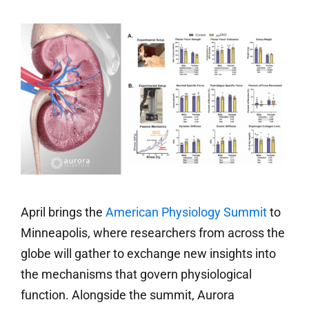
April brings the
American Physiology Summit
to
Minneapolis, where researchers from across the
globe will gather to exchange new insights into
the mechanisms that govern physiological
function. Alongside the summit, Aurora