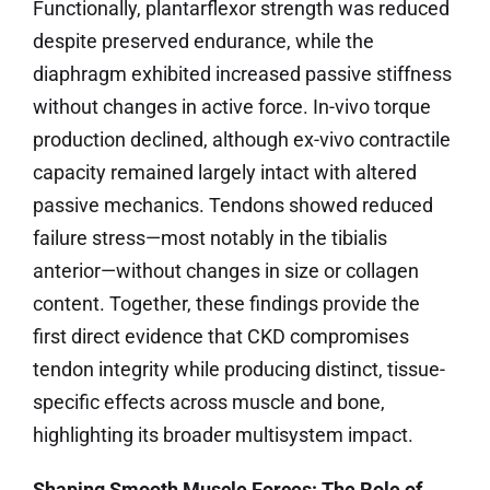
Functionally, plantarflexor strength was reduced
despite preserved endurance, while the
diaphragm exhibited increased passive stiffness
without changes in active force. In-vivo torque
production declined, although ex-vivo contractile
capacity remained largely intact with altered
passive mechanics. Tendons showed reduced
failure stress—most notably in the tibialis
anterior—without changes in size or collagen
content. Together, these findings provide the
first direct evidence that CKD compromises
tendon integrity while producing distinct, tissue-
specific effects across muscle and bone,
highlighting its broader multisystem impact.
Shaping Smooth Muscle Forces: The Role of