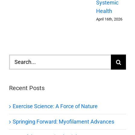
Systemic
Health
April 16th, 2026
Search
for:
Recent Posts
Exercise Science: A Force of Nature
Springing Forward: Myofilament Advances