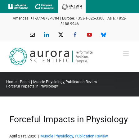
Skip
to
Americas: +1-877-878-4784 | Europe: +353-1-525-3300 | Asia: +852-
content
3188-9946
Email
LinkedIn
X
Facebook
YouTube
Bluesky
Home
Posts
Muscle Physiology
Publication Review
Forceful Impacts in Physiology
Forceful Impacts in Physiology
April 21st, 2026
|
Muscle Physiology
,
Publication Review