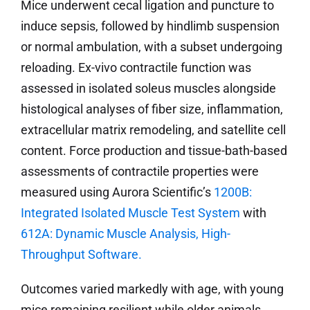
Mice underwent cecal ligation and puncture to
induce sepsis, followed by hindlimb suspension
or normal ambulation, with a subset undergoing
reloading. Ex-vivo contractile function was
assessed in isolated soleus muscles alongside
histological analyses of fiber size, inflammation,
extracellular matrix remodeling, and satellite cell
content. Force production and tissue-bath-based
assessments of contractile properties were
measured using Aurora Scientific’s
1200B:
Integrated Isolated Muscle Test System
with
612A: Dynamic Muscle Analysis, High-
Throughput Software.
Outcomes varied markedly with age, with young
mice remaining resilient while older animals