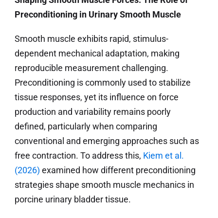
Preconditioning in Urinary Smooth Muscle
Smooth muscle exhibits rapid, stimulus-
dependent mechanical adaptation, making
reproducible measurement challenging.
Preconditioning is commonly used to stabilize
tissue responses, yet its influence on force
production and variability remains poorly
defined, particularly when comparing
conventional and emerging approaches such as
free contraction. To address this,
Kiem et al.
(2026)
examined how different preconditioning
strategies shape smooth muscle mechanics in
porcine urinary bladder tissue.