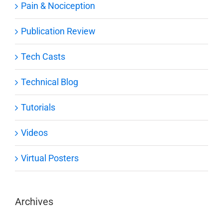
Pain & Nociception
Publication Review
Tech Casts
Technical Blog
Tutorials
Videos
Virtual Posters
Archives