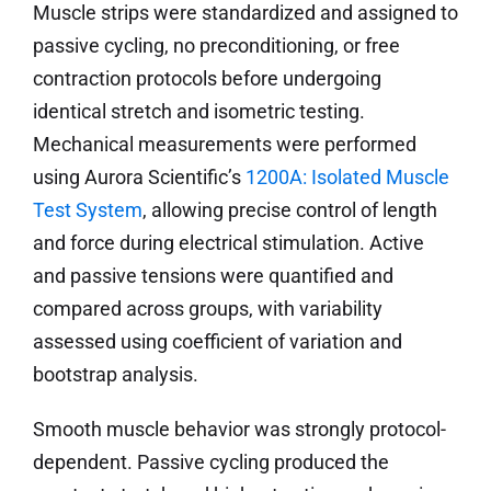
Muscle strips were standardized and assigned to
passive cycling, no preconditioning, or free
contraction protocols before undergoing
identical stretch and isometric testing.
Mechanical measurements were performed
using Aurora Scientific’s
1200A: Isolated Muscle
Test System
, allowing precise control of length
and force during electrical stimulation. Active
and passive tensions were quantified and
compared across groups, with variability
assessed using coefficient of variation and
bootstrap analysis.
Smooth muscle behavior was strongly protocol-
dependent. Passive cycling produced the