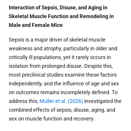
Interaction of Sepsis, Disuse, and Aging in
Skeletal Muscle Function and Remodeling in
Male and Female Mice
Sepsis is a major driver of skeletal muscle
weakness and atrophy, particularly in older and
critically ill populations, yet it rarely occurs in
isolation from prolonged disuse. Despite this,
most preclinical studies examine these factors
independently, and the influence of age and sex
on outcomes remains incompletely defined. To
address this,
Muller et al. (2026)
investigated the
combined effects of sepsis, disuse, aging, and
sex on muscle function and recovery.