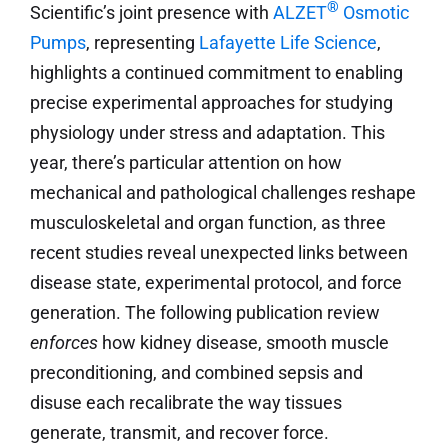
®
Scientific’s joint presence with
ALZET
Osmotic
Pumps
, representing
Lafayette Life Science
,
highlights a continued commitment to enabling
precise experimental approaches for studying
physiology under stress and adaptation. This
year, there’s particular attention on how
mechanical and pathological challenges reshape
musculoskeletal and organ function, as three
recent studies reveal unexpected links between
disease state, experimental protocol, and force
generation. The following publication review
enforces
how kidney disease, smooth muscle
preconditioning, and combined sepsis and
disuse each recalibrate the way tissues
generate, transmit, and recover force.