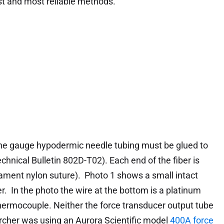
est and most reliable methods.
 fine gauge hypodermic needle tubing must be glued to
chnical Bulletin 802D-T02). Each end of the fiber is
ilament nylon suture). Photo 1 shows a small intact
r. In the photo the wire at the bottom is a platinum
 thermocouple. Neither the force transducer output tube
earcher was using an Aurora Scientific model
400A force