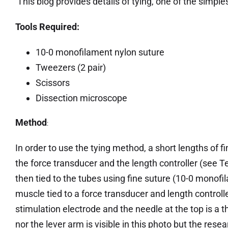
This blog provides details of tying, one of the simpl
Tools Required:
10-0 monofilament nylon suture
Tweezers (2 pair)
Scissors
Dissection microscope
Method
:
In order to use the tying method, a short lengths of
the force transducer and the length controller (see Te
then tied to the tubes using fine suture (10-0 monof
muscle tied to a force transducer and length controlle
stimulation electrode and the needle at the top is a
nor the lever arm is visible in this photo but the res