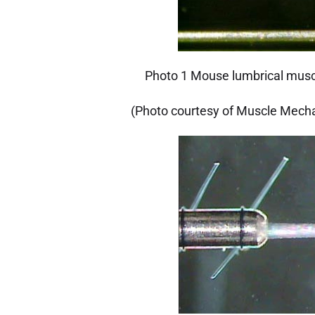
Photo 1 Mouse lumbrical musc
(Photo courtesy of Muscle Mecha