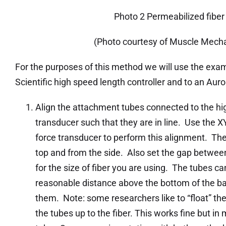
Photo 2 Permeabilized fiber
(Photo courtesy of Muscle Mecha
For the purposes of this method we will use the exam
Scientific high speed length controller and to an Auro
Align the attachment tubes connected to the hig
transducer such that they are in line. Use the X
force transducer to perform this alignment. Th
top and from the side. Also set the gap between
for the size of fiber you are using. The tubes c
reasonable distance above the bottom of the ba
them. Note: some researchers like to “float” the 
the tubes up to the fiber. This works fine but in m