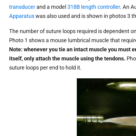
transducer
and a model
318B length controller
. An A
Apparatus
was also used and is shown in photos 3 t
The number of suture loops required is dependent on 
Photo 1 shows a mouse lumbrical muscle that require
Note: whenever you tie an intact muscle you must en
itself, only attach the muscle using the tendons.
Pho
suture loops per end to hold it.