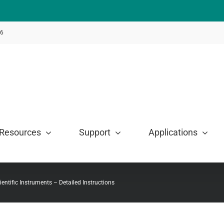
46
Resources
Support
Applications
ientific Instruments – Detailed Instructions