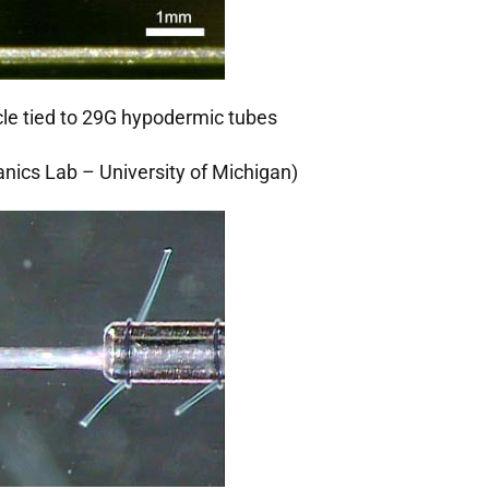
le tied to 29G hypodermic tubes
nics Lab – University of Michigan)