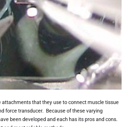
e attachments that they use to connect muscle tissue
and force transducer. Because of these varying
have been developed and each has its pros and cons.