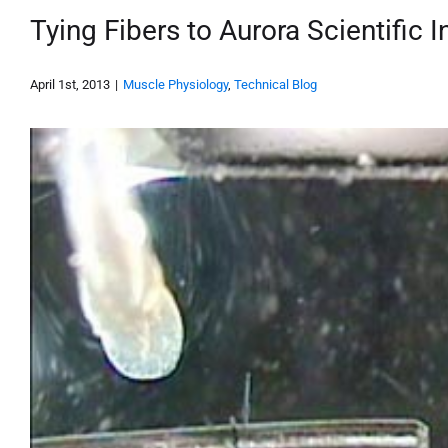
Tying Fibers to Aurora Scientific 
April 1st, 2013
|
Muscle Physiology
,
Technical Blog