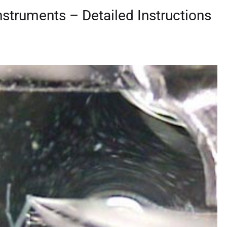
Instruments – Detailed Instructions