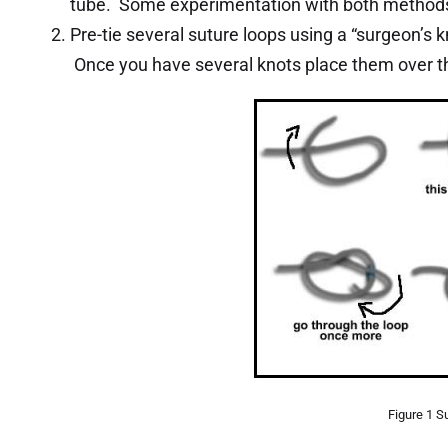
tube. Some experimentation with both methods 
Pre-tie several suture loops using a “surgeon’s kn
Once you have several knots place them over th
Figure 1 S