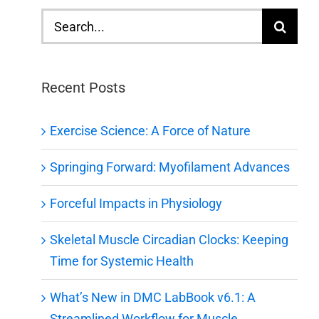
Search
for:
Recent Posts
Exercise Science: A Force of Nature
Springing Forward: Myofilament Advances
Forceful Impacts in Physiology
Skeletal Muscle Circadian Clocks: Keeping
Time for Systemic Health
What’s New in DMC LabBook v6.1: A
Streamlined Workflow for Muscle