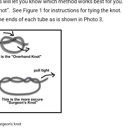
will let you know which method works best for you.
ot”. See Figure 1 for instructions for tying the knot.
e ends of each tube as is shown in Photo 3.
urgeon’s knot