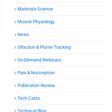
Materials Science
Muscle Physiology
News
Olfaction & Plume Tracking
On-Demand Webinars
Pain & Nociception
Publication Review
Tech Casts
Technical Blog