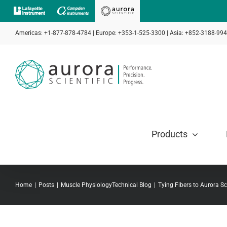
Skip
to
Americas: +1-877-878-4784 | Europe: +353-1-525-3300 | Asia: +852-3188-99
content
Products
Home
Posts
Muscle Physiology
Technical Blog
Tying Fibers to Aurora Sc