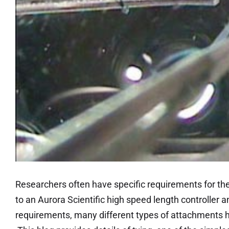
Researchers often have specific requirements for th
to an Aurora Scientific high speed length controller 
requirements, many different types of attachments 