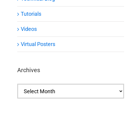
Tutorials
Videos
Virtual Posters
Archives
Archives