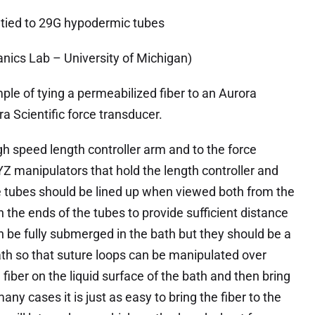
 tied to 29G hypodermic tubes
nics Lab – University of Michigan)
ple of tying a permeabilized fiber to an Aurora
ra Scientific force transducer.
h speed length controller arm and to the force
YZ manipulators that hold the length controller and
e tubes should be lined up when viewed both from the
 the ends of the tubes to provide sufficient distance
an be fully submerged in the bath but they should be a
th so that suture loops can be manipulated over
fiber on the liquid surface of the bath and then bring
any cases it is just as easy to bring the fiber to the