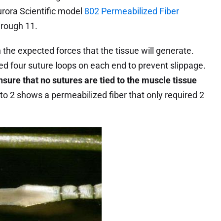
urora Scientific model
802 Permeabilized Fiber
hrough 11.
the expected forces that the tissue will generate.
d four suture loops on each end to prevent slippage.
sure that no sutures are tied to the muscle tissue
to 2 shows a permeabilized fiber that only required 2