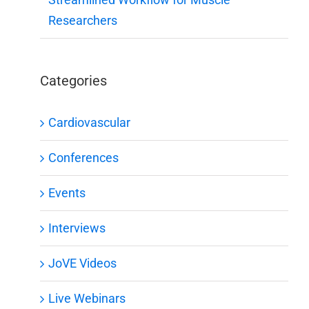
Researchers
Categories
Cardiovascular
Conferences
Events
Interviews
JoVE Videos
Live Webinars