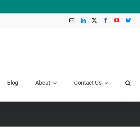
Email
LinkedIn
X
Facebook
YouTube
Blue
Blog
About
Contact Us