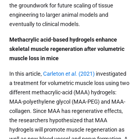
the groundwork for future scaling of tissue
engineering to larger animal models and
eventually to clinical models.
Methacrylic acid-based hydrogels enhance
skeletal muscle regeneration after volumetric
muscle loss in mice
In this article,
Carleton
et al.
(2021)
investigated
a treatment for volumetric muscle loss using two
different methacrylic-acid (MAA) hydrogels:
MAA-polyethylene glycol (MAA-PEG) and MAA-
collagen. Since MAA has regenerative effects,
the researchers hypothesized that MAA
hydrogels will promote muscle regeneration as
well as new blood vessel and nerve formation. A