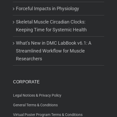
Forceful Impacts in Physiology
Skeletal Muscle Circadian Clocks:
Keeping Time for Systemic Health
What’s New in DMC LabBook v6.1: A
Streamlined Workflow for Muscle
Researchers
CORPORATE
Legal Notices & Privacy Policy
General Terms & Conditions
Virtual Poster Program Terms & Conditions