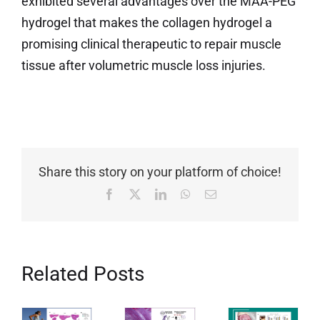
exhibited several advantages over the MAA-PEG
hydrogel that makes the collagen hydrogel a
promising clinical therapeutic to repair muscle
tissue after volumetric muscle loss injuries.
Share this story on your platform of choice!
Facebook
X
LinkedIn
WhatsApp
Email
Related Posts