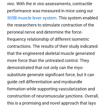
vivo
. With the
in
vivo
assessments, contractile
performance was measured in mice using our
305B muscle lever system
. This system enabled
the researchers to stimulate contraction of the
peroneal nerve and determine the force-
frequency relationship of different isometric
contractions. The results of their study indicated
that the engineered skeletal muscle generated
more force than the untreated control. They
demonstrated that not only can the myo-
substitute generate significant force, but it can
guide cell differentiation and myobundle
formation while supporting vascularization and
construction of neuromuscular junctions. Overall,
this is a promising and novel approach that lays