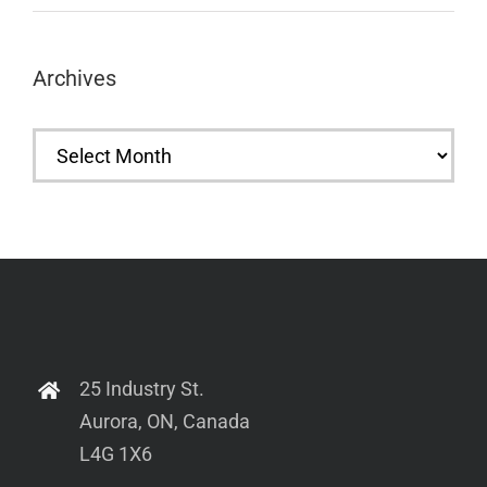
Archives
Archives
25 Industry St.
Aurora, ON, Canada
L4G 1X6