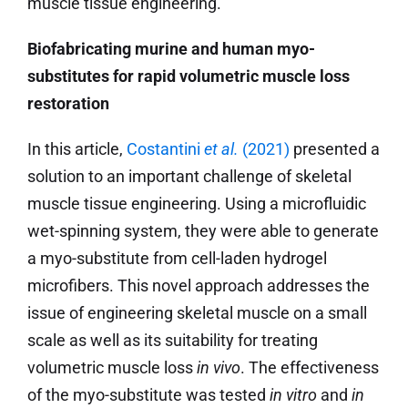
muscle tissue engineering.
Biofabricating murine and human myo-
substitutes for rapid volumetric muscle loss
restoration
In this article,
Costantini
et al.
(2021)
presented a
solution to an important challenge of skeletal
muscle tissue engineering. Using a microfluidic
wet-spinning system, they were able to generate
a myo-substitute from cell-laden hydrogel
microfibers. This novel approach addresses the
issue of engineering skeletal muscle on a small
scale as well as its suitability for treating
volumetric muscle loss
in vivo
. The effectiveness
of the myo-substitute was tested
in vitro
and
in