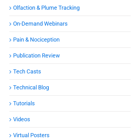
Olfaction & Plume Tracking
On-Demand Webinars
Pain & Nociception
Publication Review
Tech Casts
Technical Blog
Tutorials
Videos
Virtual Posters