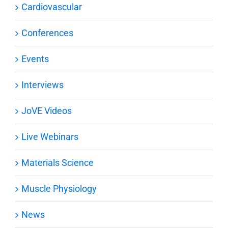
Cardiovascular
Conferences
Events
Interviews
JoVE Videos
Live Webinars
Materials Science
Muscle Physiology
News