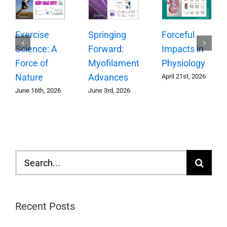
Springing
Exercise
Forceful
Forward:
Science: A
Impacts in
Myofilament
Force of
Physiology
Advances
Nature
April 21st, 2026
June 3rd, 2026
June 16th, 2026
Search
for:
Recent Posts