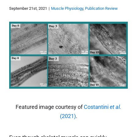
September 21st, 2021
|
Muscle Physiology
,
Publication Review
Featured image courtesy of
Costantini
et al.
(2021)
.