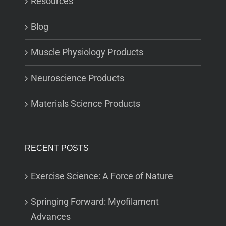
Resources
Blog
Muscle Physiology Products
Neuroscience Products
Materials Science Products
RECENT POSTS
Exercise Science: A Force of Nature
Springing Forward: Myofilament
Advances