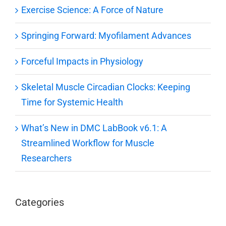
Exercise Science: A Force of Nature
Springing Forward: Myofilament Advances
Forceful Impacts in Physiology
Skeletal Muscle Circadian Clocks: Keeping
Time for Systemic Health
What’s New in DMC LabBook v6.1: A
Streamlined Workflow for Muscle
Researchers
Categories