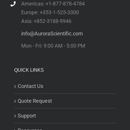
Americas: +1-877-878-4784
Europe: +353-1-525-3300
Asia: +852-3188-9946
info@AuroraScientific.com
Mon - Fri: 9:00 AM - 5:00 PM
QUICK LINKS
Contact Us
Quote Request
Support