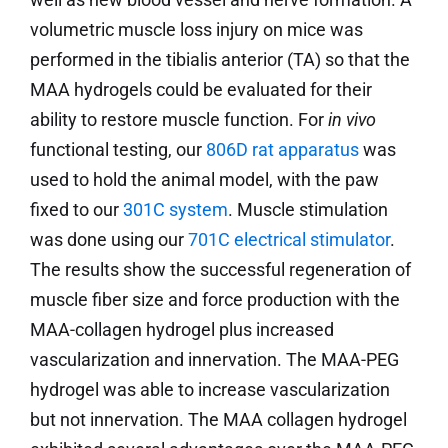
volumetric muscle loss injury on mice was
performed in the tibialis anterior (TA) so that the
MAA hydrogels could be evaluated for their
ability to restore muscle function. For
in vivo
functional testing, our
806D rat apparatus
was
used to hold the animal model, with the paw
fixed to our
301C system
. Muscle stimulation
was done using our
701C electrical stimulator
.
The results show the successful regeneration of
muscle fiber size and force production with the
MAA-collagen hydrogel plus increased
vascularization and innervation. The MAA-PEG
hydrogel was able to increase vascularization
but not innervation. The MAA collagen hydrogel