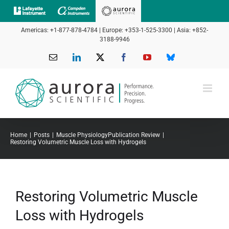
Skip
to
Americas: +1-877-878-4784 | Europe: +353-1-525-3300 | Asia: +852-
content
3188-9946
Email
LinkedIn
X
Facebook
YouTube
Bluesky
Home
Posts
Muscle Physiology
Publication Review
Restoring Volumetric Muscle Loss with Hydrogels
Restoring Volumetric Muscle
Loss with Hydrogels