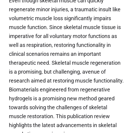
Even though skeletal muscle can quickly
regenerate minor injuries, a traumatic insult like
volumetric muscle loss significantly impairs
muscle function. Since skeletal muscle tissue is
imperative for all voluntary motor functions as
well as respiration, restoring functionality in
clinical scenarios remains an important
therapeutic need. Skeletal muscle regeneration
is a promising, but challenging, avenue of
research aimed at restoring muscle functionality.
Biomaterials engineered from regenerative
hydrogels is a promising new method geared
towards solving the challenges of skeletal
muscle restoration. This publication review
highlights the latest advancements in skeletal