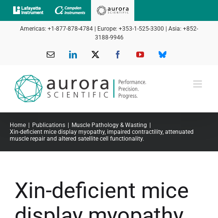
Skip
to
Americas: +1-877-878-4784 | Europe: +353-1-525-3300 | Asia: +852-
content
3188-9946
Email
LinkedIn
X
Facebook
YouTube
Bluesky
Home
Publications
Muscle Pathology & Wasting
Xin-deficient mice display myopathy, impaired contractility, attenuated
muscle repair and altered satellite cell functionality.
Xin-deficient mice
display myopathy,