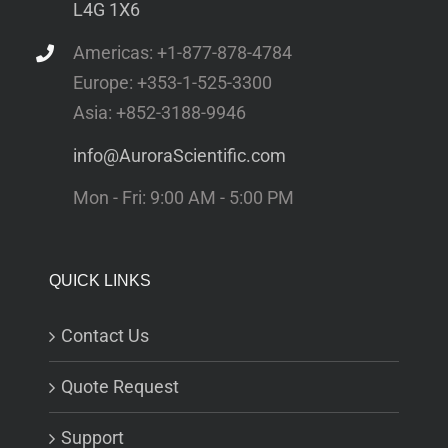
L4G 1X6
Americas: +1-877-878-4784
Europe: +353-1-525-3300
Asia: +852-3188-9946
info@AuroraScientific.com
Mon - Fri: 9:00 AM - 5:00 PM
QUICK LINKS
Contact Us
Quote Request
Support