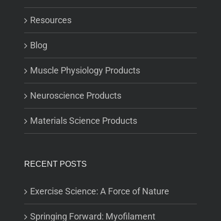
Resources
Blog
Muscle Physiology Products
Neuroscience Products
Materials Science Products
RECENT POSTS
Exercise Science: A Force of Nature
Springing Forward: Myofilament