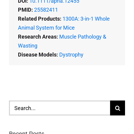
DOI:
10.1111/apha.12455
PMID:
25582411
Related Products:
1300A: 3-in-1 Whole
Animal System for Mice
Research Areas:
Muscle Pathology &
Wasting
Disease Models:
Dystrophy
Search
for:
Recent Posts