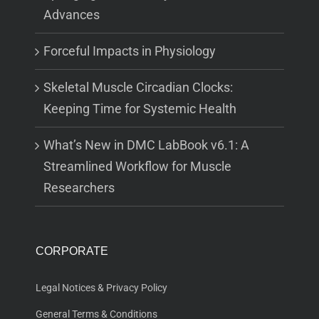
Advances
Forceful Impacts in Physiology
Skeletal Muscle Circadian Clocks:
Keeping Time for Systemic Health
What’s New in DMC LabBook v6.1: A
Streamlined Workflow for Muscle
Researchers
CORPORATE
Legal Notices & Privacy Policy
General Terms & Conditions