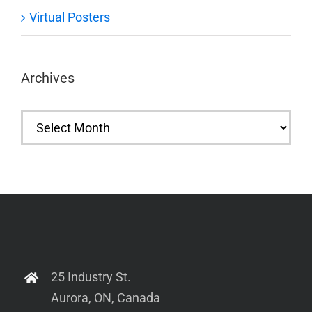
Virtual Posters
Archives
Archives
25 Industry St.
Aurora, ON, Canada