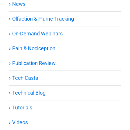
News
Olfaction & Plume Tracking
On-Demand Webinars
Pain & Nociception
Publication Review
Tech Casts
Technical Blog
Tutorials
Videos