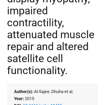
impaired
contractility,
attenuated muscle
repair and altered
satellite cell
functionality.
Author(s):
Al-Sajee, Dhuha et al.
Year:
2015