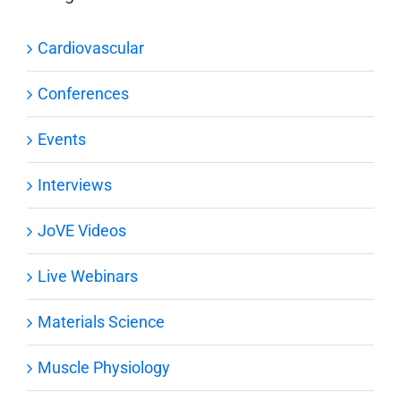
Cardiovascular
Conferences
Events
Interviews
JoVE Videos
Live Webinars
Materials Science
Muscle Physiology