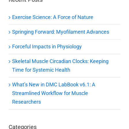
Exercise Science: A Force of Nature
Springing Forward: Myofilament Advances
Forceful Impacts in Physiology
Skeletal Muscle Circadian Clocks: Keeping
Time for Systemic Health
What’s New in DMC LabBook v6.1: A
Streamlined Workflow for Muscle
Researchers
Categories