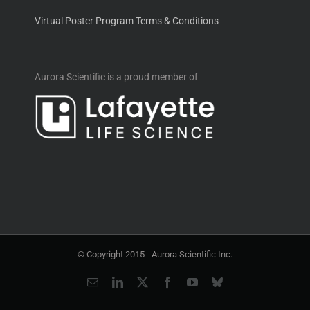
Virtual Poster Program Terms & Conditions
Aurora Scientific is a proud member of
© Copyright 2015 -
Aurora Scientific Inc.
Email
LinkedIn
X
Facebook
YouTube
Bluesky