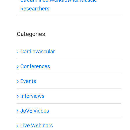
Researchers
Categories
Cardiovascular
Conferences
Events
Interviews
JoVE Videos
Live Webinars