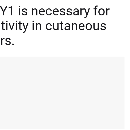
Y1 is necessary for
tivity in cutaneous
rs.