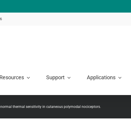
46
Resources
Support
Applications
 normal thermal sensitivity in cutaneous polymodal nociceptors.