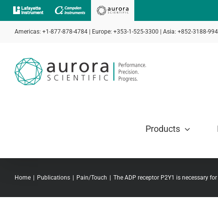
Skip
to
Americas: +1-877-878-4784 | Europe: +353-1-525-3300 | Asia: +852-3188-99
content
Products
Home
Publications
Pain/Touch
The ADP receptor P2Y1 is necessary for