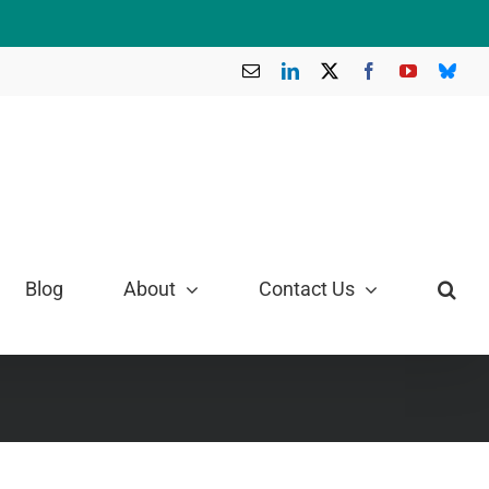
Email
LinkedIn
X
Facebook
YouTube
Blue
Blog
About
Contact Us