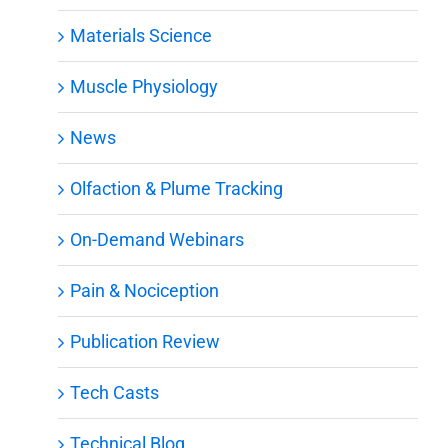
Materials Science
Muscle Physiology
News
Olfaction & Plume Tracking
On-Demand Webinars
Pain & Nociception
Publication Review
Tech Casts
Technical Blog