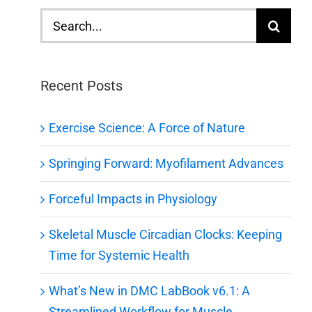
Search
for:
Recent Posts
Exercise Science: A Force of Nature
Springing Forward: Myofilament Advances
Forceful Impacts in Physiology
Skeletal Muscle Circadian Clocks: Keeping
Time for Systemic Health
What’s New in DMC LabBook v6.1: A
Streamlined Workflow for Muscle