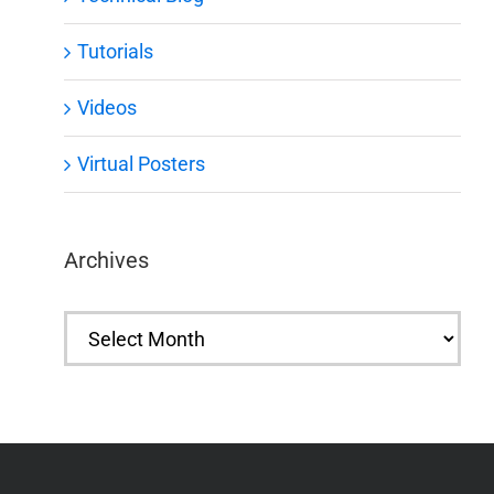
Tutorials
Videos
Virtual Posters
Archives
Archives