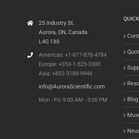
QUICK
25 Industry St.
Aurora, ON, Canada
Cont
L4G 1X6
Quot
Americas: +1-877-878-4784
Europe: +353-1-525-3300
Supp
Asia: +852-3188-9946
Reso
info@AuroraScientific.com
Blog
Mon - Fri: 9:00 AM - 5:00 PM
Musc
Neur