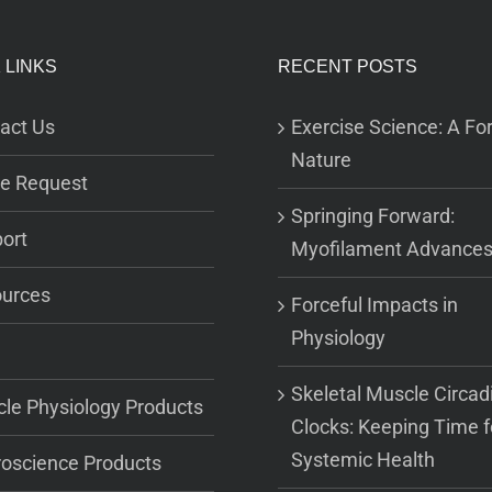
 LINKS
RECENT POSTS
act Us
Exercise Science: A For
Nature
e Request
Springing Forward:
ort
Myofilament Advance
urces
Forceful Impacts in
Physiology
Skeletal Muscle Circad
le Physiology Products
Clocks: Keeping Time f
Systemic Health
oscience Products