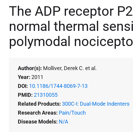
The ADP receptor P2
normal thermal sensi
polymodal nocicepto
Author(s):
Molliver, Derek C. et al.
Year:
2011
DOI:
10.1186/1744-8069-7-13
PMID:
21310055
Related Products:
300C-I: Dual-Mode Indenters
Research Areas:
Pain/Touch
Disease Models:
N/A