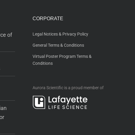
CORPORATE
ce of
Legal Notices & Privacy Policy
General Terms & Conditions
Virtual Poster Program Terms &
Conditions
s
Aurora Scientific is a proud member of
ian
or