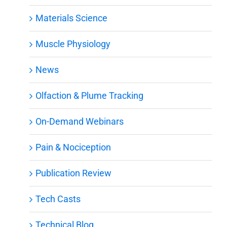
Materials Science
Muscle Physiology
News
Olfaction & Plume Tracking
On-Demand Webinars
Pain & Nociception
Publication Review
Tech Casts
Technical Blog