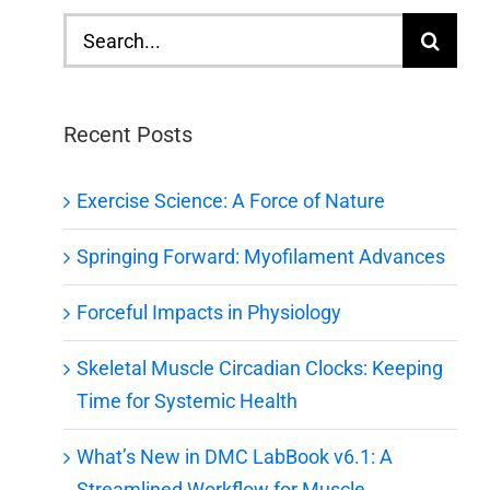
Search
for:
Recent Posts
Exercise Science: A Force of Nature
Springing Forward: Myofilament Advances
Forceful Impacts in Physiology
Skeletal Muscle Circadian Clocks: Keeping
Time for Systemic Health
What’s New in DMC LabBook v6.1: A
Streamlined Workflow for Muscle