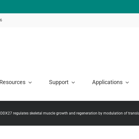
46
Resources
Support
Applications
 DDX27 regulates skeletal muscle growth and regeneration by modulation of transl