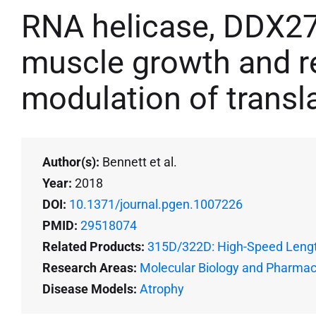
RNA helicase, DDX27 
muscle growth and r
modulation of transl
Author(s):
Bennett et al.
Year:
2018
DOI:
10.1371/journal.pgen.1007226
PMID:
29518074
Related Products:
315D/322D: High-Speed Lengt
Research Areas:
Molecular Biology and Pharma
Disease Models:
Atrophy