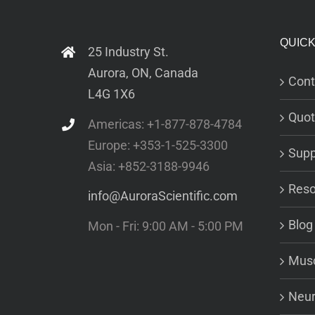
QUICK
25 Industry St.
Aurora, ON, Canada
Cont
L4G 1X6
Quot
Americas: +1-877-878-4784
Europe: +353-1-525-3300
Supp
Asia: +852-3188-9946
Reso
info@AuroraScientific.com
Blog
Mon - Fri: 9:00 AM - 5:00 PM
Musc
Neur