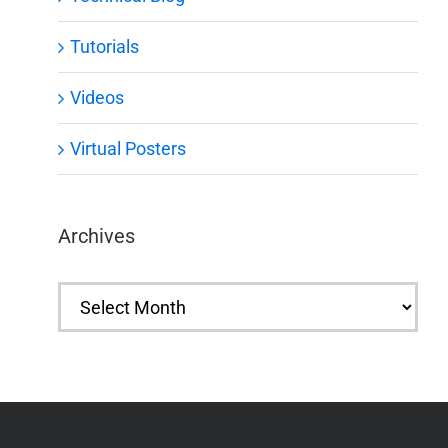
Tutorials
Videos
Virtual Posters
Archives
Archives