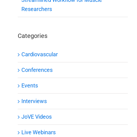
Researchers
Categories
Cardiovascular
Conferences
Events
Interviews
JoVE Videos
Live Webinars