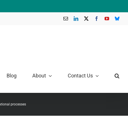
Email
LinkedIn
X
Facebook
YouTube
Blue
Blog
About
Contact Us
ational processes