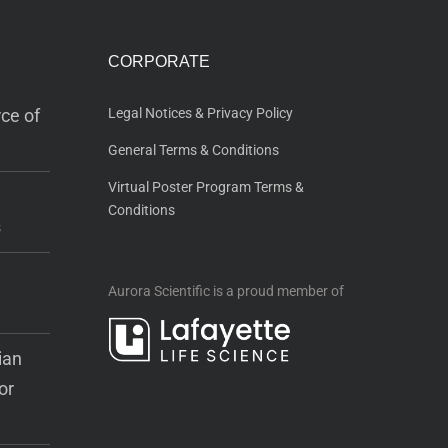
CORPORATE
ce of
Legal Notices & Privacy Policy
General Terms & Conditions
Virtual Poster Program Terms &
Conditions
s
Aurora Scientific is a proud member of
ian
or