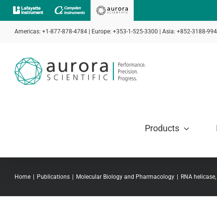
Skip
to
Americas: +1-877-878-4784 | Europe: +353-1-525-3300 | Asia: +852-3188-99
content
Products
Home
Publications
Molecular Biology and Pharmacology
RNA helicase,