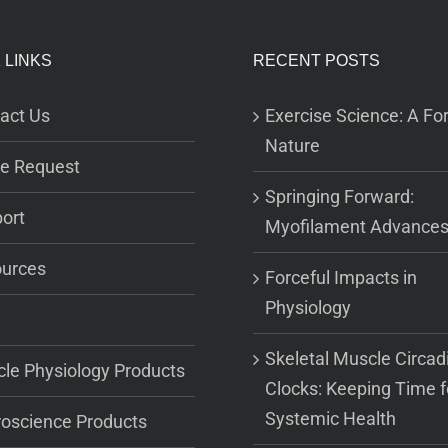
 LINKS
RECENT POSTS
act Us
Exercise Science: A For
Nature
e Request
Springing Forward:
ort
Myofilament Advance
urces
Forceful Impacts in
Physiology
Skeletal Muscle Circad
le Physiology Products
Clocks: Keeping Time f
Systemic Health
oscience Products