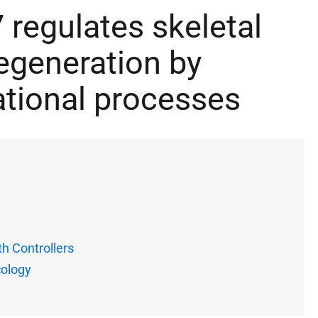
regulates skeletal
egeneration by
ational processes
h Controllers
cology