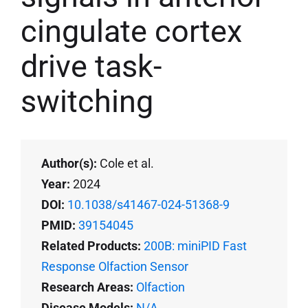
cingulate cortex
drive task-
switching
Author(s):
Cole et al.
Year:
2024
DOI:
10.1038/s41467-024-51368-9
PMID:
39154045
Related Products:
200B: miniPID Fast
Response Olfaction Sensor
Research Areas:
Olfaction
Disease Models:
N/A