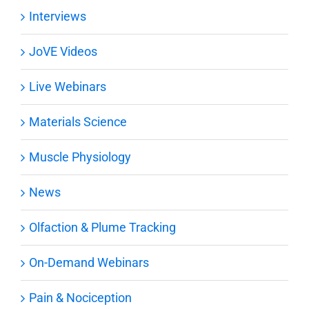
Interviews
JoVE Videos
Live Webinars
Materials Science
Muscle Physiology
News
Olfaction & Plume Tracking
On-Demand Webinars
Pain & Nociception