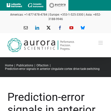
Skip
to
Americas: +1-877-878-4784 | Europe: +353-1-525-3300 | Asia: +852-
content
3188-9946
Email
LinkedIn
X
Facebook
YouTube
Bluesky
Home
Publications
Olfaction
Prediction-error signals in anterior cingulate cortex drive task-switching
Prediction-error
signals in anterior