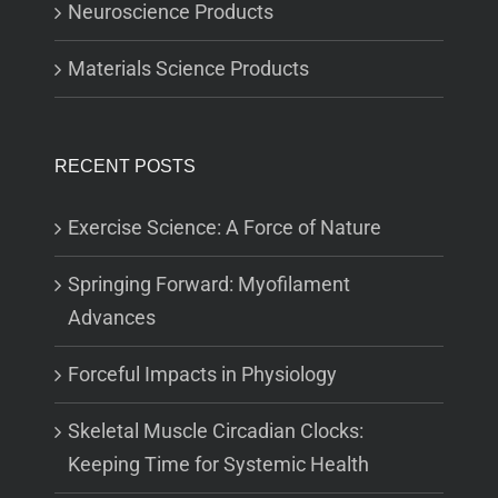
Neuroscience Products
Materials Science Products
RECENT POSTS
Exercise Science: A Force of Nature
Springing Forward: Myofilament
Advances
Forceful Impacts in Physiology
Skeletal Muscle Circadian Clocks:
Keeping Time for Systemic Health