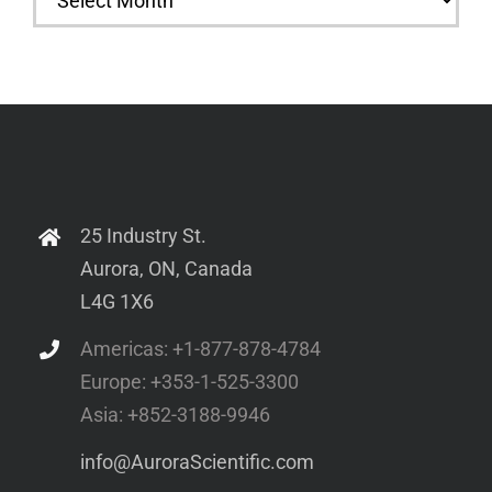
25 Industry St.
Aurora, ON, Canada
L4G 1X6
Americas: +1-877-878-4784
Europe: +353-1-525-3300
Asia: +852-3188-9946
info@AuroraScientific.com