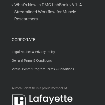
What’s New in DMC LabBook v6.1: A
Streamlined Workflow for Muscle
Researchers
CORPORATE
Legal Notices & Privacy Policy
General Terms & Conditions
Virtual Poster Program Terms & Conditions
Aurora Scientific is a proud member of