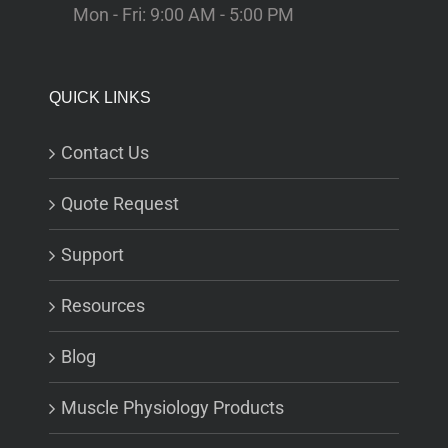
Mon - Fri: 9:00 AM - 5:00 PM
QUICK LINKS
Contact Us
Quote Request
Support
Resources
Blog
Muscle Physiology Products