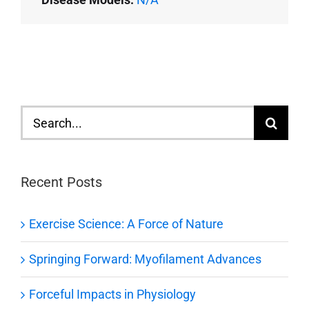
Search
for:
Recent Posts
Exercise Science: A Force of Nature
Springing Forward: Myofilament Advances
Forceful Impacts in Physiology