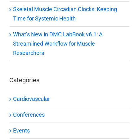
Skeletal Muscle Circadian Clocks: Keeping
Time for Systemic Health
What’s New in DMC LabBook v6.1: A
Streamlined Workflow for Muscle
Researchers
Categories
Cardiovascular
Conferences
Events