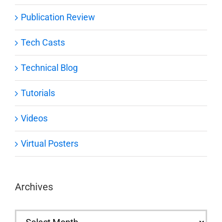
Publication Review
Tech Casts
Technical Blog
Tutorials
Videos
Virtual Posters
Archives
Archives