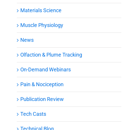
Materials Science
Muscle Physiology
News
Olfaction & Plume Tracking
On-Demand Webinars
Pain & Nociception
Publication Review
Tech Casts
Technical Blog