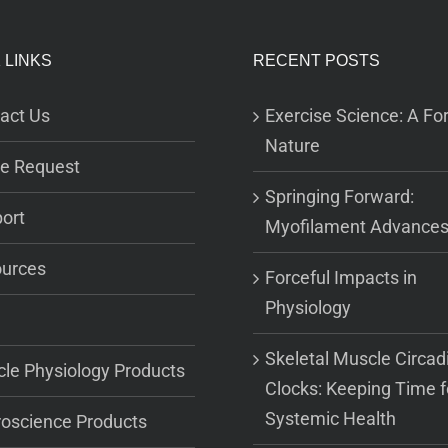
 LINKS
RECENT POSTS
act Us
Exercise Science: A For
Nature
e Request
Springing Forward:
ort
Myofilament Advance
urces
Forceful Impacts in
Physiology
Skeletal Muscle Circad
le Physiology Products
Clocks: Keeping Time f
Systemic Health
oscience Products