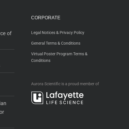
CORPORATE
ce of
Legal Notices & Privacy Policy
General Terms & Conditions
Virtual Poster Program Terms &
Conditions
s
Aurora Scientific is a proud member of
ian
or