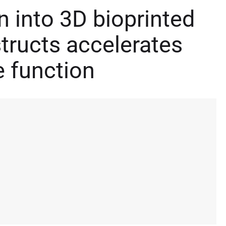
on into 3D bioprinted
tructs accelerates
e function