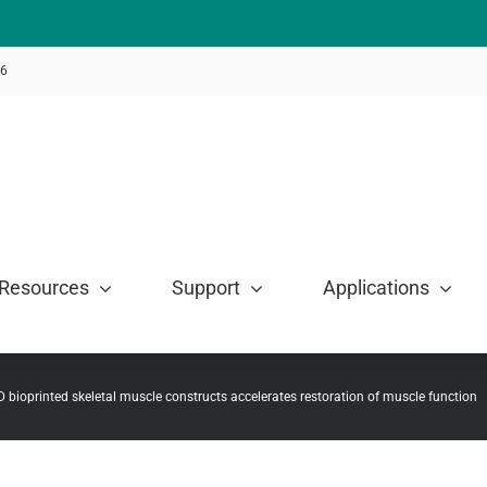
46
Resources
Support
Applications
3D bioprinted skeletal muscle constructs accelerates restoration of muscle function