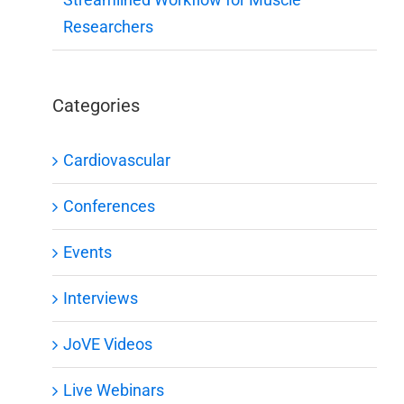
Researchers
Categories
Cardiovascular
Conferences
Events
Interviews
JoVE Videos
Live Webinars