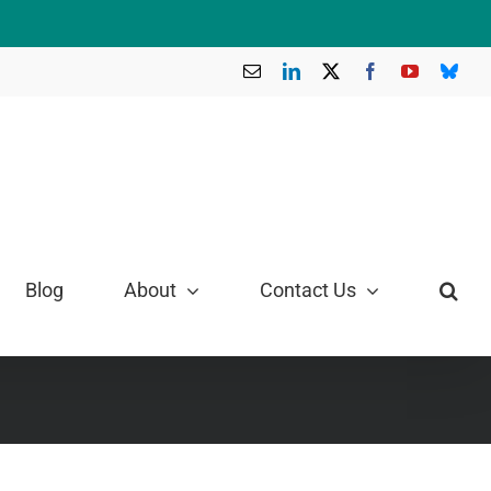
Email
LinkedIn
X
Facebook
YouTube
Blue
Blog
About
Contact Us