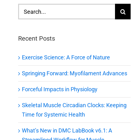
Search
for:
Recent Posts
Exercise Science: A Force of Nature
Springing Forward: Myofilament Advances
Forceful Impacts in Physiology
Skeletal Muscle Circadian Clocks: Keeping
Time for Systemic Health
What’s New in DMC LabBook v6.1: A
Streamlined Workflow for Muscle