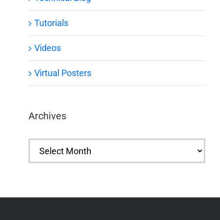
Tutorials
Videos
Virtual Posters
Archives
Archives