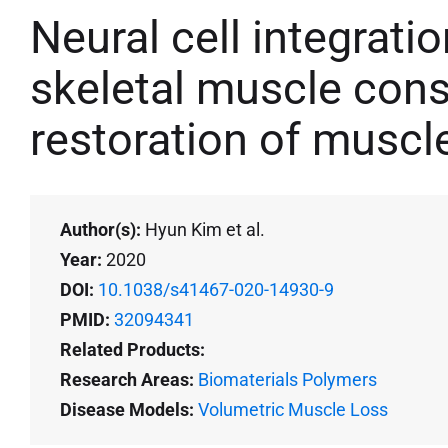
Neural cell integrati
skeletal muscle cons
restoration of muscl
Author(s):
Hyun Kim et al.
Year:
2020
DOI:
10.1038/s41467-020-14930-9
PMID:
32094341
Related Products:
Research Areas:
Biomaterials Polymers
Disease Models:
Volumetric Muscle Loss