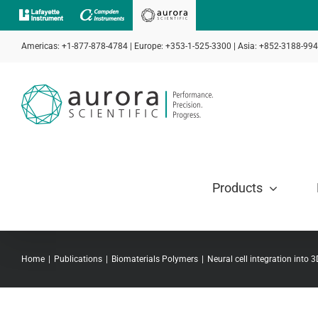
Skip
to
Americas: +1-877-878-4784 | Europe: +353-1-525-3300 | Asia: +852-3188-99
content
Products
Home
Publications
Biomaterials Polymers
Neural cell integration into 