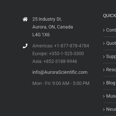
QUICK
25 Industry St.
Aurora, ON, Canada
Cont
L4G 1X6
Quot
Americas: +1-877-878-4784
Europe: +353-1-525-3300
Supp
Asia: +852-3188-9946
Reso
info@AuroraScientific.com
Blog
Mon - Fri: 9:00 AM - 5:00 PM
Musc
Neur