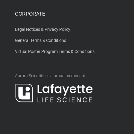
CORPORATE
Legal Notices & Privacy Policy
General Terms & Conditions
Virtual Poster Program Terms & Conditions
Aurora Scientific is a proud member of