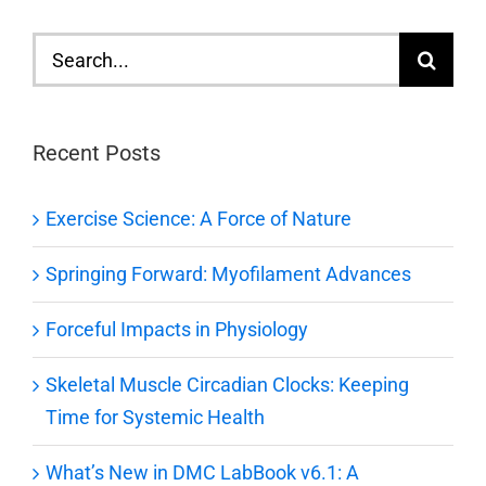
Search
for:
Recent Posts
Exercise Science: A Force of Nature
Springing Forward: Myofilament Advances
Forceful Impacts in Physiology
Skeletal Muscle Circadian Clocks: Keeping
Time for Systemic Health
What’s New in DMC LabBook v6.1: A