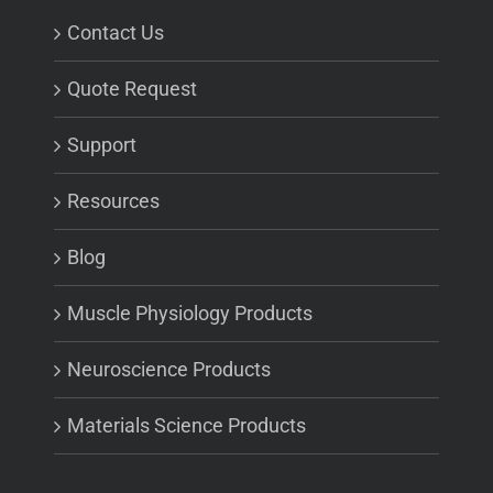
Contact Us
Quote Request
Support
Resources
Blog
Muscle Physiology Products
Neuroscience Products
Materials Science Products