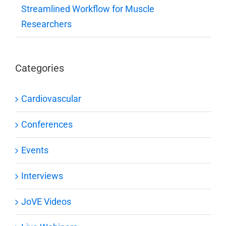
Streamlined Workflow for Muscle
Researchers
Categories
Cardiovascular
Conferences
Events
Interviews
JoVE Videos