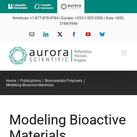
Skip
to
Americas: +1-877-878-4784 | Europe: +353-1-525-3300 | Asia: +852-
content
3188-9946
Email
LinkedIn
X
Facebook
YouTube
Bluesky
Home
Publications
Biomaterials Polymers
Modeling Bioactive Materials.
Modeling Bioactive
Materials.