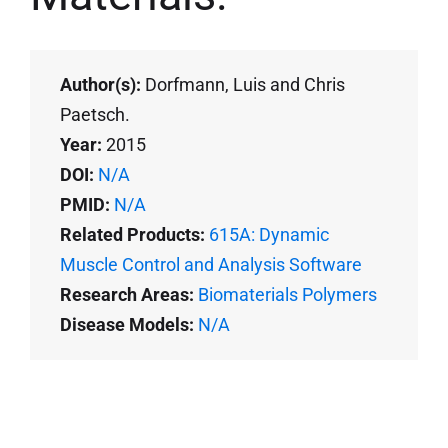
Author(s):
Dorfmann, Luis and Chris
Paetsch.
Year:
2015
DOI:
N/A
PMID:
N/A
Related Products:
615A: Dynamic
Muscle Control and Analysis Software
Research Areas:
Biomaterials Polymers
Disease Models:
N/A