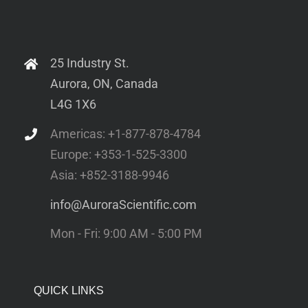
25 Industry St.
Aurora, ON, Canada
L4G 1X6
Americas: +1-877-878-4784
Europe: +353-1-525-3300
Asia: +852-3188-9946
info@AuroraScientific.com
Mon - Fri: 9:00 AM - 5:00 PM
QUICK LINKS