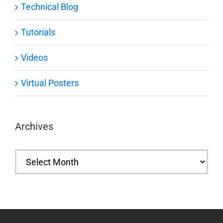
Technical Blog
Tutorials
Videos
Virtual Posters
Archives
Archives