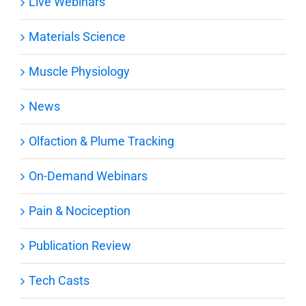
Live Webinars
Materials Science
Muscle Physiology
News
Olfaction & Plume Tracking
On-Demand Webinars
Pain & Nociception
Publication Review
Tech Casts