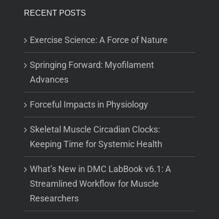
RECENT POSTS
Exercise Science: A Force of Nature
Springing Forward: Myofilament
Advances
Forceful Impacts in Physiology
Skeletal Muscle Circadian Clocks:
Keeping Time for Systemic Health
What’s New in DMC LabBook v6.1: A
Streamlined Workflow for Muscle
Researchers