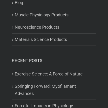
Blog
Muscle Physiology Products
Neuroscience Products
Materials Science Products
RECENT POSTS
Exercise Science: A Force of Nature
Springing Forward: Myofilament
Advances
Forceful Impacts in Physiology