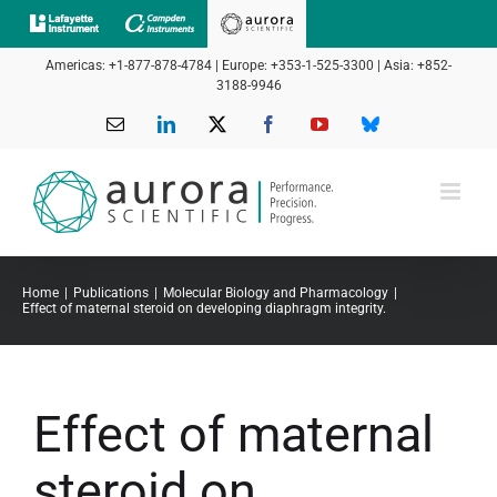
Skip
to
Americas: +1-877-878-4784 | Europe: +353-1-525-3300 | Asia: +852-
content
3188-9946
Email
LinkedIn
X
Facebook
YouTube
Bluesky
Home
Publications
Molecular Biology and Pharmacology
Effect of maternal steroid on developing diaphragm integrity.
Effect of maternal
steroid on