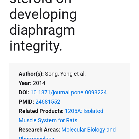
developing
diaphragm
integrity.
Author(s):
Song, Yong et al.
Year:
2014
DOI:
10.1371/journal.pone.0093224
PMID:
24681552
Related Products:
1205A: Isolated
Muscle System for Rats
Research Areas:
Molecular Biology and
Pharmacology