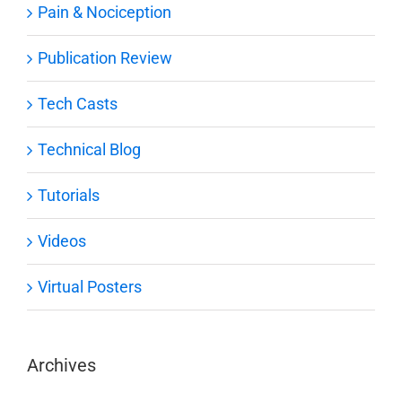
Pain & Nociception
Publication Review
Tech Casts
Technical Blog
Tutorials
Videos
Virtual Posters
Archives