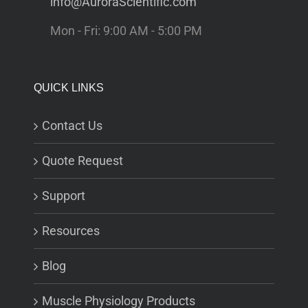
info@AuroraScientific.com
Mon - Fri: 9:00 AM - 5:00 PM
QUICK LINKS
Contact Us
Quote Request
Support
Resources
Blog
Muscle Physiology Products