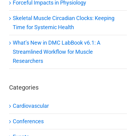
Forceful Impacts in Physiology
Skeletal Muscle Circadian Clocks: Keeping
Time for Systemic Health
What’s New in DMC LabBook v6.1: A
Streamlined Workflow for Muscle
Researchers
Categories
Cardiovascular
Conferences