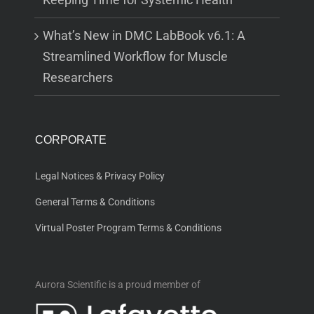
What’s New in DMC LabBook v6.1: A
Streamlined Workflow for Muscle
Researchers
CORPORATE
Legal Notices & Privacy Policy
General Terms & Conditions
Virtual Poster Program Terms & Conditions
Aurora Scientific is a proud member of