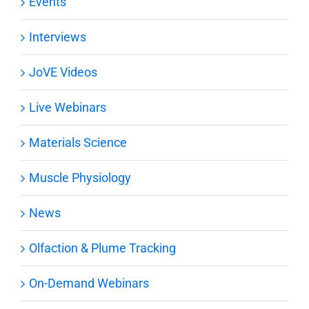
Events
Interviews
JoVE Videos
Live Webinars
Materials Science
Muscle Physiology
News
Olfaction & Plume Tracking
On-Demand Webinars