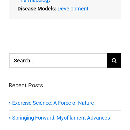
Disease Models:
Development
Search
for:
Recent Posts
Exercise Science: A Force of Nature
Springing Forward: Myofilament Advances