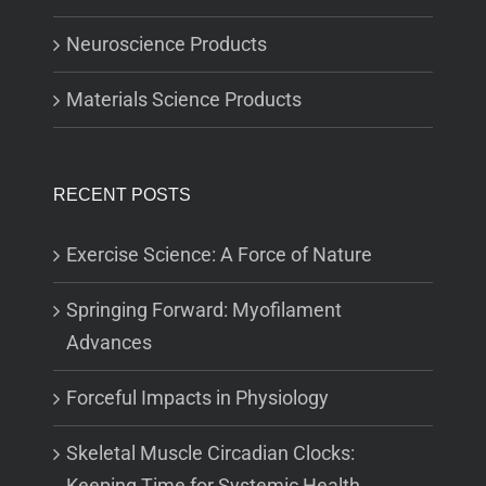
Neuroscience Products
Materials Science Products
RECENT POSTS
Exercise Science: A Force of Nature
Springing Forward: Myofilament
Advances
Forceful Impacts in Physiology
Skeletal Muscle Circadian Clocks:
Keeping Time for Systemic Health