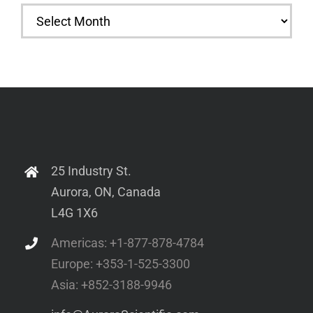
Archives
25 Industry St.
Aurora, ON, Canada
L4G 1X6
Americas: +1-877-878-4784
Europe: +353-1-525-3300
Asia: +852-3188-9946