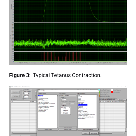
Figure 3
: Typical Tetanus Contraction.