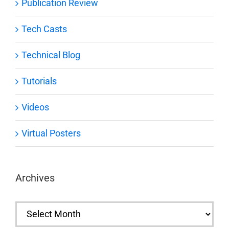
Publication Review
Tech Casts
Technical Blog
Tutorials
Videos
Virtual Posters
Archives
Archives