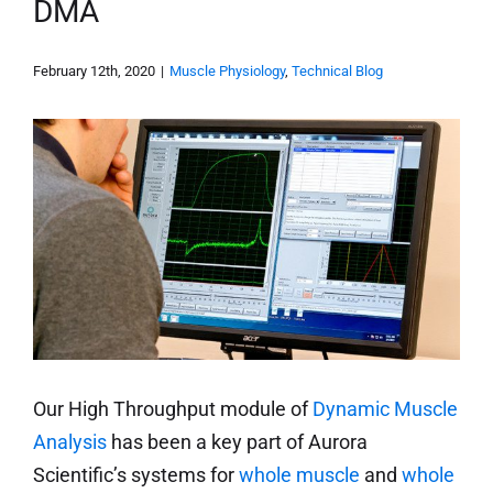
DMA
February 12th, 2020
|
Muscle Physiology
,
Technical Blog
Our High Throughput module of
Dynamic Muscle
Analysis
has been a key part of Aurora
Scientific’s systems for
whole muscle
and
whole