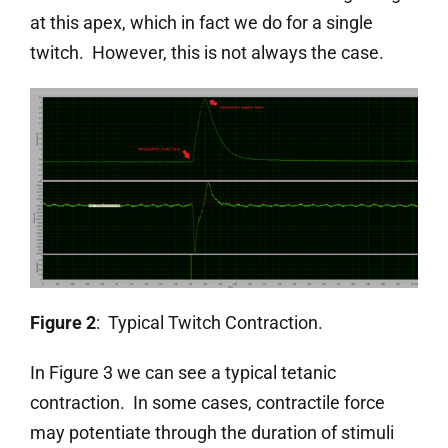
at this apex, which in fact we do for a single
twitch. However, this is not always the case.
Figure 2
: Typical Twitch Contraction.
In Figure 3 we can see a typical tetanic
contraction. In some cases, contractile force
may potentiate through the duration of stimuli