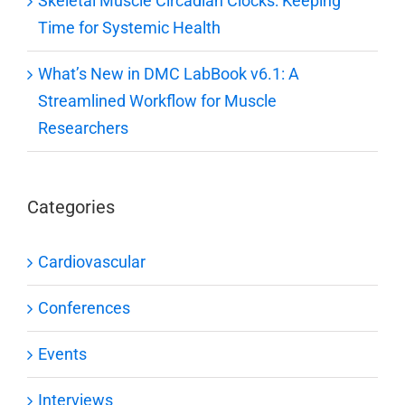
Skeletal Muscle Circadian Clocks: Keeping
Time for Systemic Health
What’s New in DMC LabBook v6.1: A
Streamlined Workflow for Muscle
Researchers
Categories
Cardiovascular
Conferences
Events
Interviews