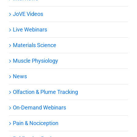
JoVE Videos
Live Webinars
Materials Science
Muscle Physiology
News
Olfaction & Plume Tracking
On-Demand Webinars
Pain & Nociception