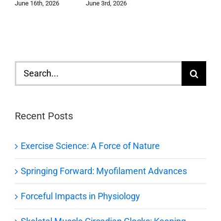
June 3rd, 2026
June 16th, 2026
Search
for:
Recent Posts
Exercise Science: A Force of Nature
Springing Forward: Myofilament Advances
Forceful Impacts in Physiology