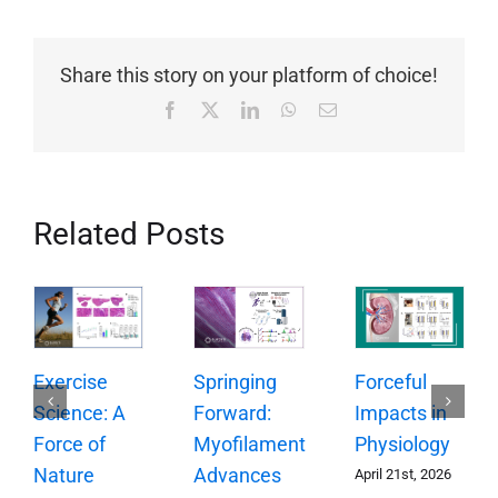
Share this story on your platform of choice!
Facebook
X
LinkedIn
WhatsApp
Email
Related Posts
Springing
Exercise
Forceful
Forward:
Science: A
Impacts in
Myofilament
Force of
Physiology
Advances
Nature
April 21st, 2026