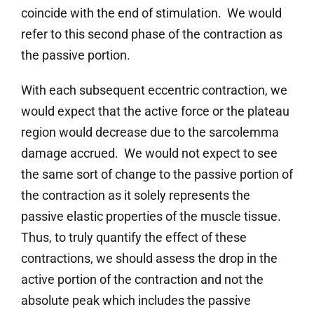
coincide with the end of stimulation. We would
refer to this second phase of the contraction as
the passive portion.
With each subsequent eccentric contraction, we
would expect that the active force or the plateau
region would decrease due to the sarcolemma
damage accrued. We would not expect to see
the same sort of change to the passive portion of
the contraction as it solely represents the
passive elastic properties of the muscle tissue.
Thus, to truly quantify the effect of these
contractions, we should assess the drop in the
active portion of the contraction and not the
absolute peak which includes the passive