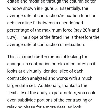
edited and modified through the column editor
window shown in Figure 5. Essentially, the
average rate of contraction/relaxation function
acts as a line fit between a user defined
percentage of the maximum force (say 20% and
80%). The slope of the fitted line is therefore the
average rate of contraction or relaxation.
This is a much better means of looking for
changes in contraction or relaxation rates as it
looks at a virtually identical slice of each
contraction analyzed and works with a much
larger data set. Additionally, thanks to the
flexibility of the analysis parameters, you could
even subdivide portions of the contracting or
relaxing phase for a more detailed look.