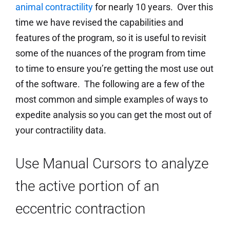
animal contractility
for nearly 10 years. Over this
time we have revised the capabilities and
features of the program, so it is useful to revisit
some of the nuances of the program from time
to time to ensure you’re getting the most use out
of the software. The following are a few of the
most common and simple examples of ways to
expedite analysis so you can get the most out of
your contractility data.
Use Manual Cursors to analyze
the active portion of an
eccentric contraction