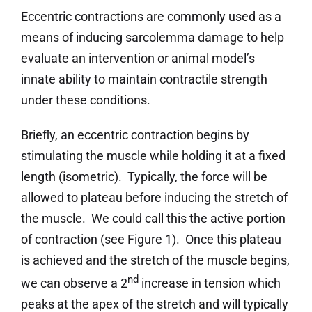
Eccentric contractions are commonly used as a
means of inducing sarcolemma damage to help
evaluate an intervention or animal model’s
innate ability to maintain contractile strength
under these conditions.
Briefly, an eccentric contraction begins by
stimulating the muscle while holding it at a fixed
length (isometric). Typically, the force will be
allowed to plateau before inducing the stretch of
the muscle. We could call this the active portion
of contraction (see Figure 1). Once this plateau
is achieved and the stretch of the muscle begins,
nd
we can observe a 2
increase in tension which
peaks at the apex of the stretch and will typically