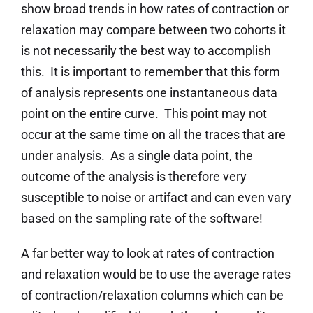
show broad trends in how rates of contraction or
relaxation may compare between two cohorts it
is not necessarily the best way to accomplish
this. It is important to remember that this form
of analysis represents one instantaneous data
point on the entire curve. This point may not
occur at the same time on all the traces that are
under analysis. As a single data point, the
outcome of the analysis is therefore very
susceptible to noise or artifact and can even vary
based on the sampling rate of the software!
A far better way to look at rates of contraction
and relaxation would be to use the average rates
of contraction/relaxation columns which can be