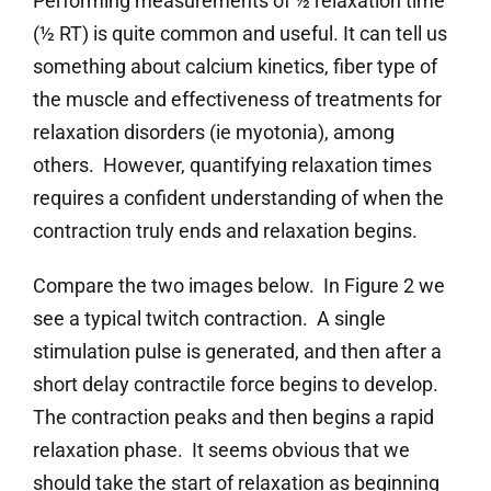
Performing measurements of ½ relaxation time
(½ RT) is quite common and useful. It can tell us
something about calcium kinetics, fiber type of
the muscle and effectiveness of treatments for
relaxation disorders (ie myotonia), among
others. However, quantifying relaxation times
requires a confident understanding of when the
contraction truly ends and relaxation begins.
Compare the two images below. In Figure 2 we
see a typical twitch contraction. A single
stimulation pulse is generated, and then after a
short delay contractile force begins to develop.
The contraction peaks and then begins a rapid
relaxation phase. It seems obvious that we
should take the start of relaxation as beginning