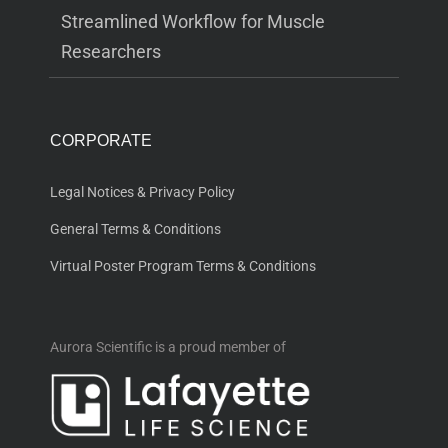
Streamlined Workflow for Muscle
Researchers
CORPORATE
Legal Notices & Privacy Policy
General Terms & Conditions
Virtual Poster Program Terms & Conditions
Aurora Scientific is a proud member of