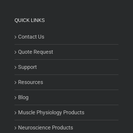
QUICK LINKS
Contact Us
Quote Request
Support
Resources
Blog
Muscle Physiology Products
Neuroscience Products