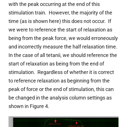
with the peak occurring at the end of this
stimulation train. However, the majority of the
time (as is shown here) this does not occur. If
we were to reference the start of relaxation as
being from the peak force, we would erroneously
and incorrectly measure the half relaxation time.
In the case of all tetanii, we should reference the
start of relaxation as being from the end of
stimulation. Regardless of whether it is correct
to reference relaxation as beginning from the
peak of force or the end of stimulation, this can
be changed in the analysis column settings as
shown in Figure 4.