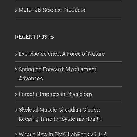
Materials Science Products
RECENT POSTS
Exercise Science: A Force of Nature
Springing Forward: Myofilament
Advances
Forceful Impacts in Physiology
Skeletal Muscle Circadian Clocks:
Keeping Time for Systemic Health
What’s New in DMC LabBook v6.1: A