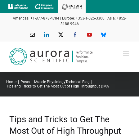
Skip
to
Americas: +1-877-878-4784 | Europe: +353-1-525-3300 | Asia: +852-
content
3188-9946
Email
LinkedIn
X
Facebook
YouTube
Bluesky
Home
Posts
Muscle Physiology
Technical Blog
Tips and Tricks to Get The Most Out of High Throughput DMA
Tips and Tricks to Get The
Most Out of High Throughput