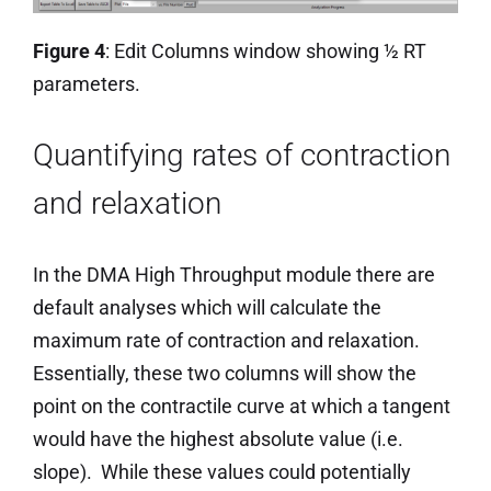
Figure 4
: Edit Columns window showing ½ RT
parameters.
Quantifying rates of contraction
and relaxation
In the DMA High Throughput module there are
default analyses which will calculate the
maximum rate of contraction and relaxation.
Essentially, these two columns will show the
point on the contractile curve at which a tangent
would have the highest absolute value (i.e.
slope). While these values could potentially