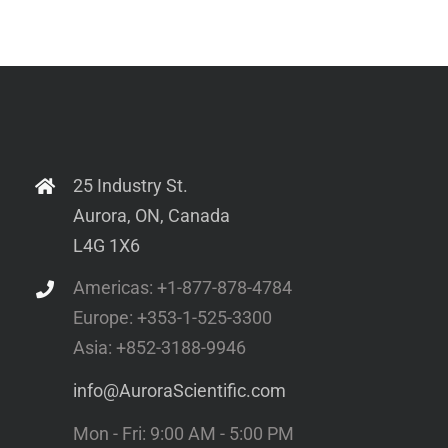
25 Industry St.
Aurora, ON, Canada
L4G 1X6
Americas: +1-877-878-4784
Europe: +353-1-525-3300
Asia: +852-3188-9946
info@AuroraScientific.com
Mon - Fri: 9:00 AM - 5:00 PM