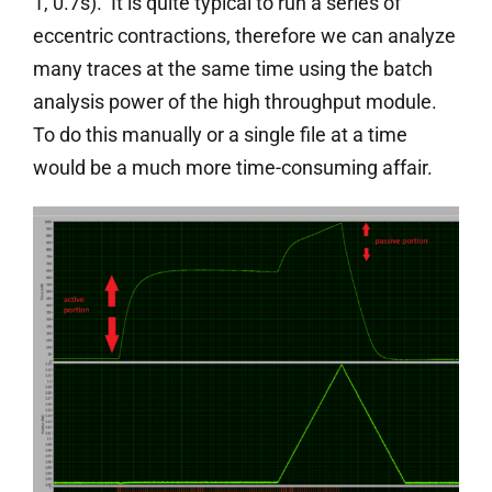
1, 0.7s). It is quite typical to run a series of
eccentric contractions, therefore we can analyze
many traces at the same time using the batch
analysis power of the high throughput module.
To do this manually or a single file at a time
would be a much more time-consuming affair.