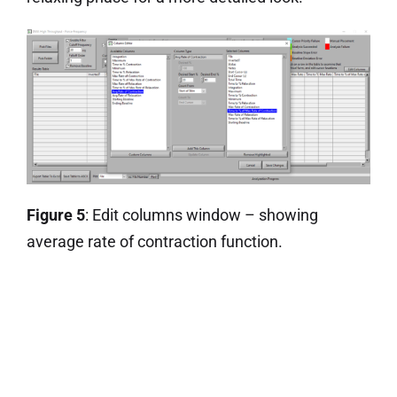
Figure 5
: Edit columns window – showing
average rate of contraction function.
Stay tuned to this blog for more upcoming tips
and tricks on a wide variety of products and
topics!