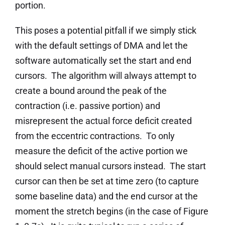
portion.
This poses a potential pitfall if we simply stick
with the default settings of DMA and let the
software automatically set the start and end
cursors. The algorithm will always attempt to
create a bound around the peak of the
contraction (i.e. passive portion) and
misrepresent the actual force deficit created
from the eccentric contractions. To only
measure the deficit of the active portion we
should select manual cursors instead. The start
cursor can then be set at time zero (to capture
some baseline data) and the end cursor at the
moment the stretch begins (in the case of Figure