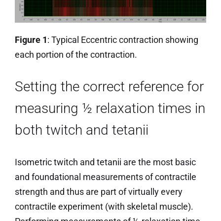
Figure 1
: Typical Eccentric contraction showing
each portion of the contraction.
Setting the correct reference for
measuring ½ relaxation times in
both twitch and tetanii
Isometric twitch and tetanii are the most basic
and foundational measurements of contractile
strength and thus are part of virtually every
contractile experiment (with skeletal muscle).