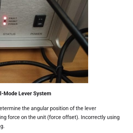
ual-Mode Lever System
etermine the angular position of the lever
g force on the unit (force offset). Incorrectly using
ng.