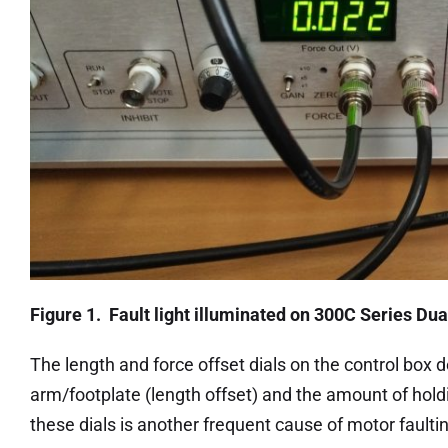
Figure 1. Fault light illuminated on 300C Series D
The length and force offset dials on the control box d
arm/footplate (length offset) and the amount of holdin
these dials is another frequent cause of motor faulti