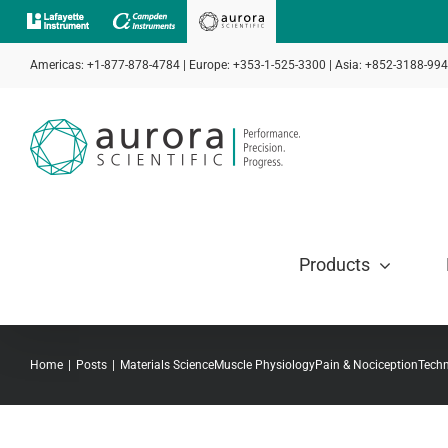
Skip
to
Americas: +1-877-878-4784 | Europe: +353-1-525-3300 | Asia: +852-3188-99
content
Products
Home
Posts
Materials Science
Muscle Physiology
Pain & Nociception
Techn