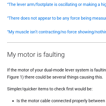
“The lever arm/footplate is oscillating or making a hi
“There does not appear to be any force being measur
“My muscle isn’t contracting/no force showing/nothi
My motor is faulting
If the motor of your dual-mode lever system is faulting
Figure 1) there could be several things causing this.
Simpler/quicker items to check first would be:
Is the motor cable connected properly between 