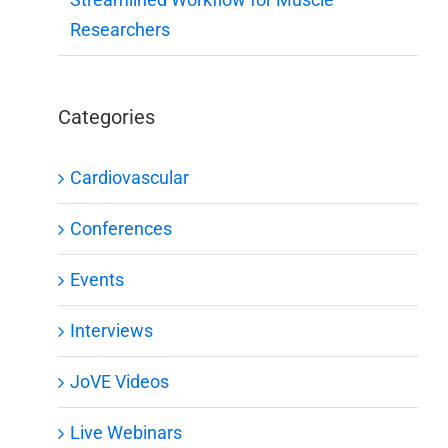
Researchers
Categories
Cardiovascular
Conferences
Events
Interviews
JoVE Videos
Live Webinars