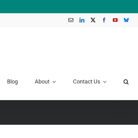
Email
LinkedIn
X
Facebook
YouTube
Blue
Blog
About
Contact Us