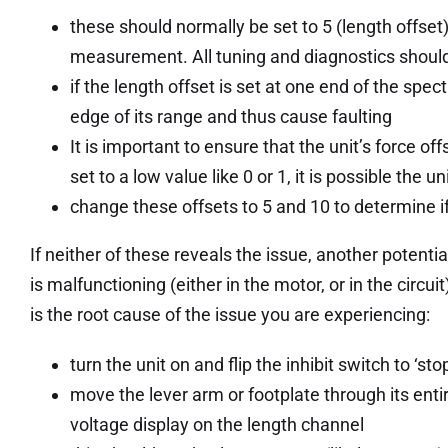
these should normally be set to 5 (length offset)
measurement. All tuning and diagnostics should
if the length offset is set at one end of the spec
edge of its range and thus cause faulting
It is important to ensure that the unit’s force of
set to a low value like 0 or 1, it is possible the u
change these offsets to 5 and 10 to determine if
If neither of these reveals the issue, another potentia
is malfunctioning (either in the motor, or in the circu
is the root cause of the issue you are experiencing:
turn the unit on and flip the inhibit switch to ‘stop
move the lever arm or footplate through its enti
voltage display on the length channel