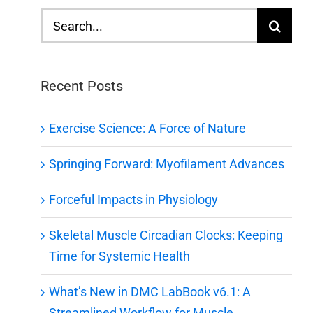
Search
for:
Recent Posts
Exercise Science: A Force of Nature
Springing Forward: Myofilament Advances
Forceful Impacts in Physiology
Skeletal Muscle Circadian Clocks: Keeping
Time for Systemic Health
What’s New in DMC LabBook v6.1: A
Streamlined Workflow for Muscle