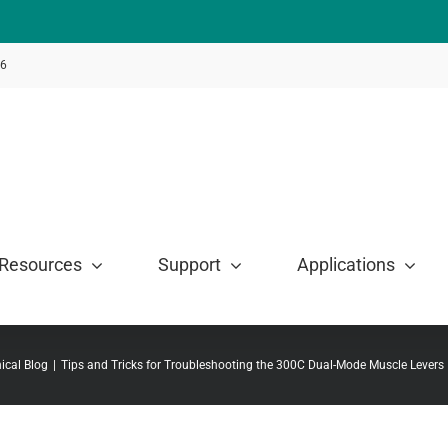
46
Resources
Support
Applications
ical Blog
Tips and Tricks for Troubleshooting the 300C Dual-Mode Muscle Levers