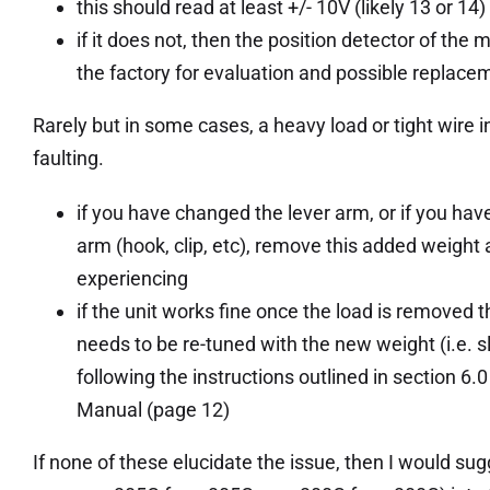
this should read at least +/- 10V (likely 13 or 14) if
if it does not, then the position detector of the 
the factory for evaluation and possible replace
Rarely but in some cases, a heavy load or tight wire 
faulting.
if you have changed the lever arm, or if you ha
arm (hook, clip, etc), remove this added weight 
experiencing
if the unit works fine once the load is removed th
needs to be re-tuned with the new weight (i.e. s
following the instructions outlined in section 
Manual (page 12)
If none of these elucidate the issue, then I would 