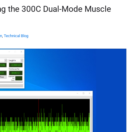
ing the 300C Dual-Mode Muscle
on
,
Technical Blog