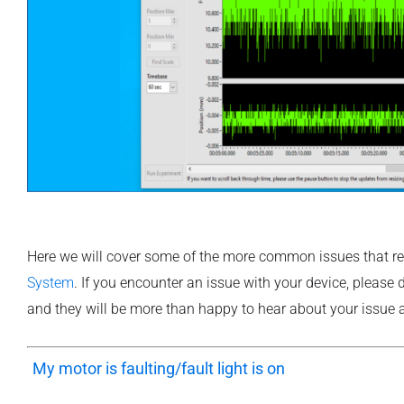
Here we will cover some of the more common issues that r
System
. If you encounter an issue with your device, please
and they will be more than happy to hear about your issue a
“
My motor is faulting/fault light is on
“