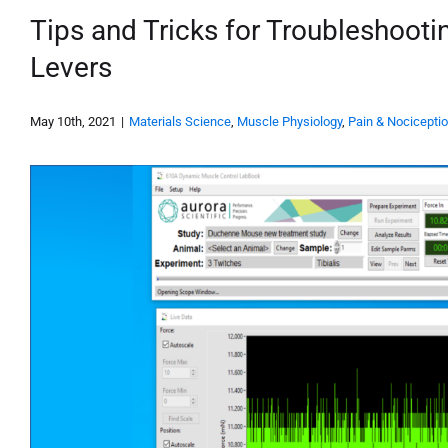
Tips and Tricks for Troubleshoot
Levers
May 10th, 2021
|
Materials Science
,
Muscle Physiology
,
Pain & Nocicepti