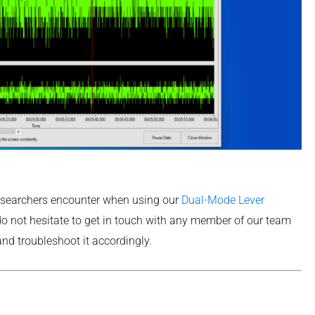
esearchers encounter when using our
Dual-Mode Lever
 do not hesitate to get in touch with any member of our team
nd troubleshoot it accordingly.