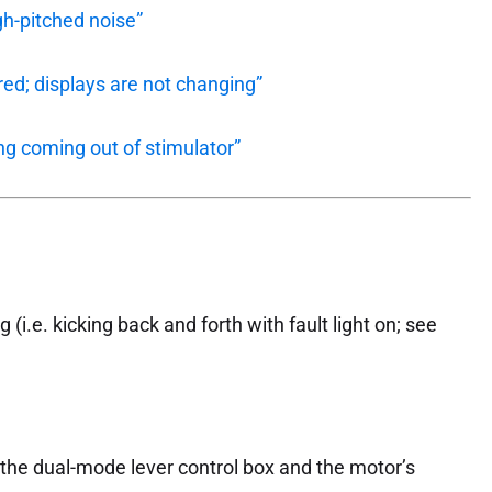
gh-pitched noise”
ed; displays are not changing”
ng coming out of stimulator”
 (i.e. kicking back and forth with fault light on; see
the dual-mode lever control box and the motor’s