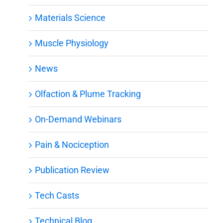
Materials Science
Muscle Physiology
News
Olfaction & Plume Tracking
On-Demand Webinars
Pain & Nociception
Publication Review
Tech Casts
Technical Blog