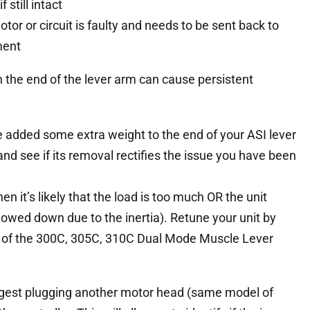
 still intact
motor or circuit is faulty and needs to be sent back to
ment
in the end of the lever arm can cause persistent
ve added some extra weight to the end of your ASI lever
and see if its removal rectifies the issue you have been
en it’s likely that the load is too much OR the unit
lowed down due to the inertia). Retune your unit by
6.0 of the 300C, 305C, 310C Dual Mode Muscle Lever
suggest plugging another motor head (same model of