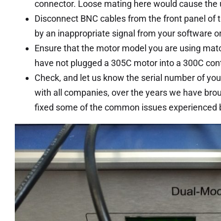
connector. Loose mating here would cause the un
Disconnect BNC cables from the front panel of th
by an inappropriate signal from your software 
Ensure that the motor model you are using matche
have not plugged a 305C motor into a 300C contr
Check, and let us know the serial number of you
with all companies, over the years we have bro
fixed some of the common issues experienced by