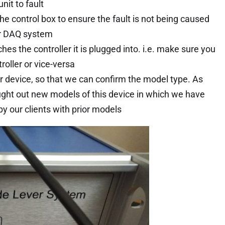
it to fault
e control box to ensure the fault is not being caused
or DAQ system
s the controller it is plugged into. i.e. make sure you
oller or vice-versa
r device, so that we can confirm the model type. As
ught out new models of this device in which we have
 our clients with prior models