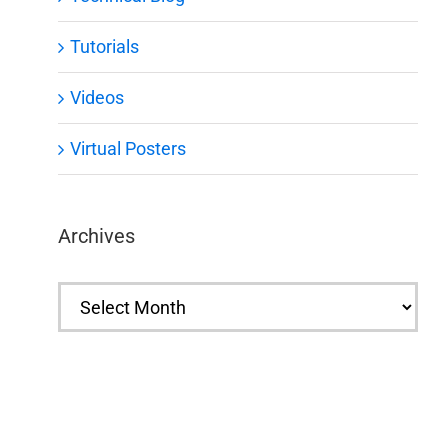
Tutorials
Videos
Virtual Posters
Archives
Archives