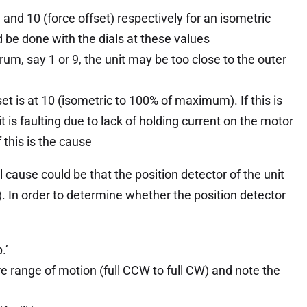
 and 10 (force offset) respectively for an isometric
 be done with the dials at these values
trum, say 1 or 9, the unit may be too close to the outer
fset is at 10 (isometric to 100% of maximum). If this is
nit is faulting due to lack of holding current on the motor
 this is the cause
l cause could be that the position detector of the unit
it). In order to determine whether the position detector
.’
re range of motion (full CCW to full CW) and note the