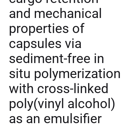
and mechanical
properties of
capsules via
sediment-free in
situ polymerization
with cross-linked
poly(vinyl alcohol)
as an emulsifier