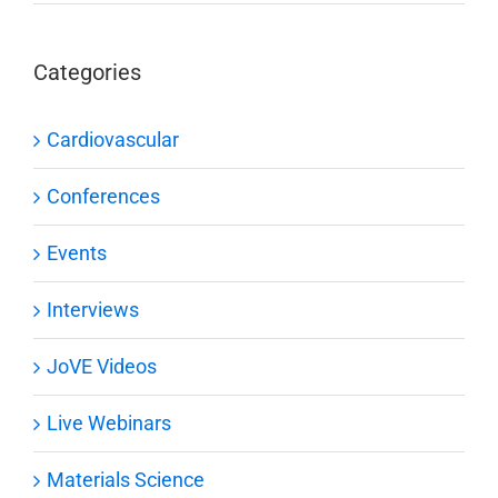
Categories
Cardiovascular
Conferences
Events
Interviews
JoVE Videos
Live Webinars
Materials Science