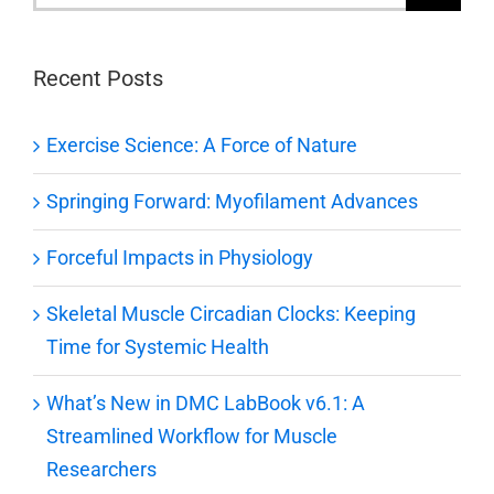
for:
Recent Posts
Exercise Science: A Force of Nature
Springing Forward: Myofilament Advances
Forceful Impacts in Physiology
Skeletal Muscle Circadian Clocks: Keeping
Time for Systemic Health
What’s New in DMC LabBook v6.1: A
Streamlined Workflow for Muscle
Researchers