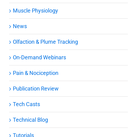
Muscle Physiology
News
Olfaction & Plume Tracking
On-Demand Webinars
Pain & Nociception
Publication Review
Tech Casts
Technical Blog
Tutorials