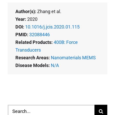
Author(s):
Zhang et al.
Year:
2020
DOI:
10.1016/j.jcis.2020.01.115
PMID:
32088446
Related Products:
400B: Force
Transducers
Research Areas:
Nanomaterials MEMS
Disease Models:
N/A
Search