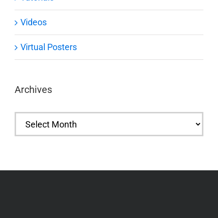
Videos
Virtual Posters
Archives
Archives