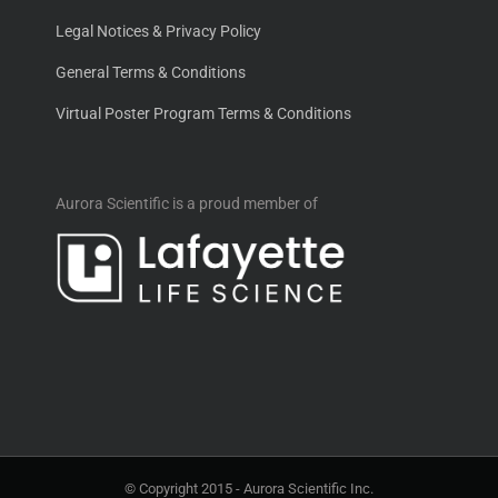
Legal Notices & Privacy Policy
General Terms & Conditions
Virtual Poster Program Terms & Conditions
Aurora Scientific is a proud member of
© Copyright 2015 -
Aurora Scientific Inc.