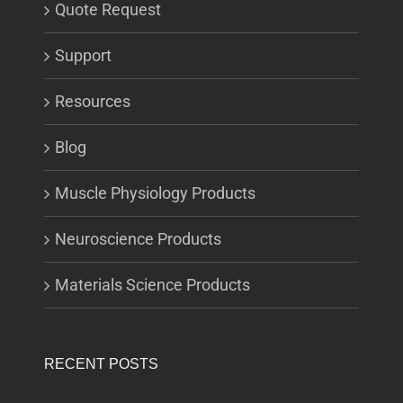
Quote Request
Support
Resources
Blog
Muscle Physiology Products
Neuroscience Products
Materials Science Products
RECENT POSTS