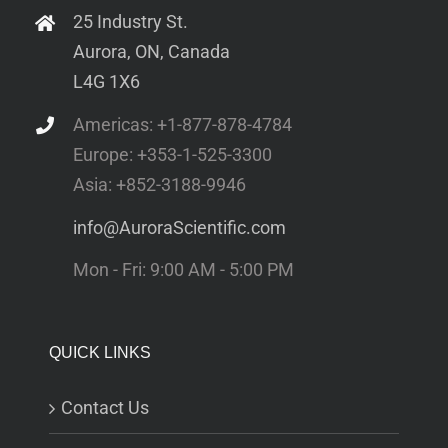
25 Industry St.
Aurora, ON, Canada
L4G 1X6
Americas: +1-877-878-4784
Europe: +353-1-525-3300
Asia: +852-3188-9946
info@AuroraScientific.com
Mon - Fri: 9:00 AM - 5:00 PM
QUICK LINKS
Contact Us