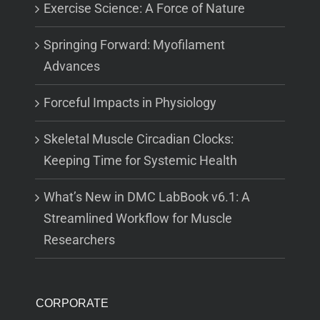
Exercise Science: A Force of Nature
Springing Forward: Myofilament
Advances
Forceful Impacts in Physiology
Skeletal Muscle Circadian Clocks:
Keeping Time for Systemic Health
What’s New in DMC LabBook v6.1: A
Streamlined Workflow for Muscle
Researchers
CORPORATE