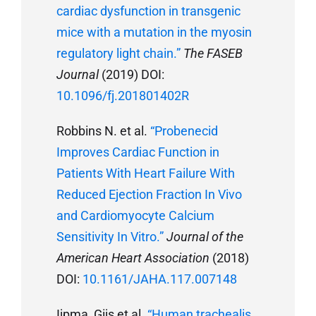
cardiac dysfunction in transgenic
mice with a mutation in the myosin
regulatory light chain.”
The FASEB
Journal
(2019) DOI:
10.1096/fj.201801402R
Robbins N. et al.
“Probenecid
Improves Cardiac Function in
Patients With Heart Failure With
Reduced Ejection Fraction In Vivo
and Cardiomyocyte Calcium
Sensitivity In Vitro.”
Journal of the
American Heart Association
(2018)
DOI:
10.1161/JAHA.117.007148
Ijpma, Gijs et al.
“Human trachealis