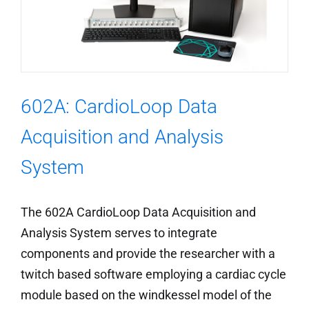
602A: CardioLoop Data
Acquisition and Analysis
System
The 602A CardioLoop Data Acquisition and
Analysis System serves to integrate
components and provide the researcher with a
twitch based software employing a cardiac cycle
module based on the windkessel model of the