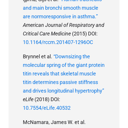
and main bronchi smooth muscle
are normoresponsive in asthma.”
American Journal of Respiratory and
Critical Care Medicine
(2015) DOI:
10.1164/rccm.201407-1296OC
Brynnel et al.
“Downsizing the
molecular spring of the giant protein
titin reveals that skeletal muscle
titin determines passive stiffness
and drives longitudinal hypertrophy”
eLife
(2018) DOI:
10.7554/eLife.40532
McNamara, James W. et al.