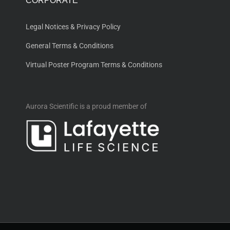
CORPORATE
Legal Notices & Privacy Policy
General Terms & Conditions
Virtual Poster Program Terms & Conditions
Aurora Scientific is a proud member of