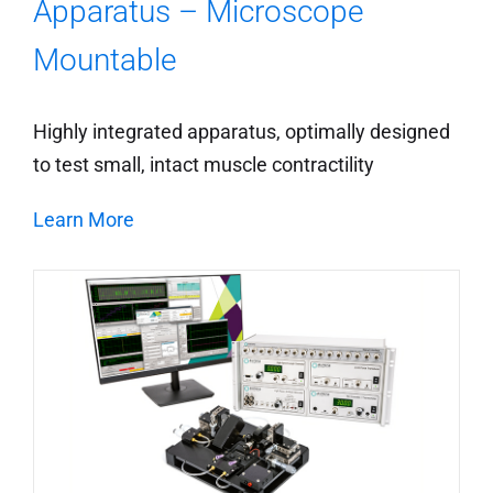
Apparatus – Microscope
Mountable
Highly integrated apparatus, optimally designed
to test small, intact muscle contractility
Learn More