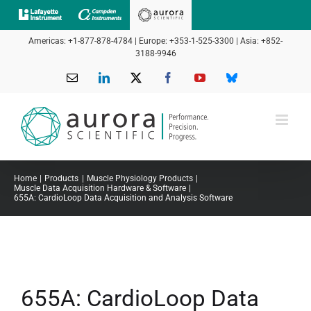
Skip
to
Americas: +1-877-878-4784 | Europe: +353-1-525-3300 | Asia: +852-
content
3188-9946
Email
LinkedIn
X
Facebook
YouTube
Bluesky
Home
Products
Muscle Physiology Products
Muscle Data Acquisition Hardware & Software
655A: CardioLoop Data Acquisition and Analysis Software
655A: CardioLoop Data