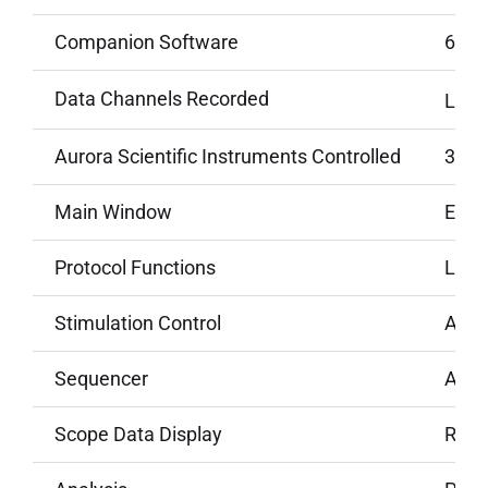
Companion Software
650A
Data Channels Recorded
Lengt
Aurora Scientific Instruments Controlled
300 s
Main Window
Elaps
Protocol Functions
Lengt
Stimulation Control
Autom
Sequencer
Allow
Scope Data Display
Real-