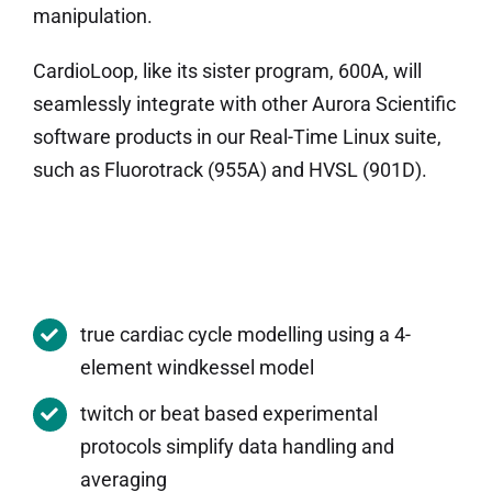
manipulation.
CardioLoop, like its sister program, 600A, will
seamlessly integrate with other Aurora Scientific
software products in our Real-Time Linux suite,
such as Fluorotrack (955A) and HVSL (901D).
true cardiac cycle modelling using a 4-
element windkessel model
twitch or beat based experimental
protocols simplify data handling and
averaging