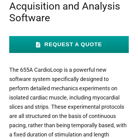
Acquisition and Analysis
Software
REQUEST A QUOTE
The 655A CardioLoop is a powerful new
software system specifically designed to
perform detailed mechanics experiments on
isolated cardiac muscle, including myocardial
slices and strips. These experimental protocols
are all structured on the basis of continuous
pacing, rather than being temporally based, with
a fixed duration of stimulation and length