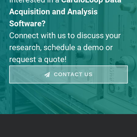
Acquisition and Analysis
Software?
Connect with us to discuss your
research, schedule a demo or
request a quote!
CONTACT US