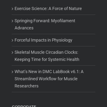
Exercise Science: A Force of Nature
Springing Forward: Myofilament
Advances
Forceful Impacts in Physiology
Skeletal Muscle Circadian Clocks:
Keeping Time for Systemic Health
What’s New in DMC LabBook v6.1: A
Streamlined Workflow for Muscle
Researchers