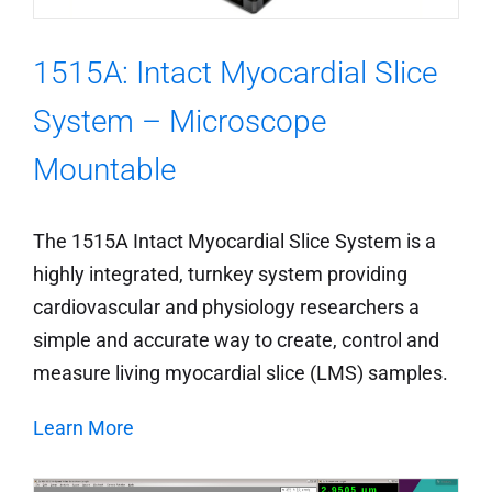
1515A: Intact Myocardial Slice
System – Microscope
Mountable
The 1515A Intact Myocardial Slice System is a
highly integrated, turnkey system providing
cardiovascular and physiology researchers a
simple and accurate way to create, control and
measure living myocardial slice (LMS) samples.
Learn More