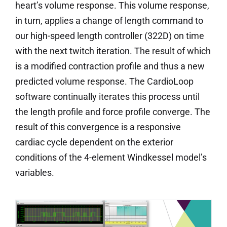
heart’s volume response. This volume response,
in turn, applies a change of length command to
our high-speed length controller (322D) on time
with the next twitch iteration. The result of which
is a modified contraction profile and thus a new
predicted volume response. The CardioLoop
software continually iterates this process until
the length profile and force profile converge. The
result of this convergence is a responsive
cardiac cycle dependent on the exterior
conditions of the 4-element Windkessel model’s
variables.