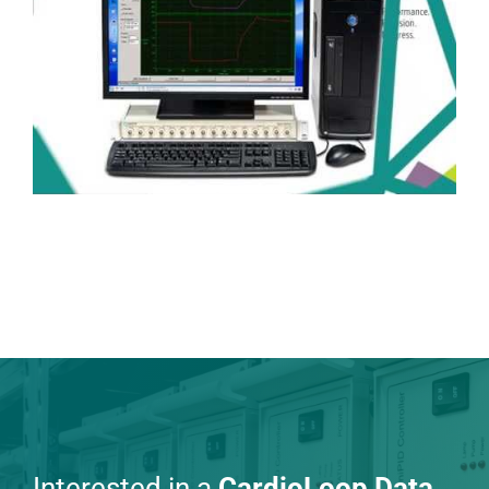
Interested in a
CardioLoop Data