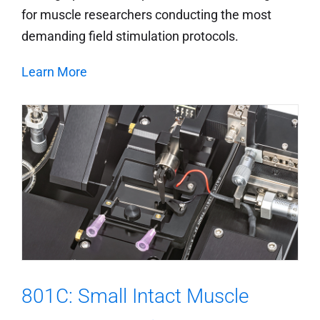
for muscle researchers conducting the most
demanding field stimulation protocols.
Learn More
801C: Small Intact Muscle