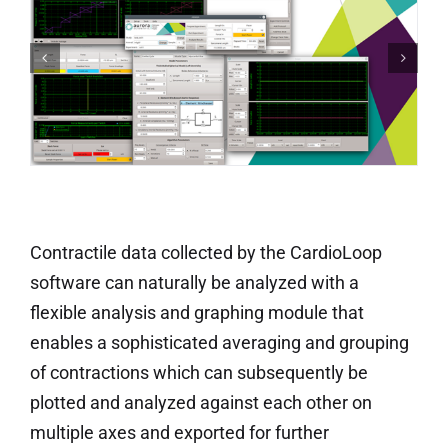
Contractile data collected by the CardioLoop
software can naturally be analyzed with a
flexible analysis and graphing module that
enables a sophisticated averaging and grouping
of contractions which can subsequently be
plotted and analyzed against each other on
multiple axes and exported for further