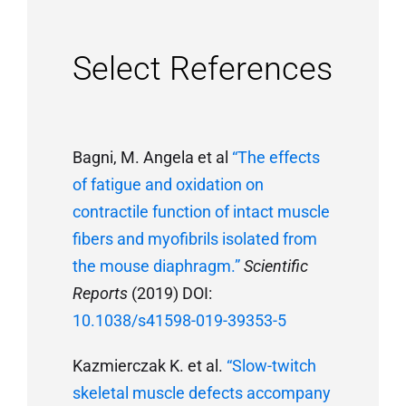
Select References
Bagni, M. Angela et al
“The effects
of fatigue and oxidation on
contractile function of intact muscle
fibers and myofibrils isolated from
the mouse diaphragm.”
Scientific
Reports
(2019) DOI:
10.1038/s41598-019-39353-5
Kazmierczak K. et al.
“Slow-twitch
skeletal muscle defects accompany