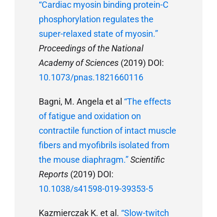
“Cardiac myosin binding protein-C
phosphorylation regulates the
super-relaxed state of myosin.”
Proceedings of the National
Academy of Sciences
(2019) DOI:
10.1073/pnas.1821660116
Bagni, M. Angela et al
“The effects
of fatigue and oxidation on
contractile function of intact muscle
fibers and myofibrils isolated from
the mouse diaphragm.”
Scientific
Reports
(2019) DOI:
10.1038/s41598-019-39353-5
Kazmierczak K. et al.
“Slow-twitch