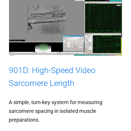
901D: High-Speed Video
Sarcomere Length
A simple, turn-key system for measuring
sarcomere spacing in isolated muscle
preparations.