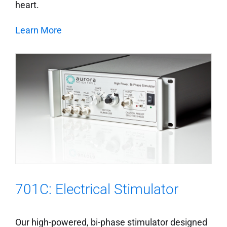
heart.
Learn More
701C: Electrical Stimulator
Our high-powered, bi-phase stimulator designed