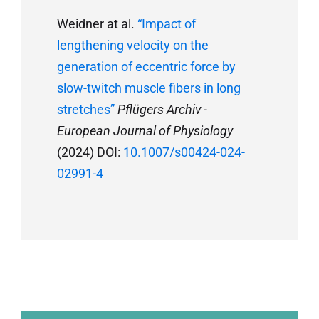
Weidner at al.
“Impact of
lengthening velocity on the
generation of eccentric force by
slow-twitch muscle fibers in long
stretches”
Pflügers Archiv -
European Journal of Physiology
(2024) DOI:
10.1007/s00424-024-
02991-4