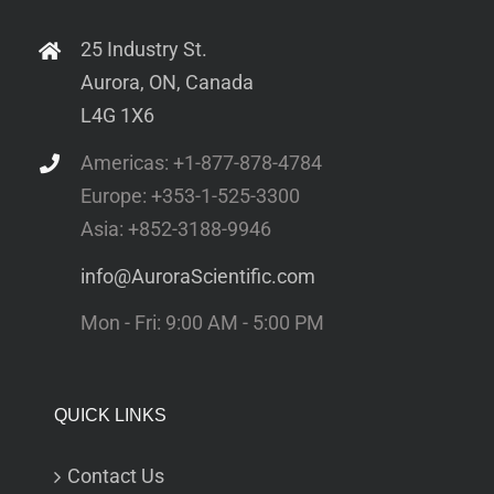
25 Industry St.
Aurora, ON, Canada
L4G 1X6
Americas: +1-877-878-4784
Europe: +353-1-525-3300
Asia: +852-3188-9946
info@AuroraScientific.com
Mon - Fri: 9:00 AM - 5:00 PM
QUICK LINKS
Contact Us