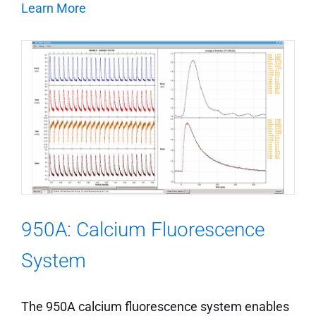
Learn More
950A: Calcium Fluorescence
System
The 950A calcium fluorescence system enables