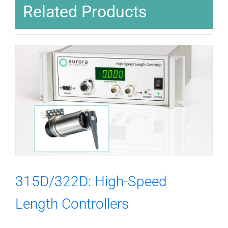
Related Products
315D/322D: High-Speed
Length Controllers