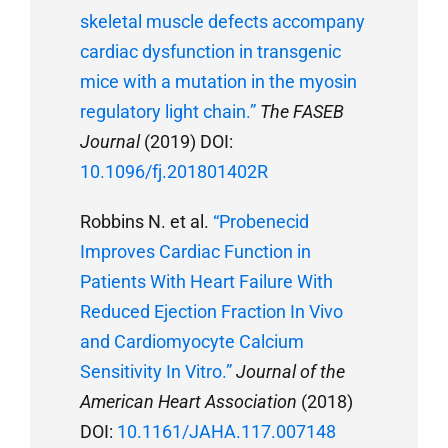
skeletal muscle defects accompany
cardiac dysfunction in transgenic
mice with a mutation in the myosin
regulatory light chain.”
The FASEB
Journal
(2019) DOI:
10.1096/fj.201801402R
Robbins N. et al.
“Probenecid
Improves Cardiac Function in
Patients With Heart Failure With
Reduced Ejection Fraction In Vivo
and Cardiomyocyte Calcium
Sensitivity In Vitro.”
Journal of the
American Heart Association
(2018)
DOI:
10.1161/JAHA.117.007148