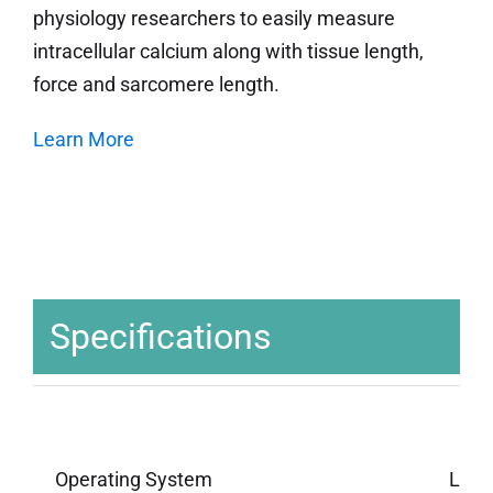
physiology researchers to easily measure
intracellular calcium along with tissue length,
force and sarcomere length.
Learn More
Specifications
Operating System
Linu