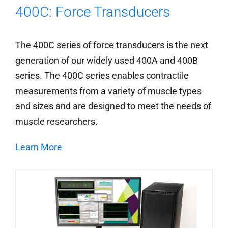
400C: Force Transducers
The 400C series of force transducers is the next
generation of our widely used 400A and 400B
series. The 400C series enables contractile
measurements from a variety of muscle types
and sizes and are designed to meet the needs of
muscle researchers.
Learn More