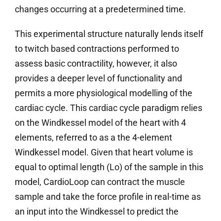
changes occurring at a predetermined time.
This experimental structure naturally lends itself
to twitch based contractions performed to
assess basic contractility, however, it also
provides a deeper level of functionality and
permits a more physiological modelling of the
cardiac cycle. This cardiac cycle paradigm relies
on the Windkessel model of the heart with 4
elements, referred to as a the 4-element
Windkessel model. Given that heart volume is
equal to optimal length (Lo) of the sample in this
model, CardioLoop can contract the muscle
sample and take the force profile in real-time as
an input into the Windkessel to predict the