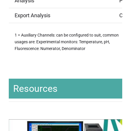
Analysis
Per-t
Export Analysis
Crea
1 = Auxiliary Channels: can be configured to suit, common
usages are: Experimental monitors: Temperature, pH,
Fluorescence: Numerator, Denominator
Resources