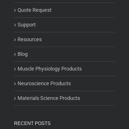
Quote Request
Support
Resources
Blog
Muscle Physiology Products
Neuroscience Products
Materials Science Products
RECENT POSTS