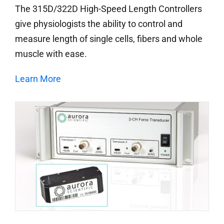
The 315D/322D High-Speed Length Controllers
give physiologists the ability to control and
measure length of single cells, fibers and whole
muscle with ease.
Learn More