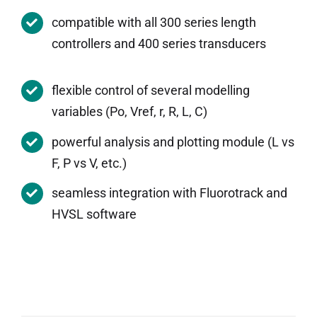
compatible with all 300 series length
controllers and 400 series transducers
flexible control of several modelling
variables (Po, Vref, r, R, L, C)
powerful analysis and plotting module (L vs
F, P vs V, etc.)
seamless integration with Fluorotrack and
HVSL software