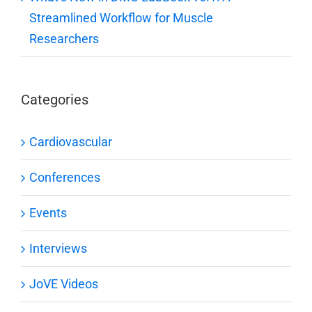
Streamlined Workflow for Muscle
Researchers
Categories
Cardiovascular
Conferences
Events
Interviews
JoVE Videos