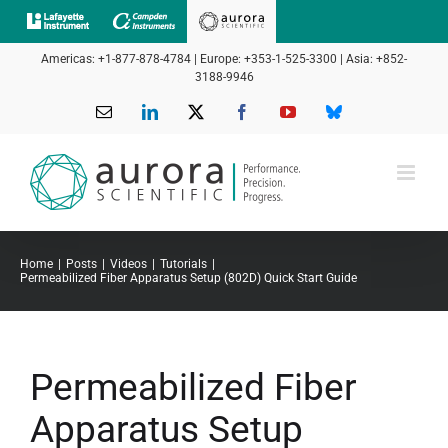
Skip
to
Americas: +1-877-878-4784 | Europe: +353-1-525-3300 | Asia: +852-
content
3188-9946
Email
LinkedIn
X
Facebook
YouTube
Bluesky
Home
Posts
Videos
Tutorials
Permeabilized Fiber Apparatus Setup (802D) Quick Start Guide
Permeabilized Fiber
Apparatus Setup