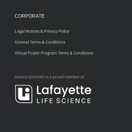
CORPORATE
Legal Notices & Privacy Policy
General Terms & Conditions
Virtual Poster Program Terms & Conditions
Aurora Scientific is a proud member of