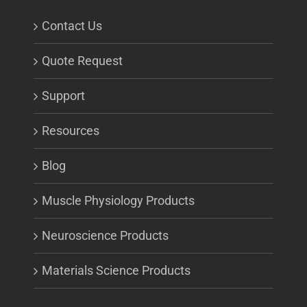
Contact Us
Quote Request
Support
Resources
Blog
Muscle Physiology Products
Neuroscience Products
Materials Science Products