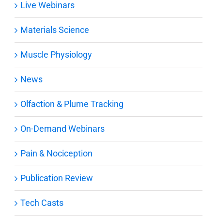
Live Webinars
Materials Science
Muscle Physiology
News
Olfaction & Plume Tracking
On-Demand Webinars
Pain & Nociception
Publication Review
Tech Casts