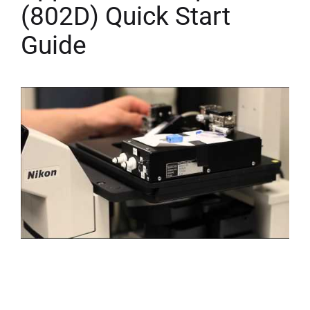
(802D) Quick Start
Guide