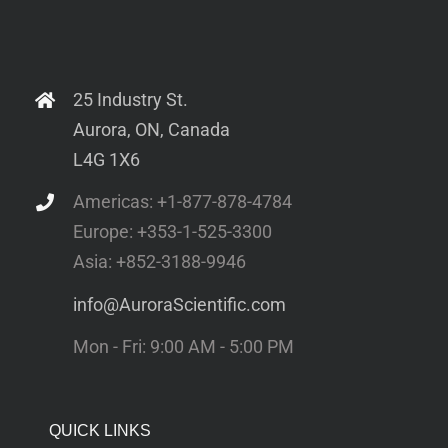
25 Industry St.
Aurora, ON, Canada
L4G 1X6
Americas: +1-877-878-4784
Europe: +353-1-525-3300
Asia: +852-3188-9946
info@AuroraScientific.com
Mon - Fri: 9:00 AM - 5:00 PM
QUICK LINKS