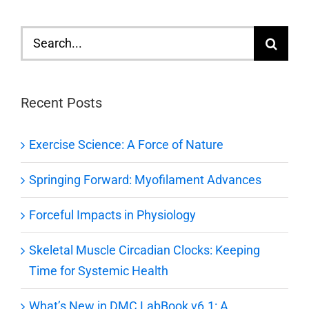
Search
for:
Recent Posts
Exercise Science: A Force of Nature
Springing Forward: Myofilament Advances
Forceful Impacts in Physiology
Skeletal Muscle Circadian Clocks: Keeping
Time for Systemic Health
What’s New in DMC LabBook v6.1: A