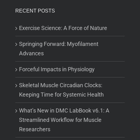
RECENT POSTS
Exercise Science: A Force of Nature
Springing Forward: Myofilament
Advances
Forceful Impacts in Physiology
Skeletal Muscle Circadian Clocks:
Keeping Time for Systemic Health
What’s New in DMC LabBook v6.1: A
Streamlined Workflow for Muscle
Researchers