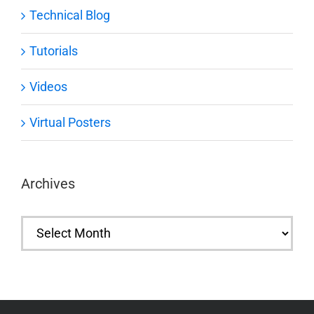
Technical Blog
Tutorials
Videos
Virtual Posters
Archives
Archives