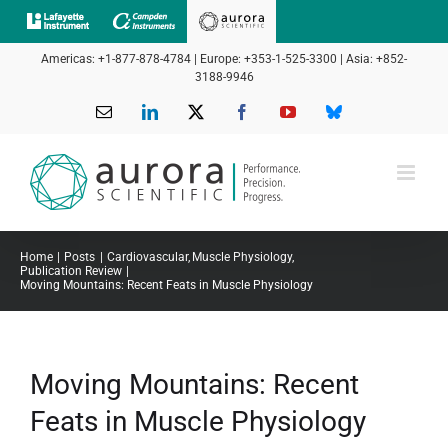
Skip
to
Americas: +1-877-878-4784 | Europe: +353-1-525-3300 | Asia: +852-
content
3188-9946
Email
LinkedIn
X
Facebook
YouTube
Bluesky
Home
Posts
Cardiovascular
Muscle Physiology
Publication Review
Moving Mountains: Recent Feats in Muscle Physiology
Moving Mountains: Recent
Feats in Muscle Physiology