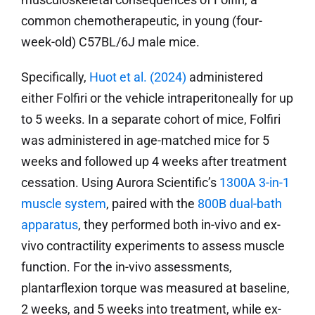
common chemotherapeutic, in young (four-
week-old) C57BL/6J male mice.
Specifically,
Huot et al. (2024)
administered
either Folfiri or the vehicle intraperitoneally for up
to 5 weeks. In a separate cohort of mice, Folfiri
was administered in age-matched mice for 5
weeks and followed up 4 weeks after treatment
cessation. Using Aurora Scientific’s
1300A 3-in-1
muscle system
, paired with the
800B dual-bath
apparatus
, they performed both in-vivo and ex-
vivo contractility experiments to assess muscle
function. For the in-vivo assessments,
plantarflexion torque was measured at baseline,
2 weeks, and 5 weeks into treatment, while ex-