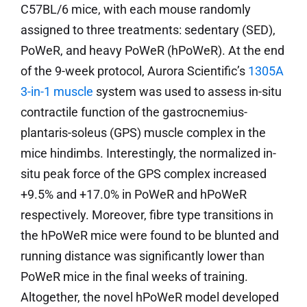
C57BL/6 mice, with each mouse randomly
assigned to three treatments: sedentary (SED),
PoWeR, and heavy PoWeR (hPoWeR). At the end
of the 9-week protocol, Aurora Scientific’s
1305A
3-in-1 muscle
system was used to assess in-situ
contractile function of the gastrocnemius-
plantaris-soleus (GPS) muscle complex in the
mice hindimbs. Interestingly, the normalized in-
situ peak force of the GPS complex increased
+9.5% and +17.0% in PoWeR and hPoWeR
respectively. Moreover, fibre type transitions in
the hPoWeR mice were found to be blunted and
running distance was significantly lower than
PoWeR mice in the final weeks of training.
Altogether, the novel hPoWeR model developed