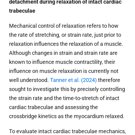
detachment during relaxation of intact cardiac
trabeculae
Mechanical control of relaxation refers to how
the rate of stretching, or strain rate, just prior to
relaxation influences the relaxation of a muscle.
Although changes in strain and strain rate are
known to influence muscle contractility, their
influence on muscle relaxation is currently not
well understood.
Tanner et al. (2024)
therefore
sought to investigate this by precisely controlling
the strain rate and the time-to-stretch of intact
cardiac trabeculae and assessing the
crossbridge kinetics as the myocardium relaxed.
To evaluate intact cardiac trabeculae mechanics,