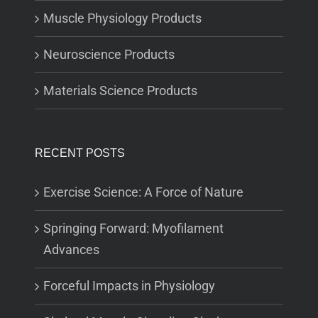
Muscle Physiology Products
Neuroscience Products
Materials Science Products
RECENT POSTS
Exercise Science: A Force of Nature
Springing Forward: Myofilament
Advances
Forceful Impacts in Physiology