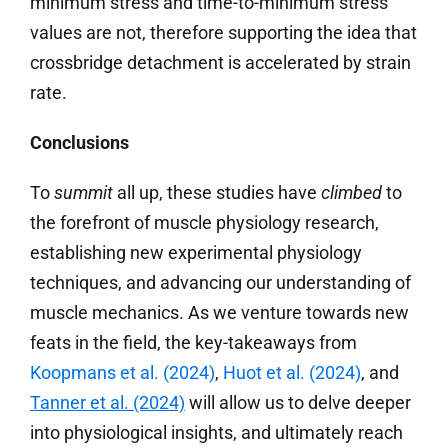
minimum stress and time-to-minimum stress
values are not, therefore supporting the idea that
crossbridge detachment is accelerated by strain
rate.
Conclusions
To
summit
all up, these studies have
climbed
to
the forefront of muscle physiology research,
establishing new experimental physiology
techniques, and advancing our understanding of
muscle mechanics. As we venture towards new
feats in the field, the key-takeaways from
Koopmans
et al.
(2024)
,
Huot et al. (2024)
, and
Tanner et al. (2024)
will allow us to delve deeper
into physiological insights, and ultimately reach