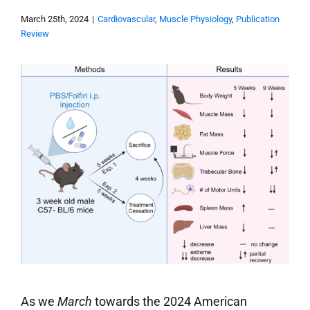
March 25th, 2024
|
Cardiovascular
,
Muscle Physiology
,
Publication
Review
As we
March
towards the 2024 American