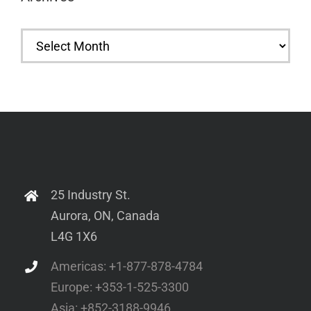
Archives
25 Industry St.
Aurora, ON, Canada
L4G 1X6
Americas: +1-877-878-4784
Europe: +353-1-525-3300
Asia: +852-3188-9946