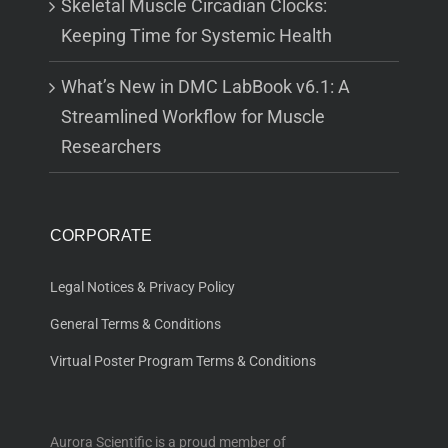
Skeletal Muscle Circadian Clocks:
Keeping Time for Systemic Health
What’s New in DMC LabBook v6.1: A
Streamlined Workflow for Muscle
Researchers
CORPORATE
Legal Notices & Privacy Policy
General Terms & Conditions
Virtual Poster Program Terms & Conditions
Aurora Scientific is a proud member of