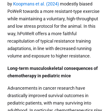
by
Koopmans
et al. (2024)
modestly biased
PoWeR towards a more resistant-type exercise
while maintaining a voluntary, high-throughput
and low stress protocol for the animal. In this
way, hPoWeR offers a more faithful
recapitulation of typical resistance training
adaptations, in line with decreased running
volume and exposure to higher resistance.
Long-term musculoskeletal consequences of
chemotherapy in pediatric mice
Advancements in cancer research have
drastically improved survival outcomes in
pediatric patients, with many surviving into
adulthood. In particular, chemotherapeutics play