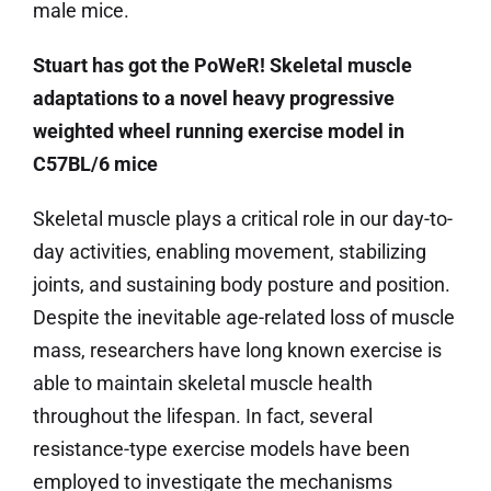
male mice.
Stuart has got the PoWeR! Skeletal muscle
adaptations to a novel heavy progressive
weighted wheel running exercise model in
C57BL/6 mice
Skeletal muscle plays a critical role in our day-to-
day activities, enabling movement, stabilizing
joints, and sustaining body posture and position.
Despite the inevitable age-related loss of muscle
mass, researchers have long known exercise is
able to maintain skeletal muscle health
throughout the lifespan. In fact, several
resistance-type exercise models have been
employed to investigate the mechanisms