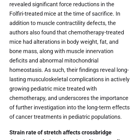
revealed significant force reductions in the
Folfiri-treated mice at the time of sacrifice. In
addition to muscle contractility defects, the
authors also found that chemotherapy-treated
mice had alterations in body weight, fat, and
bone mass, along with muscle innervation
deficits and abnormal mitochondrial
homeostasis. As such, their findings reveal long-
lasting musculoskeletal complications in actively
growing pediatric mice treated with
chemotherapy, and underscores the importance
of further investigation into the long-term effects
of cancer treatments in pediatric populations.
Strain rate of stretch affects crossbridge