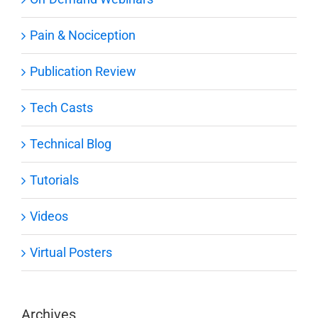
Pain & Nociception
Publication Review
Tech Casts
Technical Blog
Tutorials
Videos
Virtual Posters
Archives