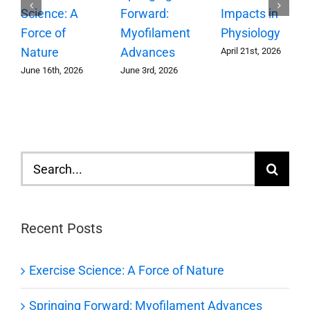
Forward:
Science: A
Impacts in
Myofilament
Force of
Physiology
Advances
Nature
April 21st, 2026
June 3rd, 2026
June 16th, 2026
Search
for:
Recent Posts
Exercise Science: A Force of Nature
Springing Forward: Myofilament Advances