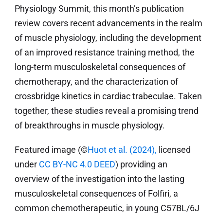
Physiology Summit, this month’s publication
review covers recent advancements in the realm
of muscle physiology, including the development
of an improved resistance training method, the
long-term musculoskeletal consequences of
chemotherapy, and the characterization of
crossbridge kinetics in cardiac trabeculae. Taken
together, these studies reveal a promising trend
of breakthroughs in muscle physiology.
Featured image (©
Huot et al. (2024)
,
licensed
under
CC BY-NC 4.0 DEED
) providing an
overview of the investigation into the lasting
musculoskeletal consequences of Folfiri, a
common chemotherapeutic, in young C57BL/6J