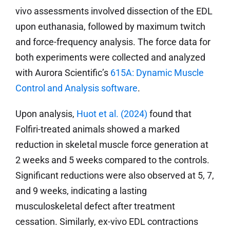
vivo assessments involved dissection of the EDL
upon euthanasia, followed by maximum twitch
and force-frequency analysis. The force data for
both experiments were collected and analyzed
with Aurora Scientific’s
615A: Dynamic Muscle
Control and Analysis software
.
Upon analysis,
Huot et al. (2024)
found that
Folfiri-treated animals showed a marked
reduction in skeletal muscle force generation at
2 weeks and 5 weeks compared to the controls.
Significant reductions were also observed at 5, 7,
and 9 weeks, indicating a lasting
musculoskeletal defect after treatment
cessation. Similarly, ex-vivo EDL contractions