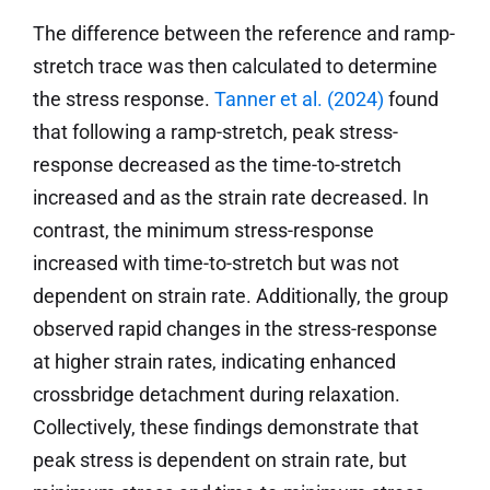
The difference between the reference and ramp-
stretch trace was then calculated to determine
the stress response.
Tanner et al. (2024)
found
that following a ramp-stretch, peak stress-
response decreased as the time-to-stretch
increased and as the strain rate decreased. In
contrast, the minimum stress-response
increased with time-to-stretch but was not
dependent on strain rate. Additionally, the group
observed rapid changes in the stress-response
at higher strain rates, indicating enhanced
crossbridge detachment during relaxation.
Collectively, these findings demonstrate that
peak stress is dependent on strain rate, but