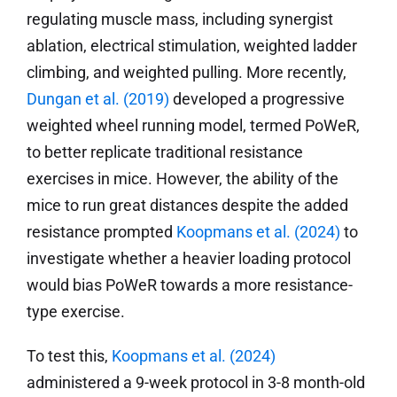
regulating muscle mass, including synergist
ablation, electrical stimulation, weighted ladder
climbing, and weighted pulling. More recently,
Dungan et al. (2019)
developed a progressive
weighted wheel running model, termed PoWeR,
to better replicate traditional resistance
exercises in mice. However, the ability of the
mice to run great distances despite the added
resistance prompted
Koopmans
et al. (2024)
to
investigate whether a heavier loading protocol
would bias PoWeR towards a more resistance-
type exercise.
To test this,
Koopmans
et al. (2024)
administered a 9-week protocol in 3-8 month-old