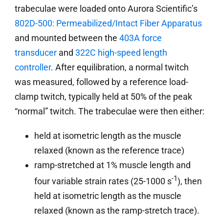
trabeculae were loaded onto Aurora Scientific’s
802D-500: Permeabilized/Intact Fiber Apparatus
and mounted between the
403A force
transducer
and
322C high-speed length
controller
. After equilibration, a normal twitch
was measured, followed by a reference load-
clamp twitch, typically held at 50% of the peak
“normal” twitch. The trabeculae were then either:
held at isometric length as the muscle
relaxed (known as the reference trace)
ramp-stretched at 1% muscle length and
-1
four variable strain rates (25-1000 s
), then
held at isometric length as the muscle
relaxed (known as the ramp-stretch trace).