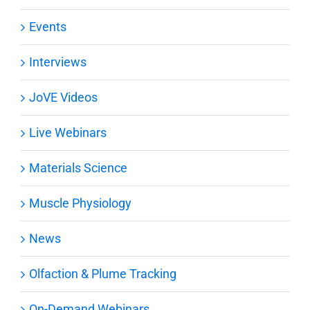
Events
Interviews
JoVE Videos
Live Webinars
Materials Science
Muscle Physiology
News
Olfaction & Plume Tracking
On-Demand Webinars