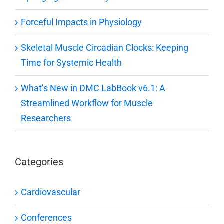
Forceful Impacts in Physiology
Skeletal Muscle Circadian Clocks: Keeping
Time for Systemic Health
What’s New in DMC LabBook v6.1: A
Streamlined Workflow for Muscle
Researchers
Categories
Cardiovascular
Conferences