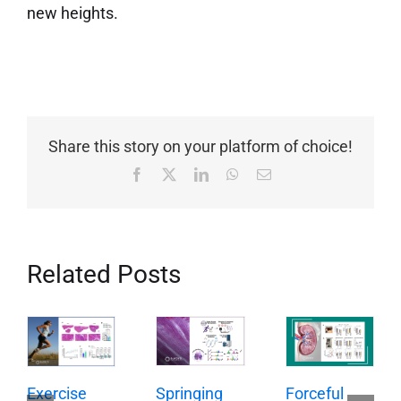
new heights.
Share this story on your platform of choice!
Facebook
X
LinkedIn
WhatsApp
Email
Related Posts
Springing
Exercise
Forceful