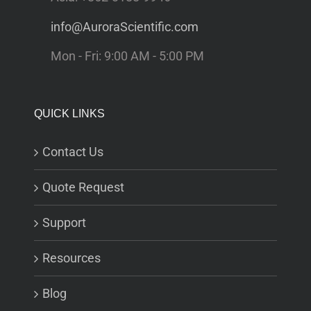
info@AuroraScientific.com
Mon - Fri: 9:00 AM - 5:00 PM
QUICK LINKS
Contact Us
Quote Request
Support
Resources
Blog