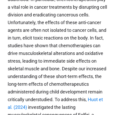
a vital role in cancer treatments by disrupting cell
division and eradicating cancerous cells.
Unfortunately, the effects of these anti-cancer
agents are often not isolated to cancer cells, and
in turn, elicit toxic reactions on the body. In fact,
studies have shown that chemotherapies can
drive musculoskeletal alterations and oxidative
stress, leading to immediate side effects on
skeletal muscle and bone. Despite our increased
understanding of these short-term effects, the
long-term effects of chemotherapeutics
administered during child development remain
critically understudied. To address this,
Huot et
al
.
(2024)
investigated the lasting
musculoskeletal consequences of Folfiri, a