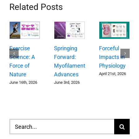
Related Posts
Springing
Exercise
Forceful
Forward:
Science: A
Impacts in
Myofilament
Force of
Physiology
Advances
Nature
April 21st, 2026
June 3rd, 2026
June 16th, 2026
Search
for: