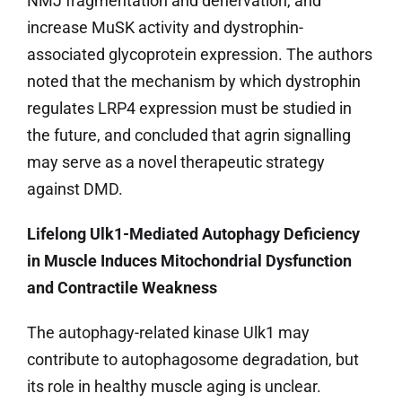
NMJ fragmentation and denervation, and
increase MuSK activity and dystrophin-
associated glycoprotein expression. The authors
noted that the mechanism by which dystrophin
regulates LRP4 expression must be studied in
the future, and concluded that agrin signalling
may serve as a novel therapeutic strategy
against DMD.
Lifelong Ulk1-Mediated Autophagy Deficiency
in Muscle Induces Mitochondrial Dysfunction
and Contractile Weakness
The autophagy-related kinase Ulk1 may
contribute to autophagosome degradation, but
its role in healthy muscle aging is unclear.