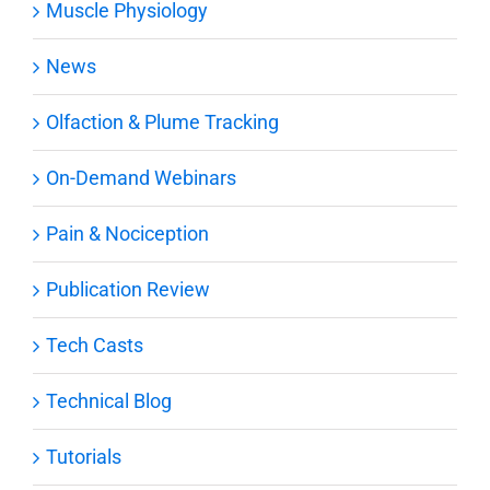
Muscle Physiology
News
Olfaction & Plume Tracking
On-Demand Webinars
Pain & Nociception
Publication Review
Tech Casts
Technical Blog
Tutorials