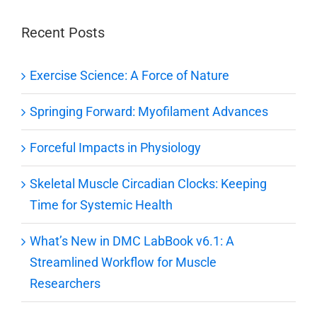
Recent Posts
Exercise Science: A Force of Nature
Springing Forward: Myofilament Advances
Forceful Impacts in Physiology
Skeletal Muscle Circadian Clocks: Keeping
Time for Systemic Health
What’s New in DMC LabBook v6.1: A
Streamlined Workflow for Muscle
Researchers