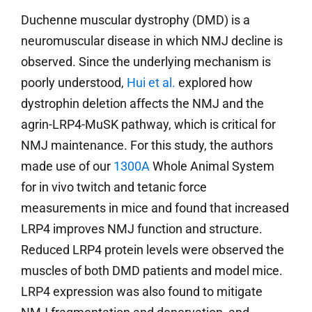
Duchenne muscular dystrophy (DMD) is a
neuromuscular disease in which NMJ decline is
observed. Since the underlying mechanism is
poorly understood,
Hui et al.
explored how
dystrophin deletion affects the NMJ and the
agrin-LRP4-MuSK pathway, which is critical for
NMJ maintenance. For this study, the authors
made use of our
1300A
Whole Animal System
for in vivo twitch and tetanic force
measurements in mice and found that increased
LRP4 improves NMJ function and structure.
Reduced LRP4 protein levels were observed the
muscles of both DMD patients and model mice.
LRP4 expression was also found to mitigate