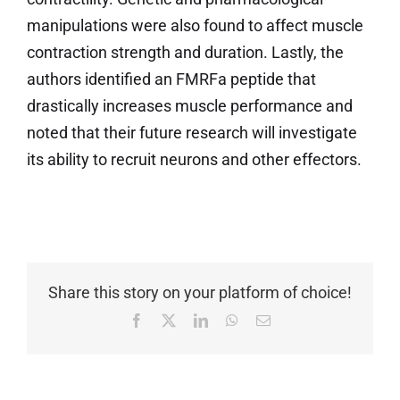
manipulations were also found to affect muscle
contraction strength and duration. Lastly, the
authors identified an FMRFa peptide that
drastically increases muscle performance and
noted that their future research will investigate
its ability to recruit neurons and other effectors.
Share this story on your platform of choice!
Facebook
X
LinkedIn
WhatsApp
Email