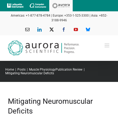
Skip
to
Americas: +1-877-878-4784 | Europe: +353-1-525-3300 | Asia: +852-
content
3188-9946
Email
LinkedIn
X
Facebook
YouTube
Bluesky
Home
Posts
Muscle Physiology
Publication Review
Mitigating Neuromuscular Deficits
Mitigating Neuromuscular
Deficits