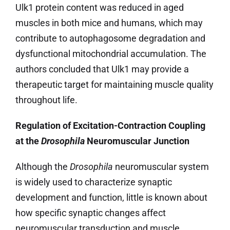
Ulk1 protein content was reduced in aged
muscles in both mice and humans, which may
contribute to autophagosome degradation and
dysfunctional mitochondrial accumulation. The
authors concluded that Ulk1 may provide a
therapeutic target for maintaining muscle quality
throughout life.
Regulation of Excitation-Contraction Coupling
at the
Drosophila
Neuromuscular Junction
Although the
Drosophila
neuromuscular system
is widely used to characterize synaptic
development and function, little is known about
how specific synaptic changes affect
neuromuscular transduction and muscle