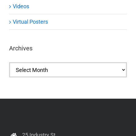
Videos
Virtual Posters
Archives
Archives
25 Industry St.