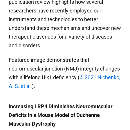
publication review highlights how several
researchers have recently employed our
instruments and technologies to better
understand these mechanisms and uncover new
therapeutic avenues for a variety of diseases
and disorders.
Featured image demonstrates that
neuromuscular junction (NMJ) integrity changes
with a lifelong Ulk1 deficiency (
© 2021 Nichenko,
A. S. et al.
).
Increasing LRP4 Diminishes Neuromuscular
Deficits in a Mouse Model of Duchenne
Muscular Dystrophy