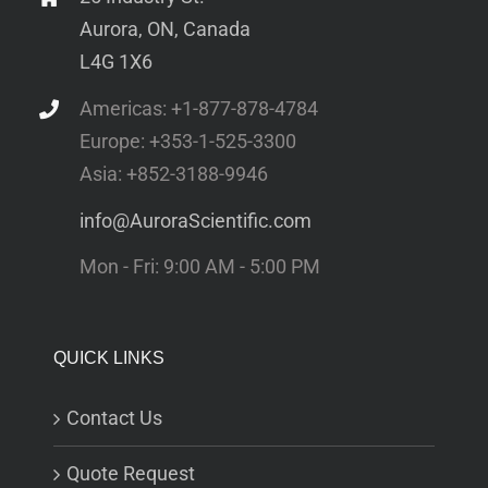
Aurora, ON, Canada
L4G 1X6
Americas: +1-877-878-4784
Europe: +353-1-525-3300
Asia: +852-3188-9946
info@AuroraScientific.com
Mon - Fri: 9:00 AM - 5:00 PM
QUICK LINKS
Contact Us
Quote Request