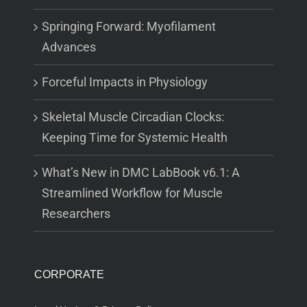
Springing Forward: Myofilament
Advances
Forceful Impacts in Physiology
Skeletal Muscle Circadian Clocks:
Keeping Time for Systemic Health
What’s New in DMC LabBook v6.1: A
Streamlined Workflow for Muscle
Researchers
CORPORATE