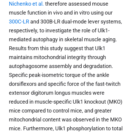
Nichenko et al.
therefore assessed mouse
muscle function in vivo and in vitro using our
300C-LR
and 300B-LR dual-mode lever systems,
respectively, to investigate the role of Ulk1-
mediated autophagy in skeletal muscle aging.
Results from this study suggest that Ulk1
maintains mitochondrial integrity through
autophagosome assembly and degradation.
Specific peak-isometric torque of the ankle
dorsiflexors and specific force of the fast-twitch
extensor digitorum longus muscles were
reduced in muscle-specific Ulk1 knockout (MKO)
mice compared to control mice, and greater
mitochondrial content was observed in the MKO
mice. Furthermore, Ulk1 phosphorylation to total