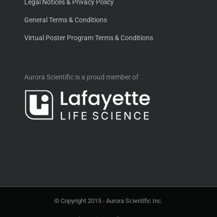
Legal Notices & Privacy Policy
General Terms & Conditions
Virtual Poster Program Terms & Conditions
Aurora Scientific is a proud member of
© Copyright 2015 -
Aurora Scientific Inc.