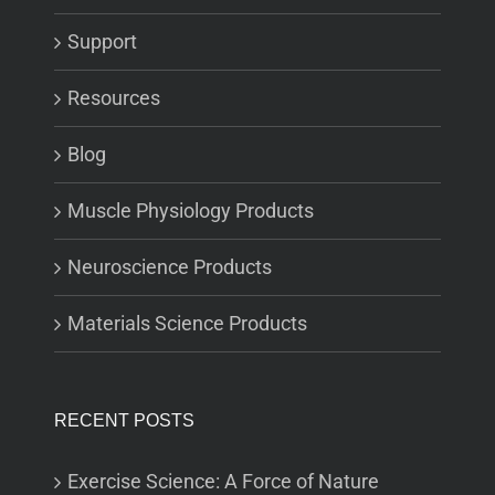
Support
Resources
Blog
Muscle Physiology Products
Neuroscience Products
Materials Science Products
RECENT POSTS
Exercise Science: A Force of Nature