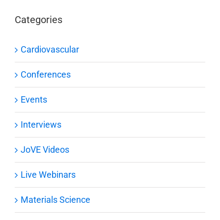
Categories
Cardiovascular
Conferences
Events
Interviews
JoVE Videos
Live Webinars
Materials Science