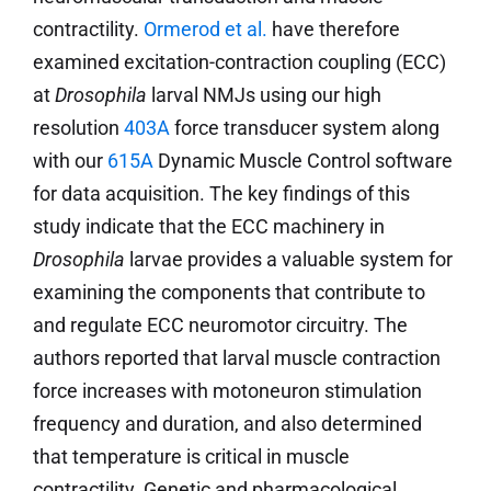
contractility.
Ormerod et al.
have therefore
examined excitation-contraction coupling (ECC)
at
Drosophila
larval NMJs using our high
resolution
403A
force transducer system along
with our
615A
Dynamic Muscle Control software
for data acquisition. The key findings of this
study indicate that the ECC machinery in
Drosophila
larvae provides a valuable system for
examining the components that contribute to
and regulate ECC neuromotor circuitry. The
authors reported that larval muscle contraction
force increases with motoneuron stimulation
frequency and duration, and also determined
that temperature is critical in muscle
contractility. Genetic and pharmacological