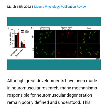
March 15th, 2022
|
Muscle Physiology
,
Publication Review
Although great developments have been made
in neuromuscular research, many mechanisms
responsible for neuromuscular degeneration
remain poorly defined and understood. This