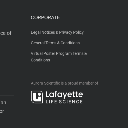
CORPORATE
ce of
Legal Notices & Privacy Policy
General Terms & Conditions
Virtual Poster Program Terms &
Conditions
s
Aurora Scientific is a proud member of
ian
or