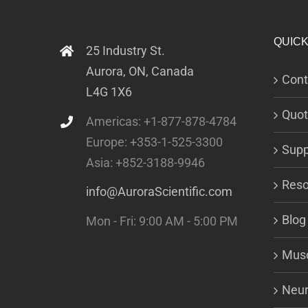
QUICK
25 Industry St.
Aurora, ON, Canada
Cont
L4G 1X6
Quot
Americas: +1-877-878-4784
Europe: +353-1-525-3300
Supp
Asia: +852-3188-9946
Reso
info@AuroraScientific.com
Blog
Mon - Fri: 9:00 AM - 5:00 PM
Musc
Neur