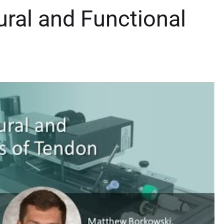
ral and Functional
n