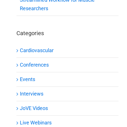
Researchers
Categories
Cardiovascular
Conferences
Events
Interviews
JoVE Videos
Live Webinars