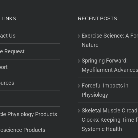
 LINKS
RECENT POSTS
act Us
Exercise Science: A For
Nature
e Request
Springing Forward:
ort
Myofilament Advance
urces
Forceful Impacts in
Physiology
Skeletal Muscle Circad
le Physiology Products
Clocks: Keeping Time f
Systemic Health
oscience Products