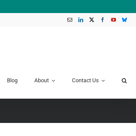
Email
LinkedIn
X
Facebook
YouTube
Blue
Blog
About
Contact Us