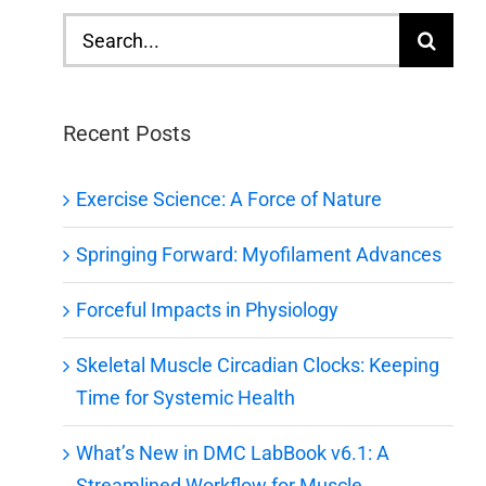
Search
for:
Recent Posts
Exercise Science: A Force of Nature
Springing Forward: Myofilament Advances
Forceful Impacts in Physiology
Skeletal Muscle Circadian Clocks: Keeping
Time for Systemic Health
What’s New in DMC LabBook v6.1: A
Streamlined Workflow for Muscle