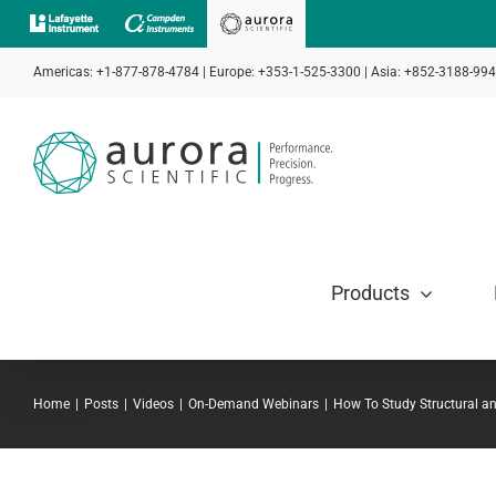
Skip
to
Americas: +1-877-878-4784 | Europe: +353-1-525-3300 | Asia: +852-3188-99
content
Products
Home
Posts
Videos
On-Demand Webinars
How To Study Structural an