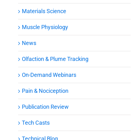
Materials Science
Muscle Physiology
News
Olfaction & Plume Tracking
On-Demand Webinars
Pain & Nociception
Publication Review
Tech Casts
Technical Blog