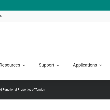
46
Resources
Support
Applications
d Functional Properties of Tendon