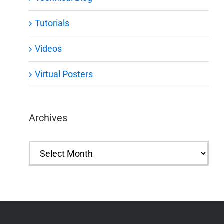
Tutorials
Videos
Virtual Posters
Archives
Archives