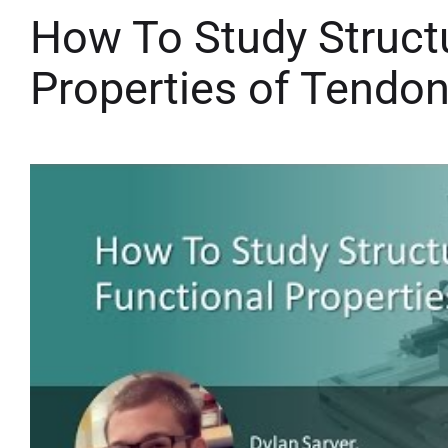
How To Study Structu
Properties of Tendo