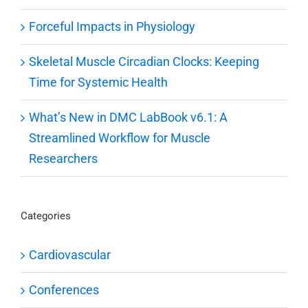
Forceful Impacts in Physiology
Skeletal Muscle Circadian Clocks: Keeping
Time for Systemic Health
What’s New in DMC LabBook v6.1: A
Streamlined Workflow for Muscle
Researchers
Categories
Cardiovascular
Conferences