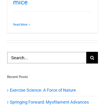
mice
Read More
Search
for:
Recent Posts
Exercise Science: A Force of Nature
Springing Forward: Myofilament Advances