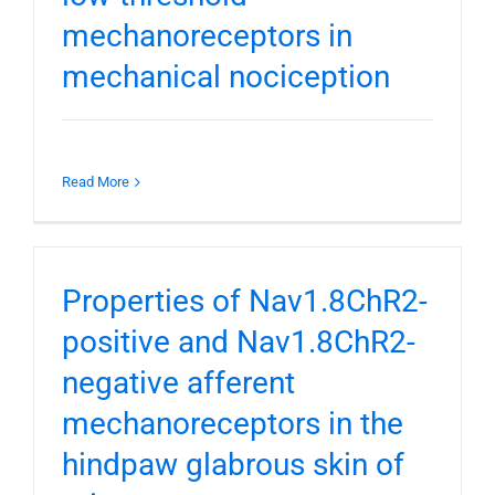
mechanoreceptors in
mechanical nociception
Read More
Properties of Nav1.8ChR2-
positive and Nav1.8ChR2-
negative afferent
mechanoreceptors in the
hindpaw glabrous skin of