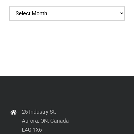
Archives
25 Industry St.
Aurora, ON, Canada
L4G 1X6