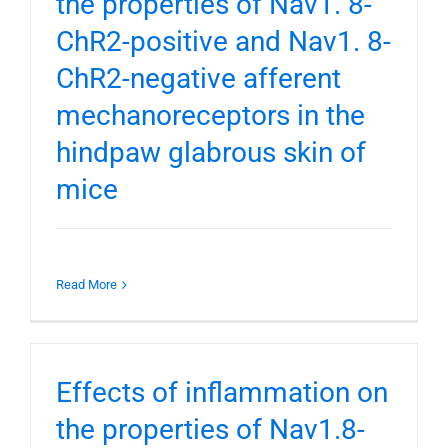
the properties of Nav1. 8-
ChR2-positive and Nav1. 8-
ChR2-negative afferent
mechanoreceptors in the
hindpaw glabrous skin of
mice
Read More
Effects of inflammation on
the properties of Nav1.8-