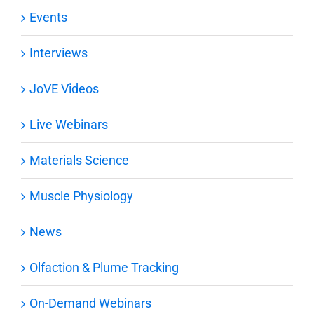
Events
Interviews
JoVE Videos
Live Webinars
Materials Science
Muscle Physiology
News
Olfaction & Plume Tracking
On-Demand Webinars