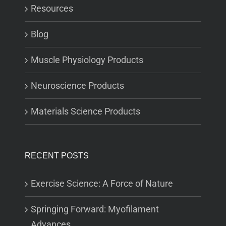
Resources
Blog
Muscle Physiology Products
Neuroscience Products
Materials Science Products
RECENT POSTS
Exercise Science: A Force of Nature
Springing Forward: Myofilament
Advances