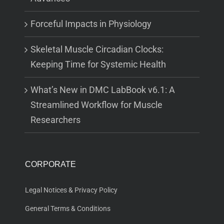
Forceful Impacts in Physiology
Skeletal Muscle Circadian Clocks:
Keeping Time for Systemic Health
What’s New in DMC LabBook v6.1: A
Streamlined Workflow for Muscle
Researchers
CORPORATE
Legal Notices & Privacy Policy
General Terms & Conditions