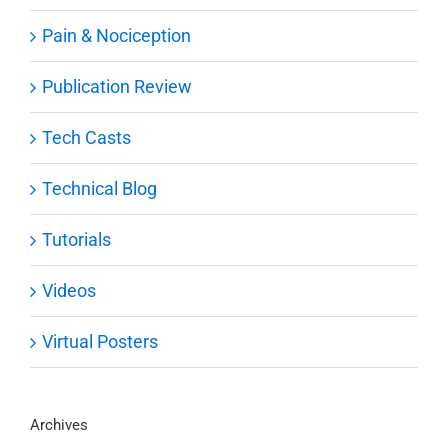
Pain & Nociception
Publication Review
Tech Casts
Technical Blog
Tutorials
Videos
Virtual Posters
Archives