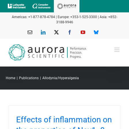
Skip
to
Americas: +1-877-878-4784 | Europe: +353-1-525-3300 | Asia: +852-
content
3188-9946
Email
LinkedIn
X
Facebook
YouTube
Bluesky
Home
Publications
Allodynia/Hyperalgesia
Effects of inflammation on