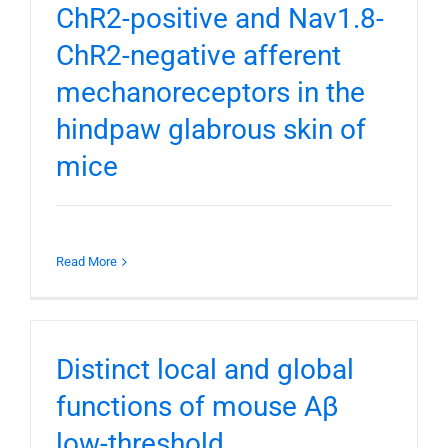
ChR2-positive and Nav1.8-
ChR2-negative afferent
mechanoreceptors in the
hindpaw glabrous skin of
mice
Read More
Distinct local and global
functions of mouse Aβ
low-threshold