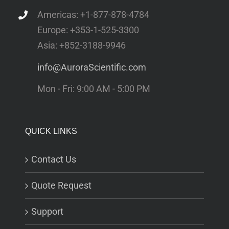
Americas: +1-877-878-4784
Europe: +353-1-525-3300
Asia: +852-3188-9946
info@AuroraScientific.com
Mon - Fri: 9:00 AM - 5:00 PM
QUICK LINKS
Contact Us
Quote Request
Support