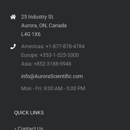
25 Industry St.
Aurora, ON, Canada
L4G 1X6
Americas: +1-877-878-4784
Europe: +353-1-525-3300
Asia: +852-3188-9946
info@AuroraScientific.com
Mon - Fri: 9:00 AM - 5:00 PM
QUICK LINKS
Contact Us