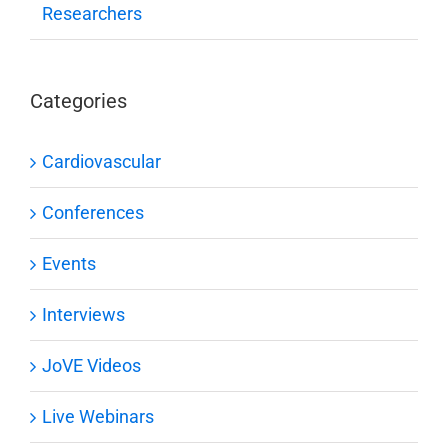
Researchers
Categories
Cardiovascular
Conferences
Events
Interviews
JoVE Videos
Live Webinars