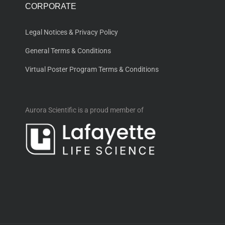
CORPORATE
Legal Notices & Privacy Policy
General Terms & Conditions
Virtual Poster Program Terms & Conditions
Aurora Scientific is a proud member of