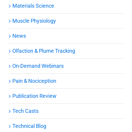
Materials Science
Muscle Physiology
News
Olfaction & Plume Tracking
On-Demand Webinars
Pain & Nociception
Publication Review
Tech Casts
Technical Blog