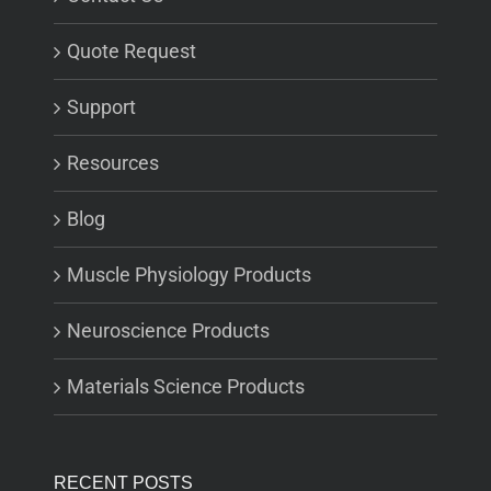
Quote Request
Support
Resources
Blog
Muscle Physiology Products
Neuroscience Products
Materials Science Products
RECENT POSTS