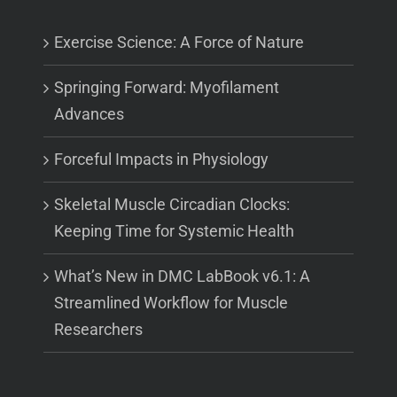
Exercise Science: A Force of Nature
Springing Forward: Myofilament
Advances
Forceful Impacts in Physiology
Skeletal Muscle Circadian Clocks:
Keeping Time for Systemic Health
What’s New in DMC LabBook v6.1: A
Streamlined Workflow for Muscle
Researchers