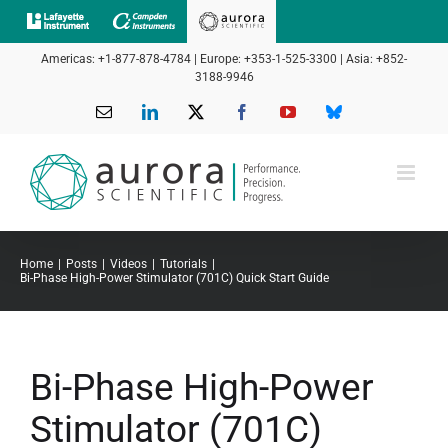
Skip
to
Americas: +1-877-878-4784 | Europe: +353-1-525-3300 | Asia: +852-
content
3188-9946
Email
LinkedIn
X
Facebook
YouTube
Bluesky
Home
Posts
Videos
Tutorials
Bi-Phase High-Power Stimulator (701C) Quick Start Guide
Bi-Phase High-Power
Stimulator (701C)