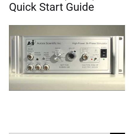
Quick Start Guide