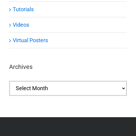
Tutorials
Videos
Virtual Posters
Archives
Archives