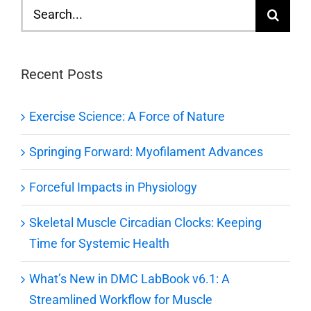
Search
for:
Recent Posts
Exercise Science: A Force of Nature
Springing Forward: Myofilament Advances
Forceful Impacts in Physiology
Skeletal Muscle Circadian Clocks: Keeping
Time for Systemic Health
What’s New in DMC LabBook v6.1: A
Streamlined Workflow for Muscle