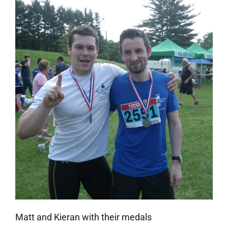
Matt and Kieran with their medals