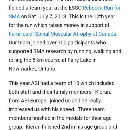
fielded a team year at the ESSO
Rebecca Run for
SMA
on Sat. July 7, 2013. This is the 12th year
for the run which raises money in support of
Families of Spinal Muscular Atrophy of Canada
.
Our team joined over 700 participants who
supported SMA research by running, walking and
rolling the 5 km course at Fairy Lake in
Newmarket, Ontario.
This year ASI had a team of 10 which included
both staff and their family members. Kieran,
from ASI Europe, joined us and he really
impressed us with his speed. Three team
members finished in the medals for their age
group. Kieran finished 2nd in his age group and