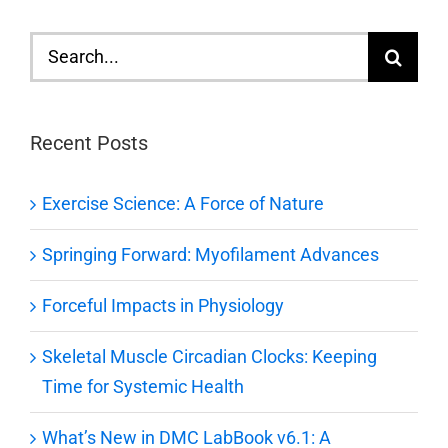
Search
for:
Recent Posts
Exercise Science: A Force of Nature
Springing Forward: Myofilament Advances
Forceful Impacts in Physiology
Skeletal Muscle Circadian Clocks: Keeping
Time for Systemic Health
What’s New in DMC LabBook v6.1: A