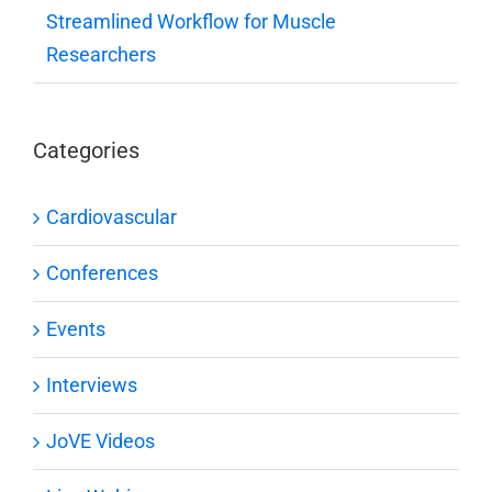
Streamlined Workflow for Muscle
Researchers
Categories
Cardiovascular
Conferences
Events
Interviews
JoVE Videos