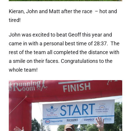
Kieran, John and Matt after the race – hot and
tired!
John was excited to beat Geoff this year and
came in with a personal best time of 28:37. The
rest of the team all completed the distance with
a smile on their faces. Congratulations to the
whole team!