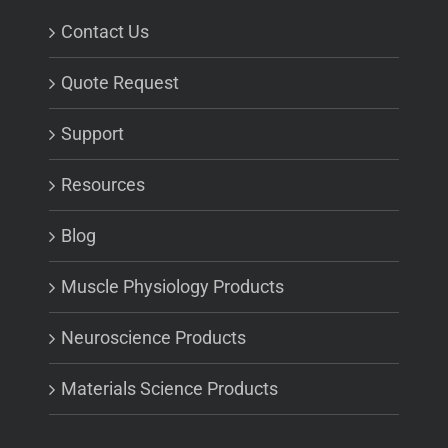
Contact Us
Quote Request
Support
Resources
Blog
Muscle Physiology Products
Neuroscience Products
Materials Science Products