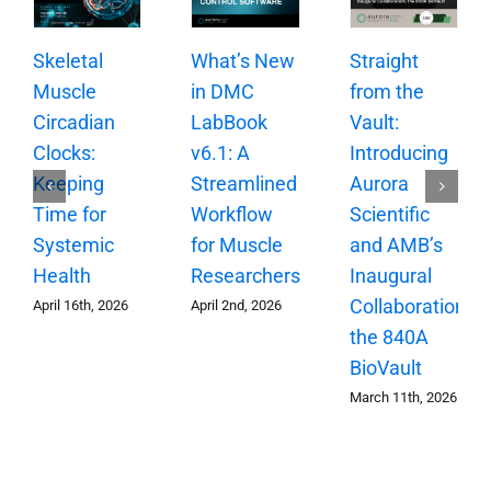
Skeletal
What’s New
Straight
Muscle
in DMC
from the
Circadian
LabBook
Vault:
Clocks:
v6.1: A
Introducing
Keeping
Streamlined
Aurora
Time for
Workflow
Scientific
Systemic
for Muscle
and AMB’s
Health
Researchers
Inaugural
Collaboration,
April 16th, 2026
April 2nd, 2026
the 840A
BioVault
March 11th, 2026