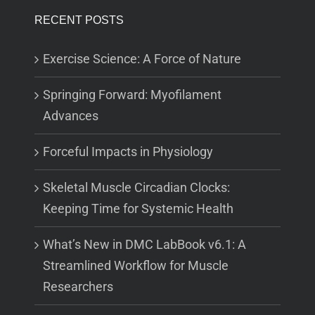
RECENT POSTS
Exercise Science: A Force of Nature
Springing Forward: Myofilament
Advances
Forceful Impacts in Physiology
Skeletal Muscle Circadian Clocks:
Keeping Time for Systemic Health
What’s New in DMC LabBook v6.1: A
Streamlined Workflow for Muscle
Researchers