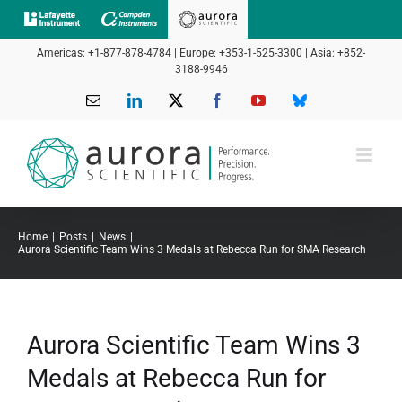
Skip
to
Americas: +1-877-878-4784 | Europe: +353-1-525-3300 | Asia: +852-
content
3188-9946
Email
LinkedIn
X
Facebook
YouTube
Bluesky
Home
Posts
News
Aurora Scientific Team Wins 3 Medals at Rebecca Run for SMA Research
Aurora Scientific Team Wins 3
Medals at Rebecca Run for