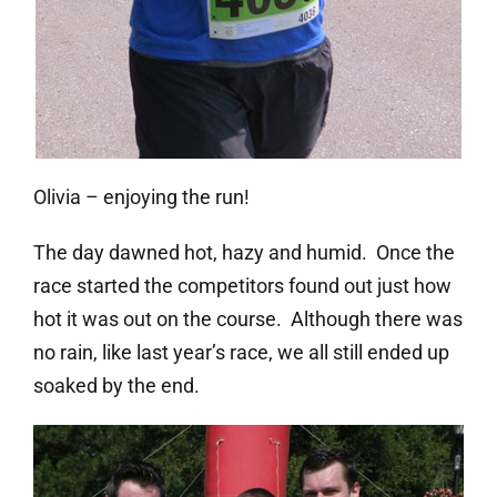
Olivia – enjoying the run!
The day dawned hot, hazy and humid. Once the
race started the competitors found out just how
hot it was out on the course. Although there was
no rain, like last year’s race, we all still ended up
soaked by the end.