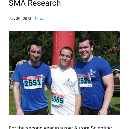
SMA Research
July 8th, 2013
|
News
For the second year in a row Aurora Scientific