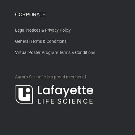
CORPORATE
Legal Notices & Privacy Policy
General Terms & Conditions
Virtual Poster Program Terms & Conditions
Aurora Scientific is a proud member of