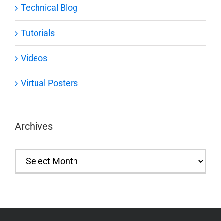
Technical Blog
Tutorials
Videos
Virtual Posters
Archives
Archives