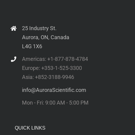
25 Industry St.
Aurora, ON, Canada
L4G 1X6
Americas: +1-877-878-4784
Europe: +353-1-525-3300
Asia: +852-3188-9946
info@AuroraScientific.com
Mon - Fri: 9:00 AM - 5:00 PM
QUICK LINKS