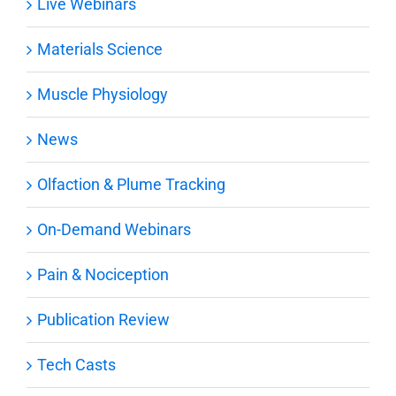
Live Webinars
Materials Science
Muscle Physiology
News
Olfaction & Plume Tracking
On-Demand Webinars
Pain & Nociception
Publication Review
Tech Casts