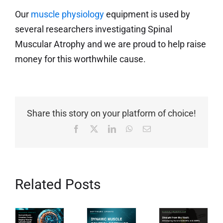
Our
muscle physiology
equipment is used by
several researchers investigating Spinal
Muscular Atrophy and we are proud to help raise
money for this worthwhile cause.
Share this story on your platform of choice!
Facebook
X
LinkedIn
WhatsApp
Email
Related Posts