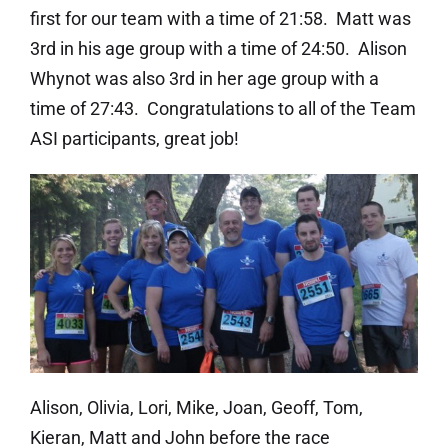
first for our team with a time of 21:58. Matt was
3rd in his age group with a time of 24:50. Alison
Whynot was also 3rd in her age group with a
time of 27:43. Congratulations to all of the Team
ASI participants, great job!
Alison, Olivia, Lori, Mike, Joan, Geoff, Tom,
Kieran, Matt and John before the race