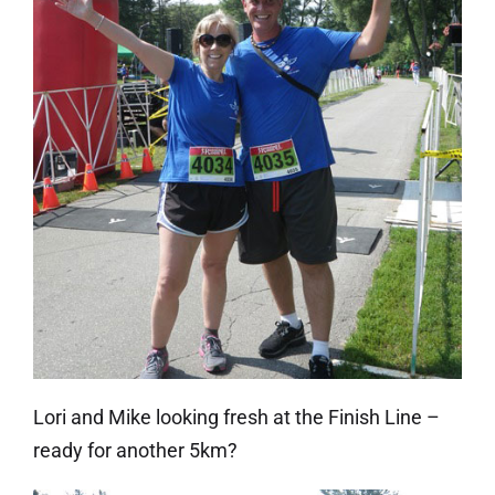
Lori and Mike looking fresh at the Finish Line –
ready for another 5km?