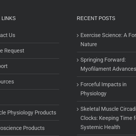
 LINKS
RECENT POSTS
act Us
Exercise Science: A For
Nature
e Request
Springing Forward:
ort
Myofilament Advance
urces
Forceful Impacts in
Physiology
Skeletal Muscle Circad
le Physiology Products
Clocks: Keeping Time f
Systemic Health
oscience Products