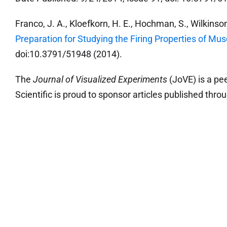
Franco, J. A., Kloefkorn, H. E., Hochman, S., Wilkinson
Preparation for Studying the Firing Properties of Mus
doi:10.3791/51948 (2014).
The
Journal of Visualized Experiments
(JoVE) is a pe
Scientific is proud to sponsor articles published throu