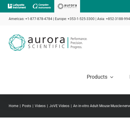
Skip
to
Americas: +1-877-878-4784 | Europe: +353-1-525-3300 | Asia: +852-3188-99
content
Products
Home
Posts
Videos
JoVE Videos
An in-vitro Adult Mouse Muscle-nerve