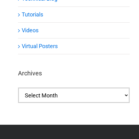
Tutorials
Videos
Virtual Posters
Archives
Archives