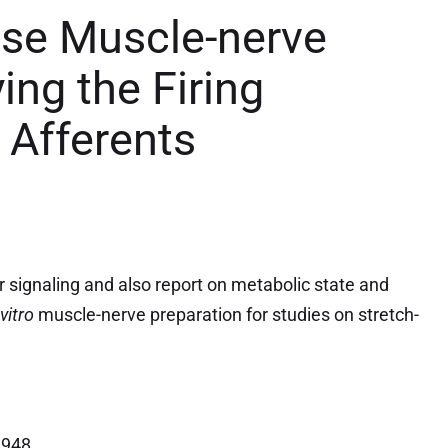
use Muscle-nerve
ing the Firing
 Afferents
 signaling and also report on metabolic state
and
-vitro
muscle-nerve preparation for studies on stretch-
1948