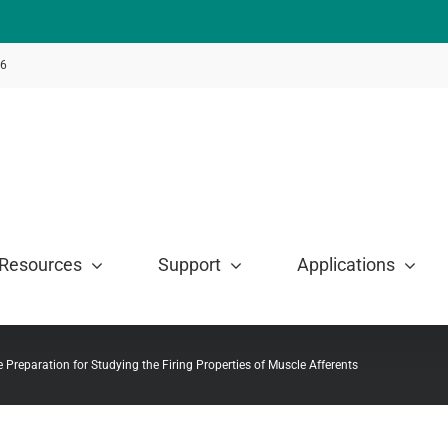
46
Resources
Support
Applications
 Preparation for Studying the Firing Properties of Muscle Afferents