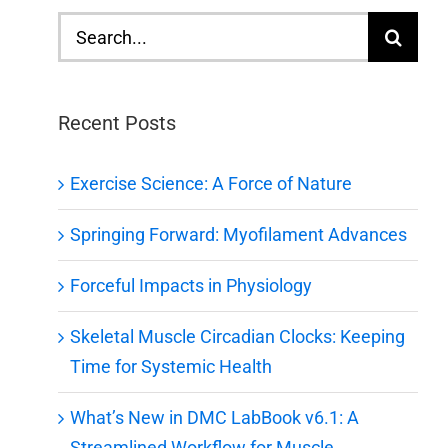
Search
for:
Recent Posts
Exercise Science: A Force of Nature
Springing Forward: Myofilament Advances
Forceful Impacts in Physiology
Skeletal Muscle Circadian Clocks: Keeping
Time for Systemic Health
What’s New in DMC LabBook v6.1: A
Streamlined Workflow for Muscle