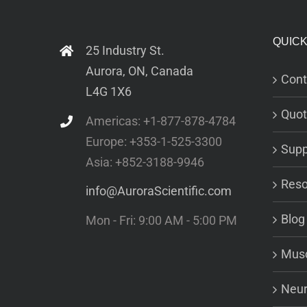
QUICK
25 Industry St.
Aurora, ON, Canada
Cont
L4G 1X6
Quot
Americas: +1-877-878-4784
Europe: +353-1-525-3300
Supp
Asia: +852-3188-9946
Reso
info@AuroraScientific.com
Blog
Mon - Fri: 9:00 AM - 5:00 PM
Musc
Neur