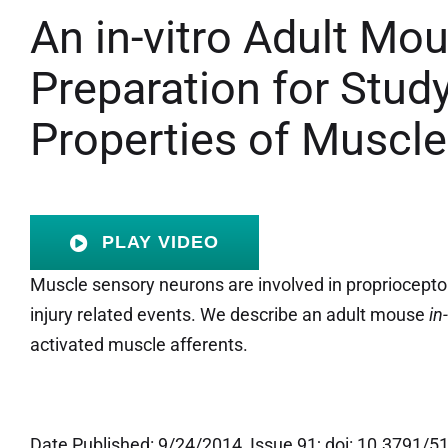
An in-vitro Adult Mo
Preparation for Study
Properties of Muscle
PLAY VIDEO
Muscle sensory neurons are involved in proprioceptor
injury related events. We describe an adult mouse
in
activated muscle afferents.
Date Published: 9/24/2014, Issue 91; doi: 10.3791/5