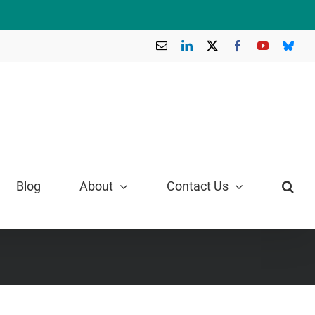
Email
LinkedIn
X
Facebook
YouTube
Blue
Blog
About
Contact Us