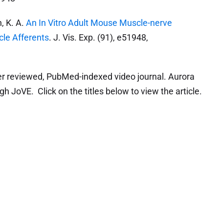
, K. A.
An In Vitro Adult Mouse Muscle-nerve
cle Afferents
. J. Vis. Exp. (91), e51948,
er reviewed, PubMed-indexed video journal. Aurora
gh JoVE. Click on the titles below to view the article.