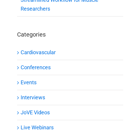
Researchers
Categories
Cardiovascular
Conferences
Events
Interviews
JoVE Videos
Live Webinars