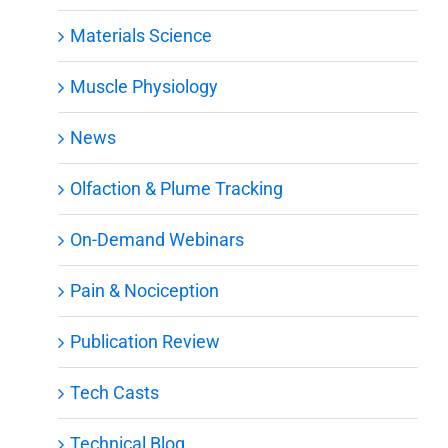
Materials Science
Muscle Physiology
News
Olfaction & Plume Tracking
On-Demand Webinars
Pain & Nociception
Publication Review
Tech Casts
Technical Blog