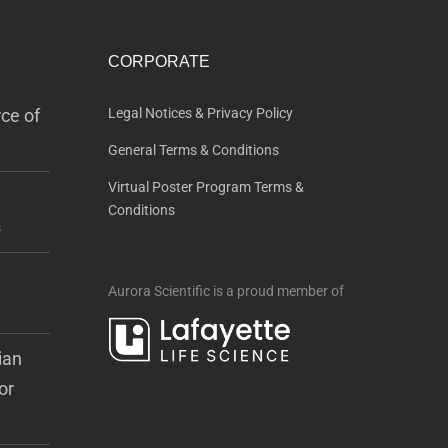
CORPORATE
ce of
Legal Notices & Privacy Policy
General Terms & Conditions
Virtual Poster Program Terms &
Conditions
s
Aurora Scientific is a proud member of
ian
or