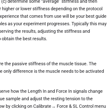
, (c) determine some “average” stiffness and then
r higher or lower stiffness depending on the protocol
xperience that comes from use will be your best guide
ables as your experiment progresses. Typically this may
serving the results, adjusting the stiffness and
 obtain the best results.
e the passive stiffness of the muscle tissue. The
e only difference is the muscle needs to be activated
serve how the Length In and Force In signals change
e sample and adjust the resting tension to the
ow by clicking on Calibrate→ Force & SL Control menu