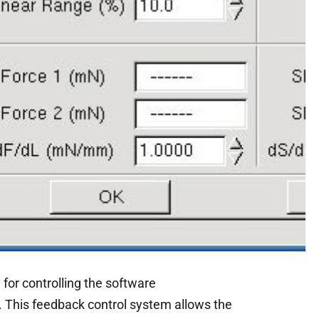
for controlling the software
. This feedback control system allows the