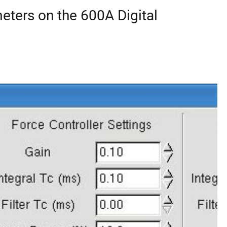
eters on the 600A Digital