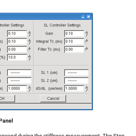
 Panel
 imposed during the stiffness measurement. The Step