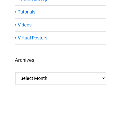
Tutorials
Videos
Virtual Posters
Archives
Archives