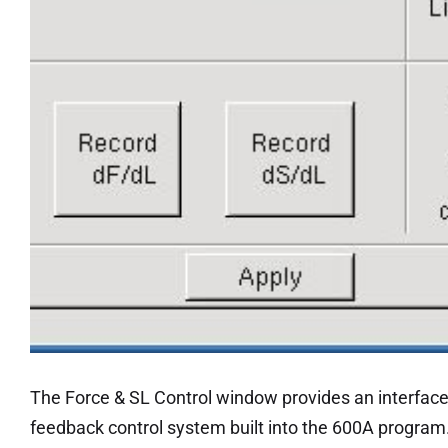
The Force & SL Control window provides an interface 
feedback control system built into the 600A program