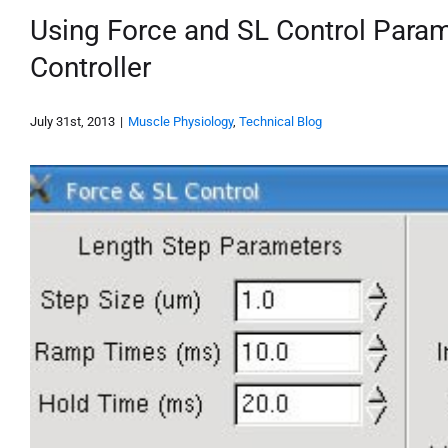
Using Force and SL Control Param
Controller
July 31st, 2013
|
Muscle Physiology
,
Technical Blog