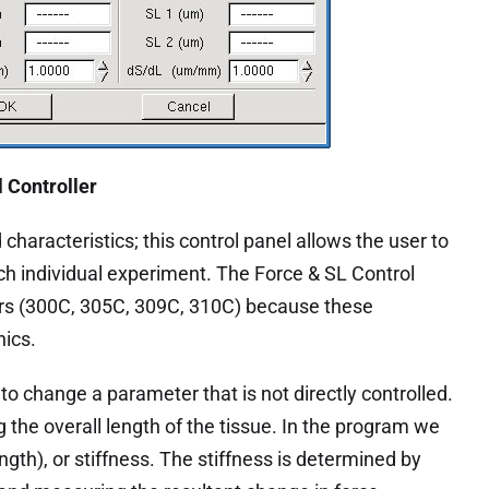
l Controller
characteristics; this control panel allows the user to
ach individual experiment. The Force & SL Control
rs (300C, 305C, 309C, 310C) because these
nics.
o change a parameter that is not directly controlled.
g the overall length of the tissue. In the program we
ength), or stiffness. The stiffness is determined by