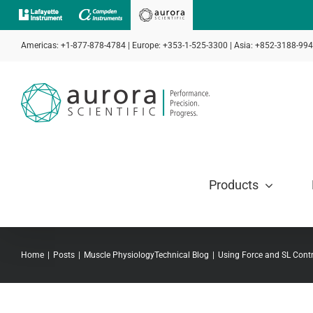
Skip
to
Americas: +1-877-878-4784 | Europe: +353-1-525-3300 | Asia: +852-3188-99
content
Products
Home
Posts
Muscle Physiology
Technical Blog
Using Force and SL Contr