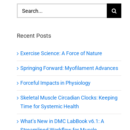
Search
for:
Recent Posts
Exercise Science: A Force of Nature
Springing Forward: Myofilament Advances
Forceful Impacts in Physiology
Skeletal Muscle Circadian Clocks: Keeping
Time for Systemic Health
What’s New in DMC LabBook v6.1: A
Streamlined Workflow for Muscle