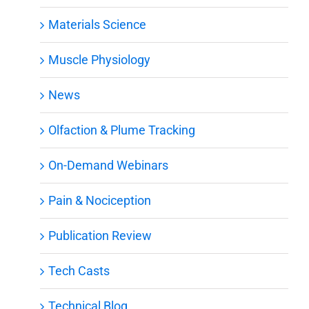
Materials Science
Muscle Physiology
News
Olfaction & Plume Tracking
On-Demand Webinars
Pain & Nociception
Publication Review
Tech Casts
Technical Blog