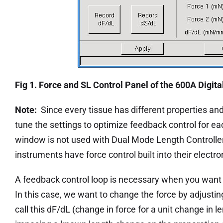
Fig 1. Force and SL Control Panel of the 600A Digita
Note:
Since every tissue has different properties and 
tune the settings to optimize feedback control for e
window is not used with Dual Mode Length Controlle
instruments have force control built into their electro
A feedback control loop is necessary when you want t
In this case, we want to change the force by adjustin
call this dF/dL (change in force for a unit change in l