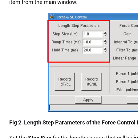
item from the main window.
Fig 2. Length Step Parameters of the Force Control
Set the
Step Size
for the length change that will be