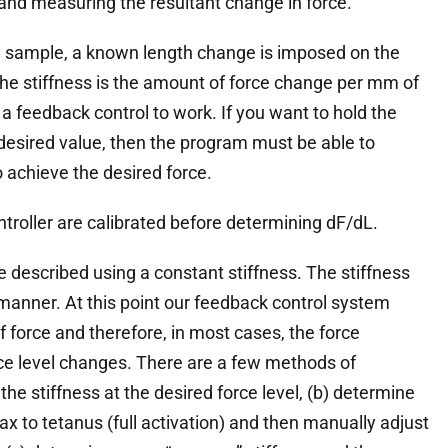
nd measuring the resultant change in force.
sue sample, a known length change is imposed on the
The stiffness is the amount of force change per mm of
r a feedback control to work. If you want to hold the
at desired value, then the program must be able to
 achieve the desired force.
troller are calibrated before determining dF/dL.
e described using a constant stiffness. The stiffness
manner. At this point our feedback control system
f force and therefore, in most cases, the force
orce level changes. There are a few methods of
he stiffness at the desired force level, (b) determine
lax to tetanus (full activation) and then manually adjust