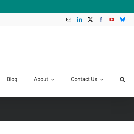
Email
LinkedIn
X
Facebook
YouTube
Blue
Blog
About
Contact Us