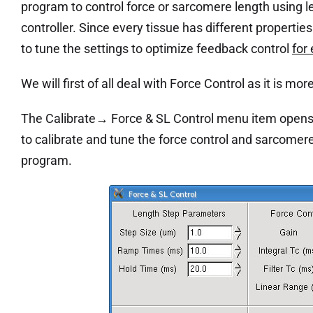
program to control force or sarcomere length using 
controller. Since every tissue has different properties
to tune the settings to optimize feedback control
for
We will first of all deal with Force Control as it is mo
The Calibrate→ Force & SL Control menu item opens 
to calibrate and tune the force control and sarcomer
program.