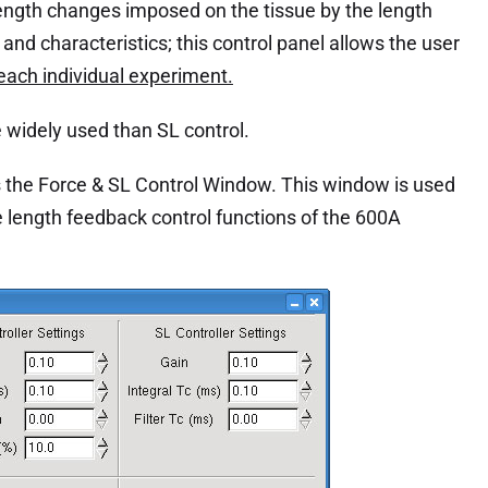
length changes imposed on the tissue by the length
 and characteristics; this control panel allows the user
 each individual experiment.
re widely used than SL control.
the Force & SL Control Window. This window is used
e length feedback control functions of the 600A