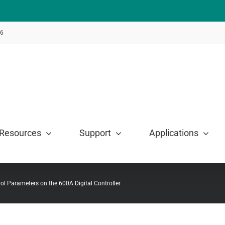
46
Resources
Support
Applications
ol Parameters on the 600A Digital Controller