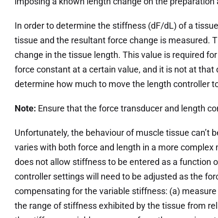
imposing a known length change on the preparation a
In order to determine the stiffness (dF/dL) of a tis
tissue and the resultant force change is measured. 
change in the tissue length. This value is required fo
force constant at a certain value, and it is not at th
determine how much to move the length controller to
Note:
Ensure that the force transducer and length con
Unfortunately, the behaviour of muscle tissue can’t b
varies with both force and length in a more complex 
does not allow stiffness to be entered as a function o
controller settings will need to be adjusted as the f
compensating for the variable stiffness: (a) measure t
the range of stiffness exhibited by the tissue from re