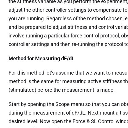
the stiffness variable as you perform the experiment
adjust the other controller settings to compensate fo
you are running. Regardless of the method chosen, e
and be prepared to adjust stiffness and control vari
involve running a particular force control protocol, ob
controller settings and then re-running the protocol to
Method for Measuring dF/dL
For this method let’s assume that we want to measur
method is the same for measuring active stiffness th
(stimulated) before the measurement is made.
Start by opening the Scope menu so that you can ob
during the measurement of dF/dL. Next mount a tissu
desired level. Now open the Force & SL Control wind