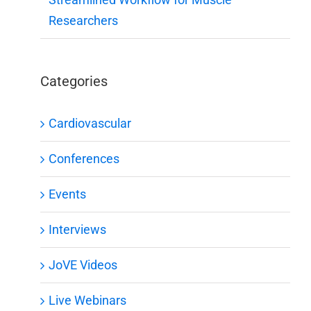
Researchers
Categories
Cardiovascular
Conferences
Events
Interviews
JoVE Videos
Live Webinars