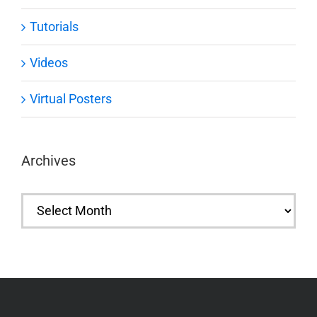
Tutorials
Videos
Virtual Posters
Archives
Archives