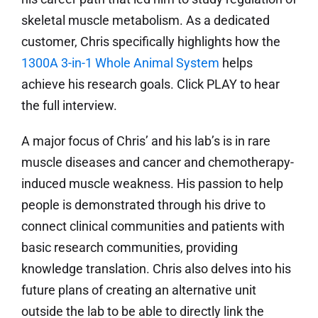
skeletal muscle metabolism. As a dedicated
customer, Chris specifically highlights how the
1300A 3-in-1 Whole Animal System
helps
achieve his research goals. Click PLAY to hear
the full interview.
A major focus of Chris’ and his lab’s is in rare
muscle diseases and cancer and chemotherapy-
induced muscle weakness. His passion to help
people is demonstrated through his drive to
connect clinical communities and patients with
basic research communities, providing
knowledge translation. Chris also delves into his
future plans of creating an alternative unit
outside the lab to be able to directly link the