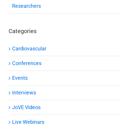
Researchers
Categories
Cardiovascular
Conferences
Events
Interviews
JoVE Videos
Live Webinars