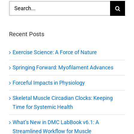
Search
for:
Recent Posts
Exercise Science: A Force of Nature
Springing Forward: Myofilament Advances
Forceful Impacts in Physiology
Skeletal Muscle Circadian Clocks: Keeping
Time for Systemic Health
What’s New in DMC LabBook v6.1: A
Streamlined Workflow for Muscle