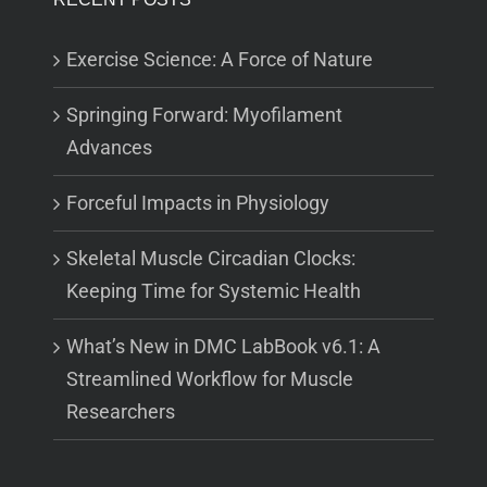
Exercise Science: A Force of Nature
Springing Forward: Myofilament
Advances
Forceful Impacts in Physiology
Skeletal Muscle Circadian Clocks:
Keeping Time for Systemic Health
What’s New in DMC LabBook v6.1: A
Streamlined Workflow for Muscle
Researchers