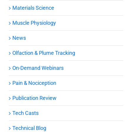
Materials Science
Muscle Physiology
News
Olfaction & Plume Tracking
On-Demand Webinars
Pain & Nociception
Publication Review
Tech Casts
Technical Blog