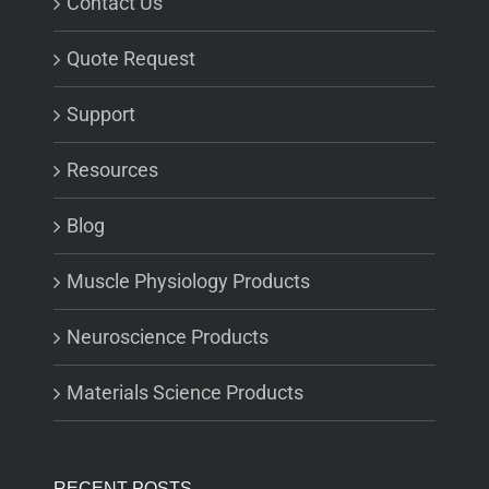
Contact Us
Quote Request
Support
Resources
Blog
Muscle Physiology Products
Neuroscience Products
Materials Science Products
RECENT POSTS