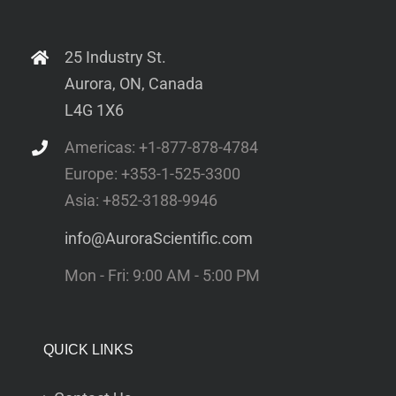
25 Industry St.
Aurora, ON, Canada
L4G 1X6
Americas: +1-877-878-4784
Europe: +353-1-525-3300
Asia: +852-3188-9946
info@AuroraScientific.com
Mon - Fri: 9:00 AM - 5:00 PM
QUICK LINKS