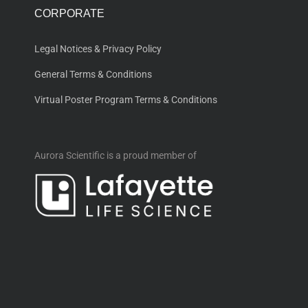
CORPORATE
Legal Notices & Privacy Policy
General Terms & Conditions
Virtual Poster Program Terms & Conditions
Aurora Scientific is a proud member of