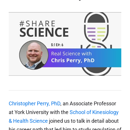
Christopher Perry, PhD
, an Associate Professor
at York University with the
School of Kinesiology
& Health Science
joined us to talk in detail about
his career path that led him to study regulation of