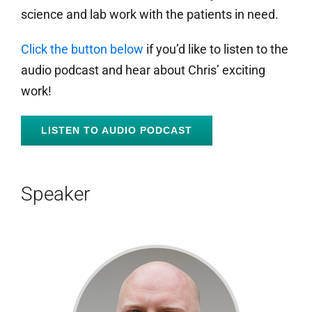
science and lab work with the patients in need.
Click the button below
if you’d like to listen to the
audio podcast and hear about Chris’ exciting
work!
LISTEN TO AUDIO PODCAST
Speaker