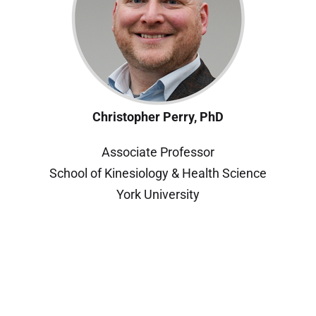
Christopher Perry, PhD
Associate Professor
School of Kinesiology & Health Science
York University