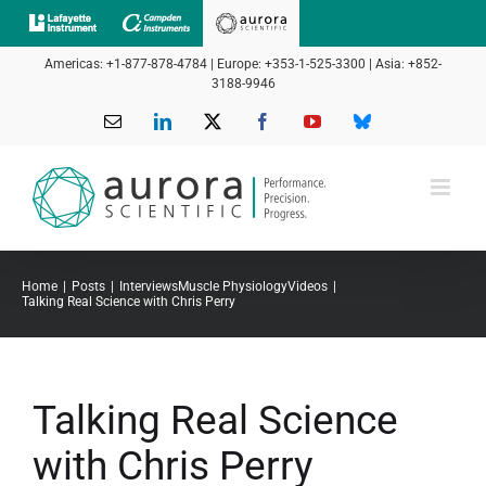
Skip
to
Americas: +1-877-878-4784 | Europe: +353-1-525-3300 | Asia: +852-
content
3188-9946
Email
LinkedIn
X
Facebook
YouTube
Bluesky
Home
Posts
Interviews
Muscle Physiology
Videos
Talking Real Science with Chris Perry
Talking Real Science
with Chris Perry