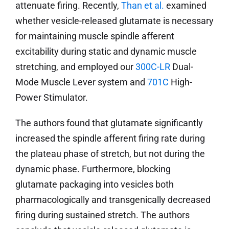
attenuate firing. Recently,
Than et al.
examined
whether vesicle-released glutamate is necessary
for maintaining muscle spindle afferent
excitability during static and dynamic muscle
stretching, and employed our
300C-LR
Dual-
Mode Muscle Lever system and
701C
High-
Power Stimulator.
The authors found that glutamate significantly
increased the spindle afferent firing rate during
the plateau phase of stretch, but not during the
dynamic phase. Furthermore, blocking
glutamate packaging into vesicles both
pharmacologically and transgenically decreased
firing during sustained stretch. The authors