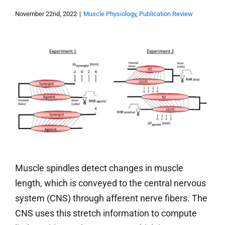
November 22nd, 2022
|
Muscle Physiology
,
Publication Review
Muscle spindles detect changes in muscle
length, which is conveyed to the central nervous
system (CNS) through afferent nerve fibers. The
CNS uses this stretch information to compute