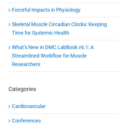
Forceful Impacts in Physiology
Skeletal Muscle Circadian Clocks: Keeping
Time for Systemic Health
What’s New in DMC LabBook v6.1: A
Streamlined Workflow for Muscle
Researchers
Categories
Cardiovascular
Conferences