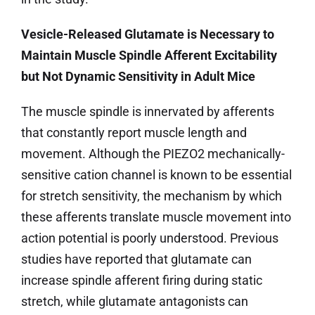
Vesicle-Released Glutamate is Necessary to
Maintain Muscle Spindle Afferent Excitability
but Not Dynamic Sensitivity in Adult Mice
The muscle spindle is innervated by afferents
that constantly report muscle length and
movement. Although the PIEZO2 mechanically-
sensitive cation channel is known to be essential
for stretch sensitivity, the mechanism by which
these afferents translate muscle movement into
action potential is poorly understood. Previous
studies have reported that glutamate can
increase spindle afferent firing during static
stretch, while glutamate antagonists can