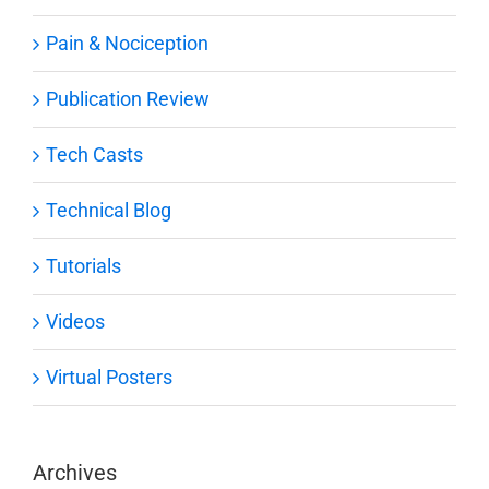
Pain & Nociception
Publication Review
Tech Casts
Technical Blog
Tutorials
Videos
Virtual Posters
Archives