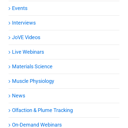
Events
Interviews
JoVE Videos
Live Webinars
Materials Science
Muscle Physiology
News
Olfaction & Plume Tracking
On-Demand Webinars