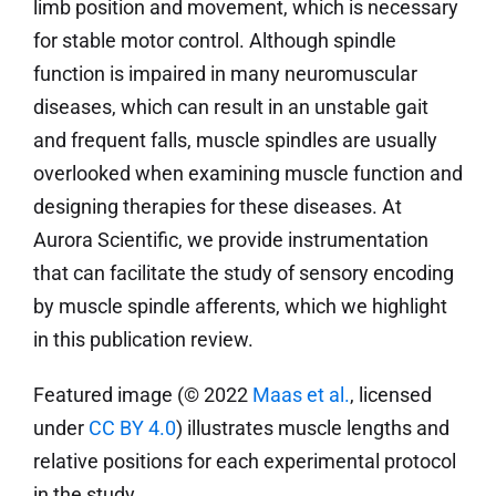
limb position and movement, which is necessary
for stable motor control. Although spindle
function is impaired in many neuromuscular
diseases, which can result in an unstable gait
and frequent falls, muscle spindles are usually
overlooked when examining muscle function and
designing therapies for these diseases. At
Aurora Scientific, we provide instrumentation
that can facilitate the study of sensory encoding
by muscle spindle afferents, which we highlight
in this publication review.
Featured image (© 2022
Maas et al.
, licensed
under
CC BY 4.0
) illustrates muscle lengths and
relative positions for each experimental protocol
in the study.