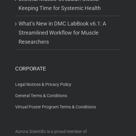
Keeping Time for Systemic Health
What’s New in DMC LabBook v6.1: A
Streamlined Workflow for Muscle
Researchers
CORPORATE
Legal Notices & Privacy Policy
General Terms & Conditions
Virtual Poster Program Terms & Conditions
Aurora Scientific is a proud member of