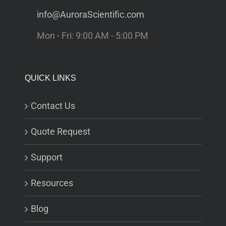
info@AuroraScientific.com
Mon - Fri: 9:00 AM - 5:00 PM
QUICK LINKS
Contact Us
Quote Request
Support
Resources
Blog