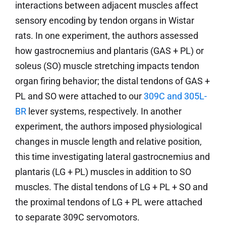
interactions between adjacent muscles affect
sensory encoding by tendon organs in Wistar
rats. In one experiment, the authors assessed
how gastrocnemius and plantaris (GAS + PL) or
soleus (SO) muscle stretching impacts tendon
organ firing behavior; the distal tendons of GAS +
PL and SO were attached to our
309C and 305L-
BR
lever systems, respectively. In another
experiment, the authors imposed physiological
changes in muscle length and relative position,
this time investigating lateral gastrocnemius and
plantaris (LG + PL) muscles in addition to SO
muscles. The distal tendons of LG + PL + SO and
the proximal tendons of LG + PL were attached
to separate 309C servomotors.