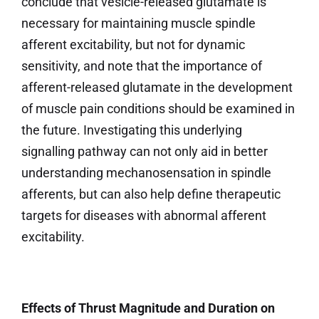
conclude that vesicle-released glutamate is
necessary for maintaining muscle spindle
afferent excitability, but not for dynamic
sensitivity, and note that the importance of
afferent-released glutamate in the development
of muscle pain conditions should be examined in
the future. Investigating this underlying
signalling pathway can not only aid in better
understanding mechanosensation in spindle
afferents, but can also help define therapeutic
targets for diseases with abnormal afferent
excitability.
Effects of Thrust Magnitude and Duration on