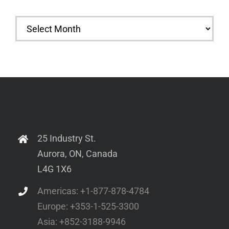
Archives
25 Industry St.
Aurora, ON, Canada
L4G 1X6
Americas: +1-877-878-4784
Europe: +353-1-525-3300
Asia: +852-3188-9946