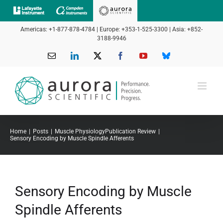
Skip
to
Americas: +1-877-878-4784 | Europe: +353-1-525-3300 | Asia: +852-
content
3188-9946
Email
LinkedIn
X
Facebook
YouTube
Bluesky
Home
Posts
Muscle Physiology
Publication Review
Sensory Encoding by Muscle Spindle Afferents
Sensory Encoding by Muscle
Spindle Afferents