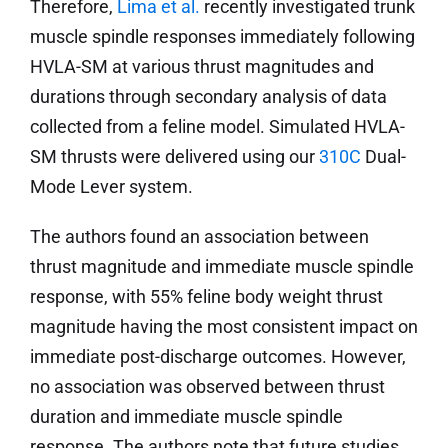
Therefore,
Lima et al.
recently investigated trunk
muscle spindle responses immediately following
HVLA-SM at various thrust magnitudes and
durations through secondary analysis of data
collected from a feline model. Simulated HVLA-
SM thrusts were delivered using our
310C
Dual-
Mode Lever system.
The authors found an association between
thrust magnitude and immediate muscle spindle
response, with 55% feline body weight thrust
magnitude having the most consistent impact on
immediate post-discharge outcomes. However,
no association was observed between thrust
duration and immediate muscle spindle
response. The authors note that future studies