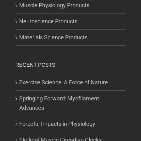
Muscle Physiology Products
Neuroscience Products
Materials Science Products
RECENT POSTS
Exercise Science: A Force of Nature
Springing Forward: Myofilament
Advances
Forceful Impacts in Physiology
Skeletal Muscle Circadian Clocks: