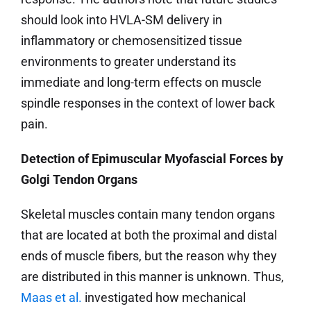
should look into HVLA-SM delivery in
inflammatory or chemosensitized tissue
environments to greater understand its
immediate and long-term effects on muscle
spindle responses in the context of lower back
pain.
Detection of Epimuscular Myofascial Forces by
Golgi Tendon Organs
Skeletal muscles contain many tendon organs
that are located at both the proximal and distal
ends of muscle fibers, but the reason why they
are distributed in this manner is unknown. Thus,
Maas et al.
investigated how mechanical