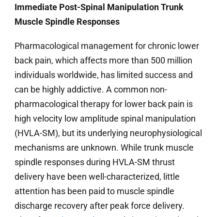
Immediate Post-Spinal Manipulation Trunk
Muscle Spindle Responses
Pharmacological management for chronic lower
back pain, which affects more than 500 million
individuals worldwide, has limited success and
can be highly addictive. A common non-
pharmacological therapy for lower back pain is
high velocity low amplitude spinal manipulation
(HVLA-SM), but its underlying neurophysiological
mechanisms are unknown. While trunk muscle
spindle responses during HVLA-SM thrust
delivery have been well-characterized, little
attention has been paid to muscle spindle
discharge recovery after peak force delivery.