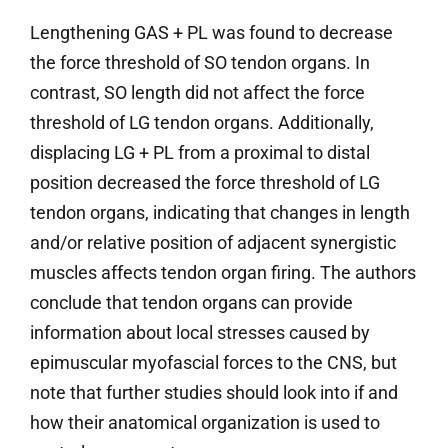
Lengthening GAS + PL was found to decrease
the force threshold of SO tendon organs. In
contrast, SO length did not affect the force
threshold of LG tendon organs. Additionally,
displacing LG + PL from a proximal to distal
position decreased the force threshold of LG
tendon organs, indicating that changes in length
and/or relative position of adjacent synergistic
muscles affects tendon organ firing. The authors
conclude that tendon organs can provide
information about local stresses caused by
epimuscular myofascial forces to the CNS, but
note that further studies should look into if and
how their anatomical organization is used to