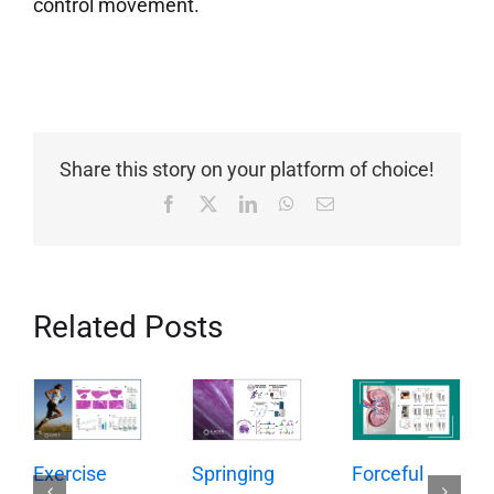
control movement.
Share this story on your platform of choice!
Facebook
X
LinkedIn
WhatsApp
Email
Related Posts
Springing
Exercise
Forceful