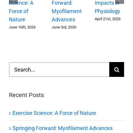
Forward:
Science: A
Impacts in
Myofilament
Force of
Physiology
Advances
Nature
April 21st, 2026
June 3rd, 2026
June 16th, 2026
Search
for:
Recent Posts
Exercise Science: A Force of Nature
Springing Forward: Myofilament Advances