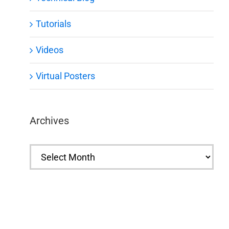
Tutorials
Videos
Virtual Posters
Archives
Archives