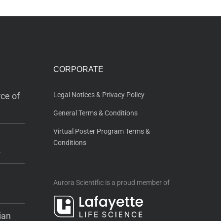
CORPORATE
ce of
Legal Notices & Privacy Policy
General Terms & Conditions
Virtual Poster Program Terms &
Conditions
s
Aurora Scientific is a proud member of
ian