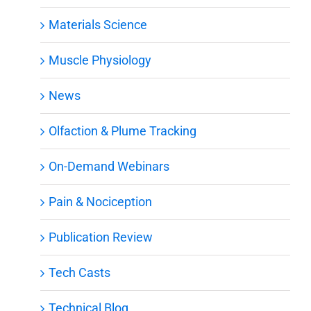
Materials Science
Muscle Physiology
News
Olfaction & Plume Tracking
On-Demand Webinars
Pain & Nociception
Publication Review
Tech Casts
Technical Blog