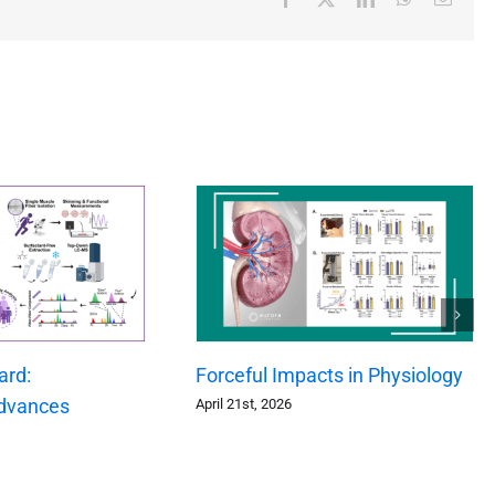
ard:
Forceful Impacts in Physiology
dvances
April 21st, 2026