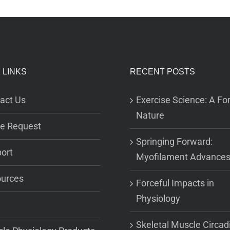
 LINKS
RECENT POSTS
act Us
Exercise Science: A For
Nature
e Request
Springing Forward:
ort
Myofilament Advance
urces
Forceful Impacts in
Physiology
Skeletal Muscle Circad