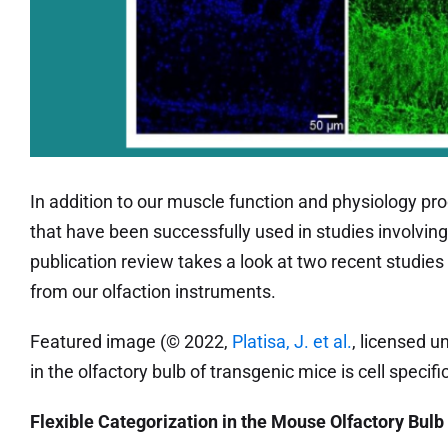
In addition to our muscle function and physiology pro
that have been successfully used in studies involving
publication review takes a look at two recent studie
from our olfaction instruments.
Featured image (© 2022,
Platisa, J. et al.
, licensed u
in the olfactory bulb of transgenic mice is cell specific
Flexible Categorization in the Mouse Olfactory Bulb