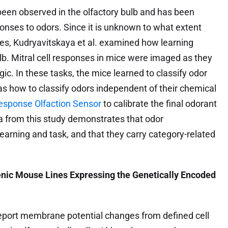
 been observed in the olfactory bulb and has been
sponses to odors. Since it is unknown to what extent
es, Kudryavitskaya et al. examined how learning
lb. Mitral cell responses in mice were imaged as they
gic. In these tasks, the mice learned to classify odor
 how to classify odors independent of their chemical
esponse Olfaction Sensor
to calibrate the final odorant
a from this study demonstrates that odor
learning and task, and that they carry category-related
enic Mouse Lines Expressing the Genetically Encoded
report membrane potential changes from defined cell