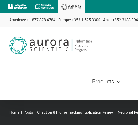
Skip
to
Americas: +1-877-878-4784 | Europe: +353-1-525-3300 | Asia: +852-3188-99
content
Products
Home
Posts
Olfaction & Plume Tracking
Publication Review
Neuronal Re