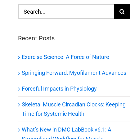
Search
for:
Recent Posts
Exercise Science: A Force of Nature
Springing Forward: Myofilament Advances
Forceful Impacts in Physiology
Skeletal Muscle Circadian Clocks: Keeping
Time for Systemic Health
What’s New in DMC LabBook v6.1: A
Streamlined Workflow for Muscle