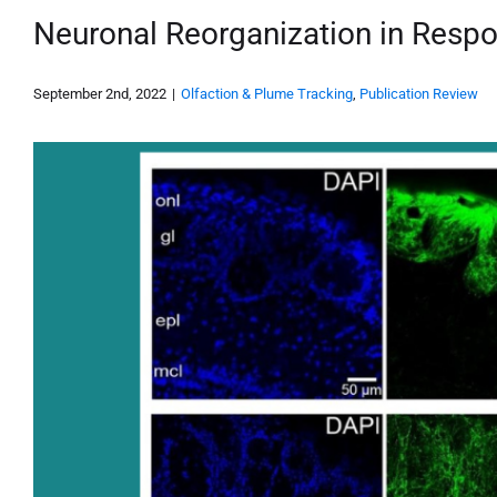
Neuronal Reorganization in Resp
September 2nd, 2022
|
Olfaction & Plume Tracking
,
Publication Review