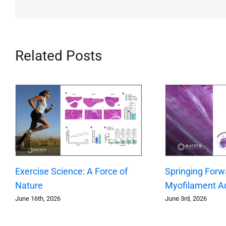
Related Posts
Exercise Science: A Force of
Springing Forw
Nature
Myofilament A
June 16th, 2026
June 3rd, 2026