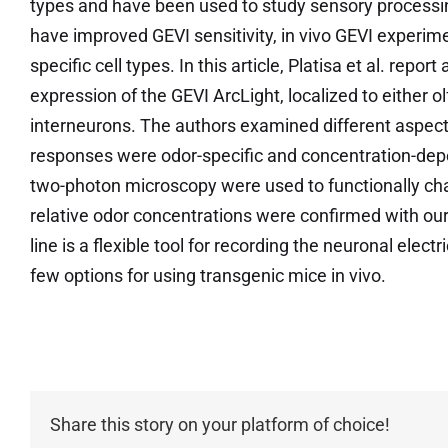
types and have been used to study sensory processin
have improved GEVI sensitivity, in vivo GEVI experime
specific cell types. In this article, Platisa et al. repo
expression of the GEVI ArcLight, localized to either o
interneurons. The authors examined different aspects
responses were odor-specific and concentration-depe
two-photon microscopy were used to functionally cha
relative odor concentrations were confirmed with our
line is a flexible tool for recording the neuronal electri
few options for using transgenic mice in vivo.
Share this story on your platform of choice!