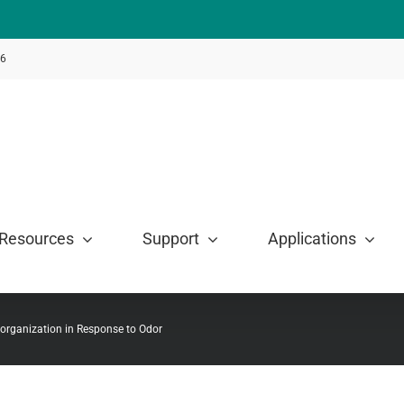
46
Resources
Support
Applications
organization in Response to Odor