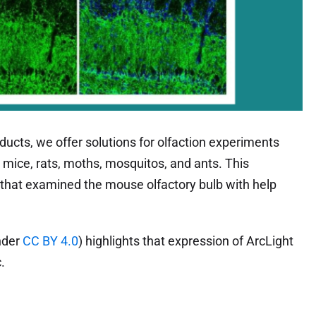
ducts, we offer solutions for olfaction experiments
 mice, rats, moths, mosquitos, and ants. This
s that examined the mouse olfactory bulb with help
nder
CC BY 4.0
) highlights that expression of ArcLight
.