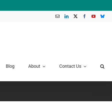
Email
LinkedIn
X
Facebook
YouTube
Blue
Blog
About
Contact Us