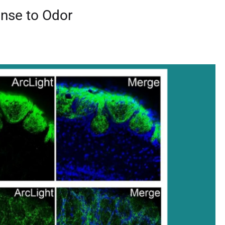
onse to Odor