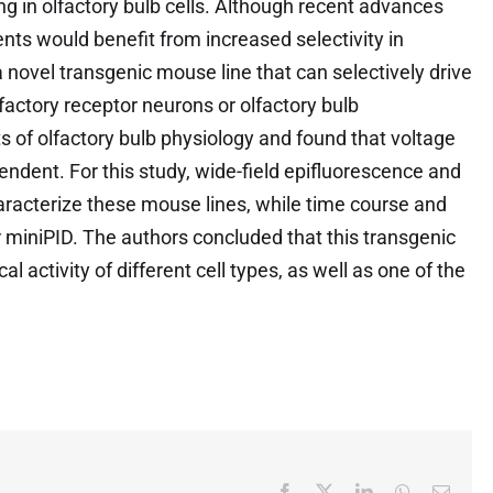
g in olfactory bulb cells. Although recent advances
nts would benefit from increased selectivity in
rt a novel transgenic mouse line that can selectively drive
lfactory receptor neurons or olfactory bulb
 of olfactory bulb physiology and found that voltage
ndent. For this study, wide-field epifluorescence and
racterize these mouse lines, while time course and
 miniPID. The authors concluded that this transgenic
cal activity of different cell types, as well as one of the
Facebook
X
LinkedIn
WhatsApp
Email