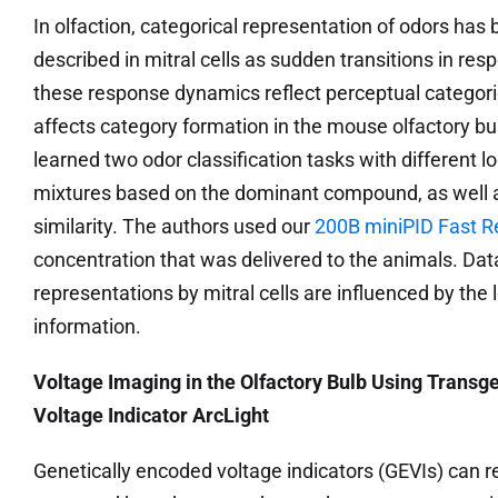
In olfaction, categorical representation of odors has
described in mitral cells as sudden transitions in re
these response dynamics reflect perceptual categori
affects category formation in the mouse olfactory bu
learned two odor classification tasks with different lo
mixtures based on the dominant compound, as well as
similarity. The authors used our
200B miniPID Fast R
concentration that was delivered to the animals. Dat
representations by mitral cells are influenced by the 
information.
Voltage Imaging in the Olfactory Bulb Using Transg
Voltage Indicator ArcLight
Genetically encoded voltage indicators (GEVIs) can 