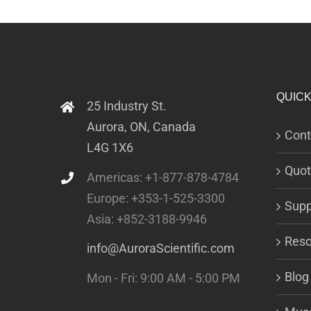
QUICK
25 Industry St.
Aurora, ON, Canada
Cont
L4G 1X6
Quot
Americas: +1-877-878-4784
Europe: +353-1-525-3300
Supp
Asia: +852-3188-9946
Reso
info@AuroraScientific.com
Blog
Mon - Fri: 9:00 AM - 5:00 PM