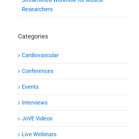
Researchers
Categories
Cardiovascular
Conferences
Events
Interviews
JoVE Videos
Live Webinars