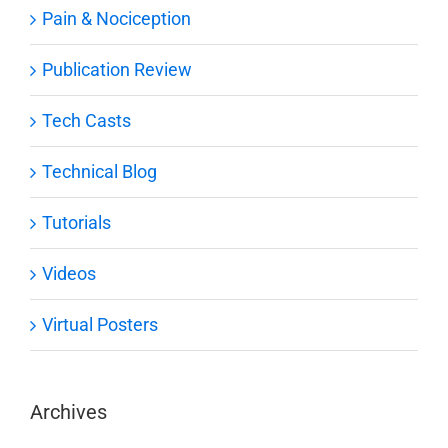
Pain & Nociception
Publication Review
Tech Casts
Technical Blog
Tutorials
Videos
Virtual Posters
Archives