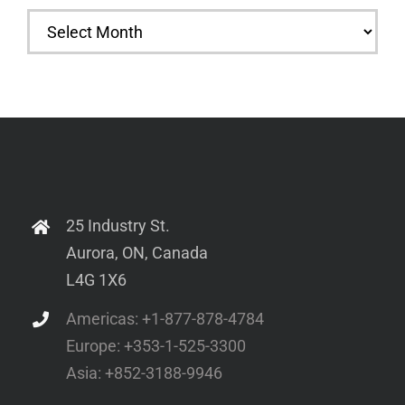
Archives
25 Industry St.
Aurora, ON, Canada
L4G 1X6
Americas: +1-877-878-4784
Europe: +353-1-525-3300
Asia: +852-3188-9946