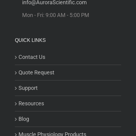
info@AuroraScientific.com
Mon - Fri: 9:00 AM - 5:00 PM
QUICK LINKS
Contact Us
Quote Request
Support
Resources
Blog
Muscle Physiology Products