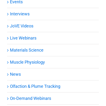
Events
Interviews
JoVE Videos
Live Webinars
Materials Science
Muscle Physiology
News
Olfaction & Plume Tracking
On-Demand Webinars