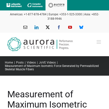
Skip
to
Americas: +1-877-878-4784 | Europe: +353-1-525-3300 | Asia: +852-
content
3188-9946
Email
LinkedIn
X
Facebook
YouTube
Bluesky
Home
Posts
Videos
JoVE Videos
Measurement of Maximum Isometric Force Generated by Permeabilized
Skeletal Muscle Fibers
Measurement of
Maximum Isometric