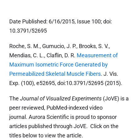
Date Published: 6/16/2015, Issue 100; doi:
10.3791/52695
Roche, S. M., Gumucio, J. P., Brooks, S. V.,
Mendias, C. L., Claflin, D. R.
Measurement of
Maximum Isometric Force Generated by
Permeabilized Skeletal Muscle Fibers
. J. Vis.
Exp. (100), e52695, doi:10.3791/52695 (2015).
The
Journal of Visualized Experiments
(JoVE) is a
peer reviewed, PubMed-indexed video
journal. Aurora Scientific is proud to sponsor
articles published through JoVE. Click on the
titles below to view the article.