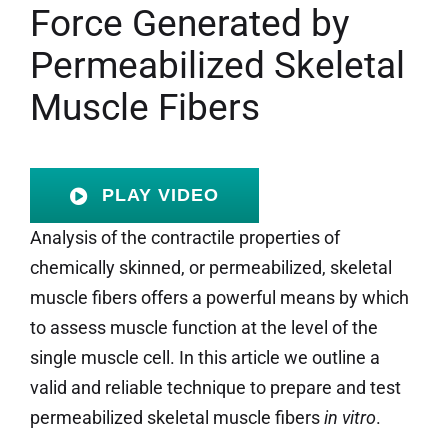
Force Generated by
Permeabilized Skeletal
Muscle Fibers
PLAY VIDEO
Analysis of the contractile properties of
chemically skinned, or permeabilized, skeletal
muscle
fibers offers a powerful means by which
to assess muscle function at the level of the
single muscle cell. In this article we outline a
valid and reliable technique to prepare and test
permeabilized skeletal muscle fibers
in vitro
.