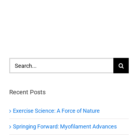
Search
for:
Recent Posts
Exercise Science: A Force of Nature
Springing Forward: Myofilament Advances