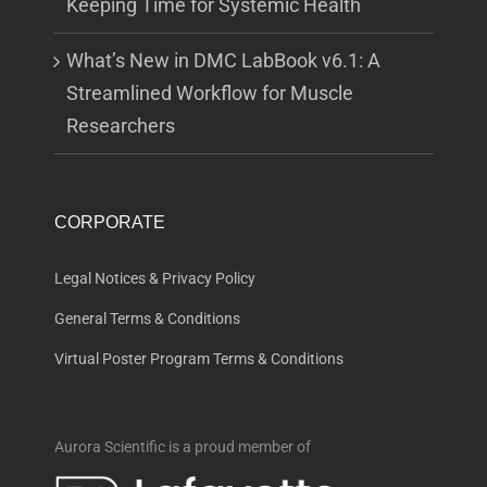
Keeping Time for Systemic Health
What’s New in DMC LabBook v6.1: A
Streamlined Workflow for Muscle
Researchers
CORPORATE
Legal Notices & Privacy Policy
General Terms & Conditions
Virtual Poster Program Terms & Conditions
Aurora Scientific is a proud member of