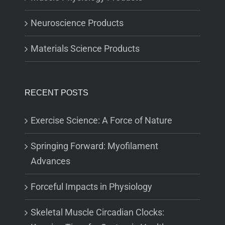
Neuroscience Products
Materials Science Products
RECENT POSTS
Exercise Science: A Force of Nature
Springing Forward: Myofilament
Advances
Forceful Impacts in Physiology
Skeletal Muscle Circadian Clocks: