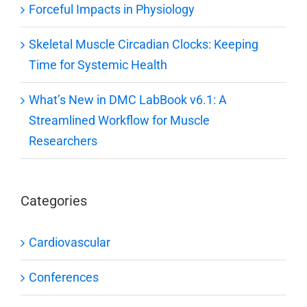
Forceful Impacts in Physiology
Skeletal Muscle Circadian Clocks: Keeping
Time for Systemic Health
What’s New in DMC LabBook v6.1: A
Streamlined Workflow for Muscle
Researchers
Categories
Cardiovascular
Conferences